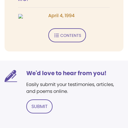
April 4, 1994
CONTENTS
We'd love to hear from you!
Easily submit your testimonies, articles,
and poems online.
SUBMIT