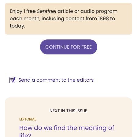
Enjoy 1 free
Sentinel
article or audio program
each month, including content from 1898 to
today.
CONTINUE FOR FREE
Send a comment to the editors
NEXT IN THIS ISSUE
EDITORIAL
How do we find the meaning of
life?