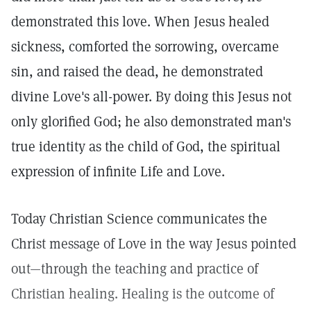
demonstrated this love. When Jesus healed
sickness, comforted the sorrowing, overcame
sin, and raised the dead, he demonstrated
divine Love's all-power. By doing this Jesus not
only glorified God; he also demonstrated man's
true identity as the child of God, the spiritual
expression of infinite Life and Love.
Today Christian Science communicates the
Christ message of Love in the way Jesus pointed
out—through the teaching and practice of
Christian healing. Healing is the outcome of