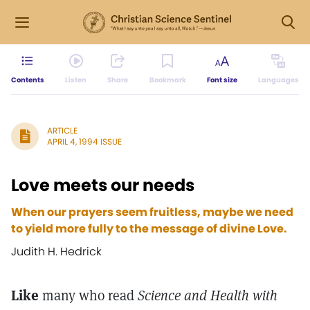
Contents
Listen
Share
Bookmark
Font size
Languages
ARTICLE
APRIL 4, 1994 ISSUE
Love meets our needs
When our prayers seem fruitless, maybe we need
to yield more fully to the message of divine Love.
Judith H. Hedrick
Like
many who read
Science and Health with