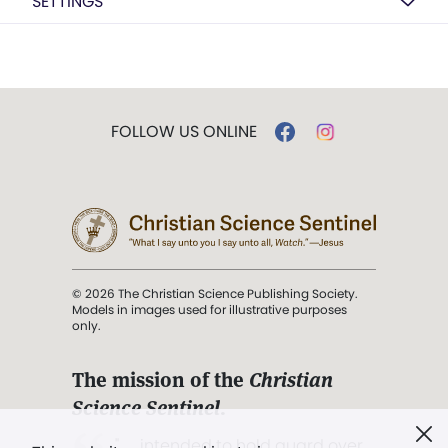
SETTINGS
FOLLOW US ONLINE
© 2026 The Christian Science Publishing Society.
Models in images used for illustrative purposes
only.
The mission of the
Christian
Science Sentinel
.
". . . intended to hold guard over