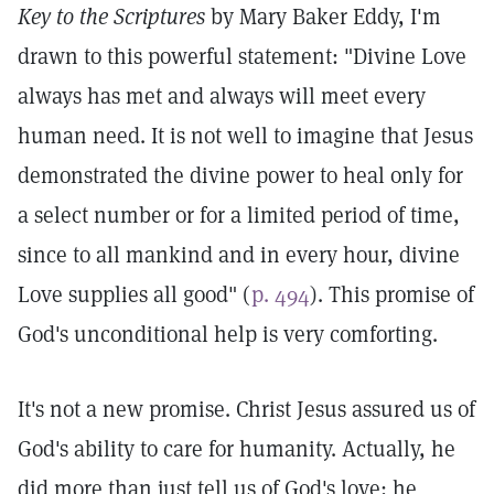
Key to the Scriptures
by Mary Baker Eddy, I'm
drawn to this powerful statement: "Divine Love
always has met and always will meet every
human need. It is not well to imagine that Jesus
demonstrated the divine power to heal only for
a select number or for a limited period of time,
since to all mankind and in every hour, divine
Love supplies all good" (
p. 494
). This promise of
God's unconditional help is very comforting.
It's not a new promise. Christ Jesus assured us of
God's ability to care for humanity. Actually, he
did more than just tell us of God's love; he