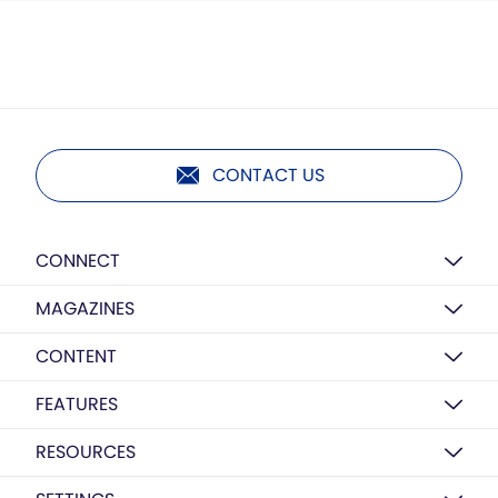
CONTACT US
CONNECT
MAGAZINES
CONTENT
FEATURES
RESOURCES