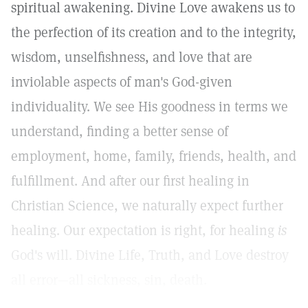
spiritual awakening. Divine Love awakens us to
the perfection of its creation and to the integrity,
wisdom, unselfishness, and love that are
inviolable aspects of man's God-given
individuality. We see His goodness in terms we
understand, finding a better sense of
employment, home, family, friends, health, and
fulfillment. And after our first healing in
Christian Science, we naturally expect further
healing. Our expectation is right, for healing
is
God's will. Divine Life, Truth, and Love destroy
all error—all sickness, sin, death.