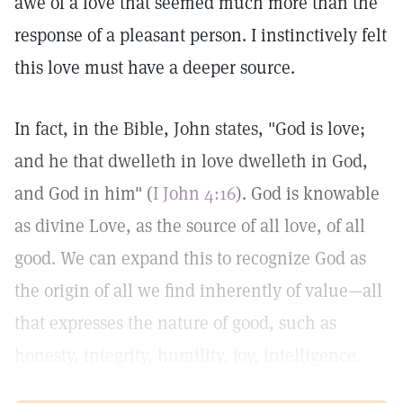
awe of a love that seemed much more than the
response of a pleasant person. I instinctively felt
this love must have a deeper source.
In fact, in the Bible, John states, "God is love;
and he that dwelleth in love dwelleth in God,
and God in him" (
I John 4:16
). God is knowable
as divine Love, as the source of all love, of all
good. We can expand this to recognize God as
the origin of all we find inherently of value—all
that expresses the nature of good, such as
honesty, integrity, humility, joy, intelligence.