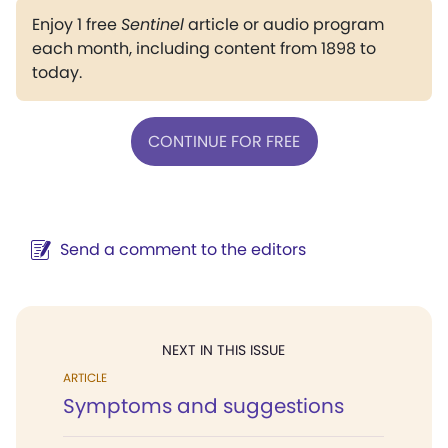
Enjoy 1 free
Sentinel
article or audio program
each month, including content from 1898 to
today.
CONTINUE FOR FREE
Send a comment to the editors
NEXT IN THIS ISSUE
ARTICLE
Symptoms and suggestions