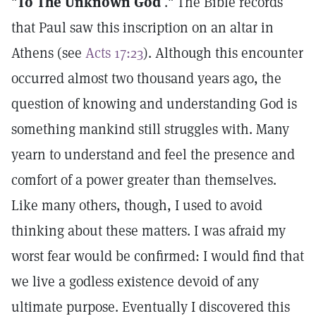
"
To The Unknown God
." The Bible records
that Paul saw this inscription on an altar in
Athens (see
Acts 17:23
). Although this encounter
occurred almost two thousand years ago, the
question of knowing and understanding God is
something mankind still struggles with. Many
yearn to understand and feel the presence and
comfort of a power greater than themselves.
Like many others, though, I used to avoid
thinking about these matters. I was afraid my
worst fear would be confirmed: I would find that
we live a godless existence devoid of any
ultimate purpose. Eventually I discovered this