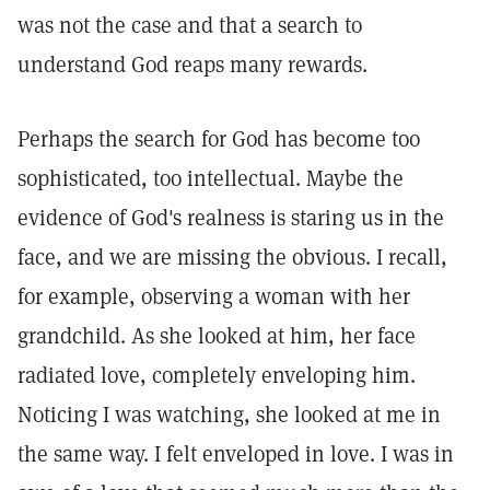
was not the case and that a search to
understand God reaps many rewards.
Perhaps the search for God has become too
sophisticated, too intellectual. Maybe the
evidence of God's realness is staring us in the
face, and we are missing the obvious. I recall,
for example, observing a woman with her
grandchild. As she looked at him, her face
radiated love, completely enveloping him.
Noticing I was watching, she looked at me in
the same way. I felt enveloped in love. I was in