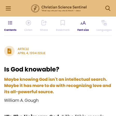
Contents
Listen
Share
Bookmark
Font size
Languages
ARTICLE
APRIL 4, 1994 ISSUE
Is God knowable?
Maybe knowing God isn't an intellectual search.
Maybe it has more to do with recognizing love and
its all-powerful source.
William A. Gough