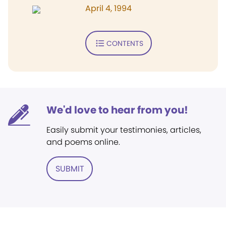
April 4, 1994
CONTENTS
We'd love to hear from you!
Easily submit your testimonies, articles,
and poems online.
SUBMIT