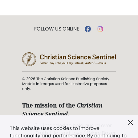
FOLLOW US ONLINE
© 2026 The Christian Science Publishing Society.
Models in images used for illustrative purposes
only.
The mission of the
Christian
Science Sentinel
.
". . . intended to hold guard over
This website uses cookies to improve
Truth, Life, and Love.” (Mary Baker
functionality and performance. By continuing to