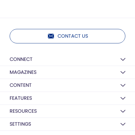
CONTACT US
CONNECT
MAGAZINES
CONTENT
FEATURES
RESOURCES
SETTINGS