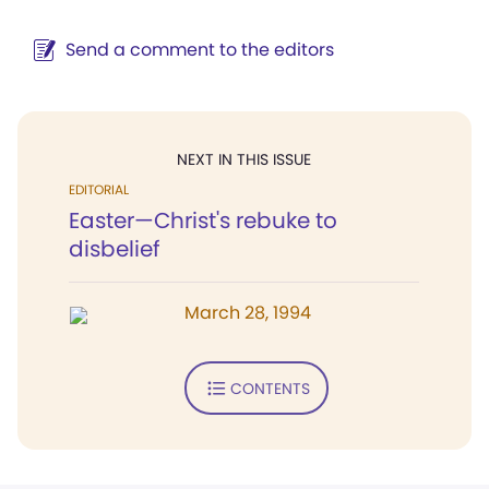
Send a comment to the editors
NEXT IN THIS ISSUE
EDITORIAL
Easter—Christ's rebuke to
disbelief
March 28, 1994
CONTENTS