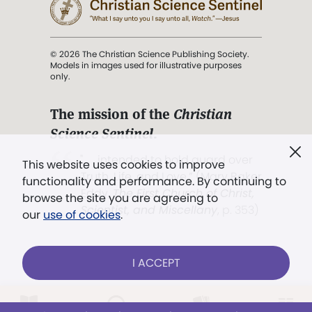
© 2026 The Christian Science Publishing Society.
Models in images used for illustrative purposes
only.
The mission of the
Christian
Science Sentinel
.
". . . intended to hold guard over
This website uses cookies to improve
Truth, Life, and Love.” (Mary Baker
functionality and performance. By continuing to
Eddy,
The First Church of Christ,
browse the site you are agreeing to
Scientist, and Miscellany
, p. 353)
our
use of cookies
.
Terms of service
/
Privacy policy
/
Permissions
I ACCEPT
/
Link to us