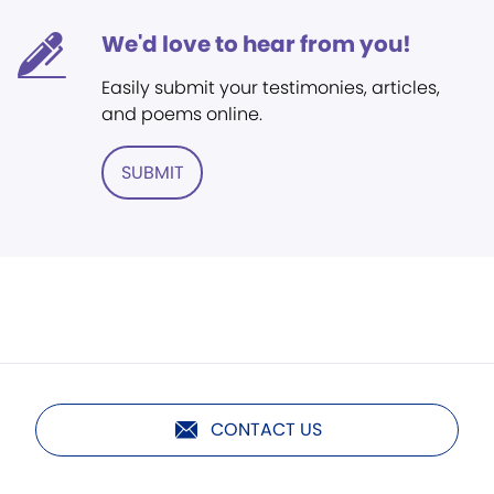
We'd love to hear from you!
Easily submit your testimonies, articles,
and poems online.
SUBMIT
CONTACT US