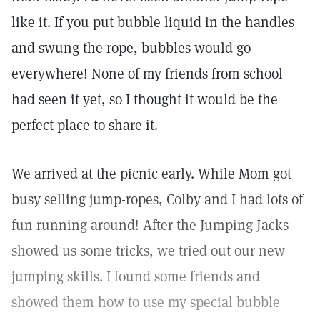
like it. If you put bubble liquid in the handles
and swung the rope, bubbles would go
everywhere! None of my friends from school
had seen it yet, so I thought it would be the
perfect place to share it.
We arrived at the picnic early. While Mom got
busy selling jump-ropes, Colby and I had lots of
fun running around! After the Jumping Jacks
showed us some tricks, we tried out our new
jumping skills. I found some friends and
showed them how to use my special bubble