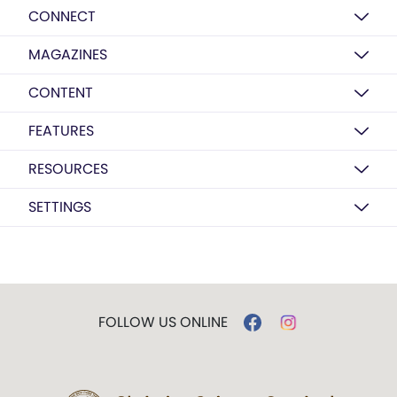
CONNECT
MAGAZINES
CONTENT
FEATURES
RESOURCES
SETTINGS
FOLLOW US ONLINE