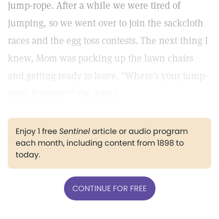
jump-rope. After a while we were tired of
jumping, so we went over to join the sackcloth
races and the egg toss contests. The next thing I
knew, Mom was packing up the lawn chairs
and getting ready to leave. "Where's your jump-
rope, Kathryn?" she asked.
Enjoy 1 free
Sentinel
article or audio program
each month, including content from 1898 to
today.
CONTINUE FOR FREE