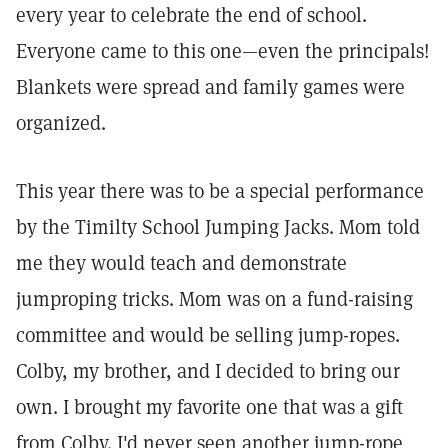
every year to celebrate the end of school.
Everyone came to this one—even the principals!
Blankets were spread and family games were
organized.
This year there was to be a special performance
by the Timilty School Jumping Jacks. Mom told
me they would teach and demonstrate
jumproping tricks. Mom was on a fund-raising
committee and would be selling jump-ropes.
Colby, my brother, and I decided to bring our
own. I brought my favorite one that was a gift
from Colby. I'd never seen another jump-rope