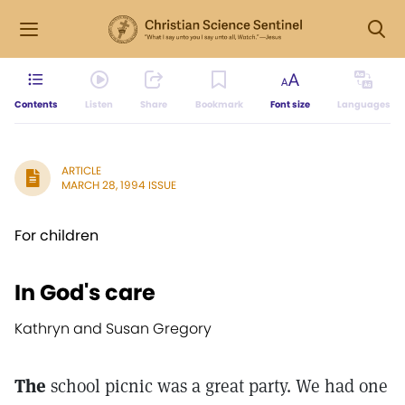
Contents
Listen
Share
Bookmark
Font size
Languages
ARTICLE
MARCH 28, 1994 ISSUE
For children
In God's care
Kathryn and Susan Gregory
The
school picnic was a great party. We had one