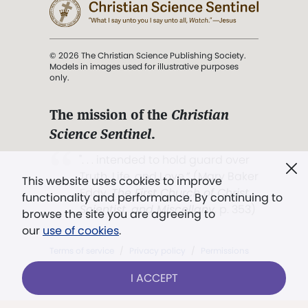
© 2026 The Christian Science Publishing Society.
Models in images used for illustrative purposes
only.
The mission of the
Christian
Science Sentinel
.
". . . intended to hold guard over
Truth, Life, and Love.” (Mary Baker
This website uses cookies to improve
Eddy,
The First Church of Christ,
functionality and performance. By continuing to
Scientist, and Miscellany
, p. 353)
browse the site you are agreeing to
our
use of cookies
.
Terms of service
/
Privacy policy
/
Permissions
/
Link to us
I ACCEPT