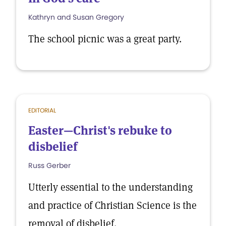
Kathryn and Susan Gregory
The school picnic was a great party.
EDITORIAL
Easter—Christ's rebuke to
disbelief
Russ Gerber
Utterly essential to the understanding
and practice of Christian Science is the
removal of disbelief.