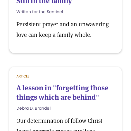
Still in the family
Written for the Sentinel
Persistent prayer and an unwavering
love can keep a family whole.
ARTICLE
A lesson in "forgetting those
things which are behind"
Debra D. Brandell
Our determination of follow Christ