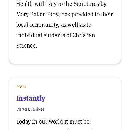
Health with Key to the Scriptures by
Mary Baker Eddy, has provided to their
local community, as well as to
individual students of Christian
Science.
POEM
Instantly
Verta B. Driver
Today in our world it must be