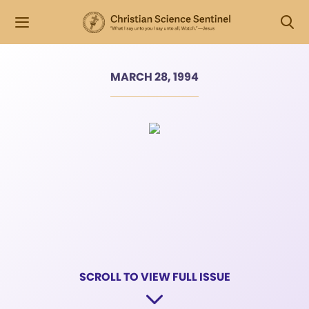
MARCH 28, 1994
SCROLL TO VIEW FULL ISSUE