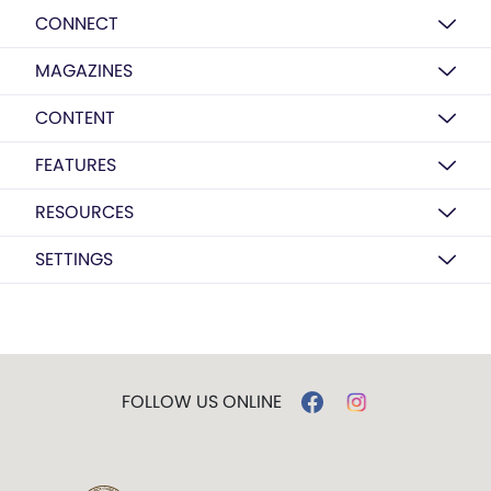
CONNECT
MAGAZINES
CONTENT
FEATURES
RESOURCES
SETTINGS
FOLLOW US ONLINE