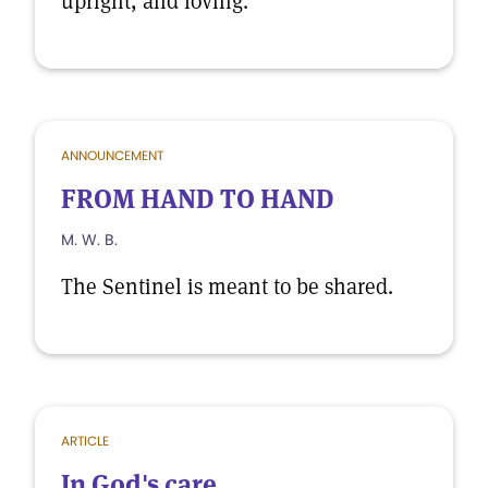
upright, and loving.
ANNOUNCEMENT
FROM HAND TO HAND
M. W. B.
The Sentinel is meant to be shared.
ARTICLE
In God's care