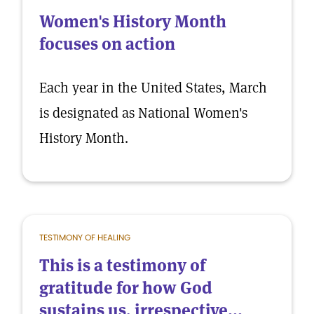
Women's History Month
focuses on action
Each year in the United States, March
is designated as National Women's
History Month.
TESTIMONY OF HEALING
This is a testimony of
gratitude for how God
sustains us, irrespective...