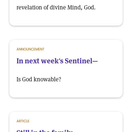
revelation of divine Mind, God.
ANNOUNCEMENT
In next week's Sentinel—
Is God knowable?
ARTICLE