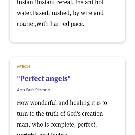
instant!Instant cereal, instant hot
water,Faxed, rushed, by wire and
courier,With harried pace.
ARTICLE
"Perfect angels"
Ann Bair Pierson
How wonderful and healing it is to
turn to the truth of God's creation—
man, who is complete, perfect,