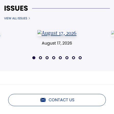
ISSUES
VIEW ALL ISSUES
August 17, 2026
CONTACT US