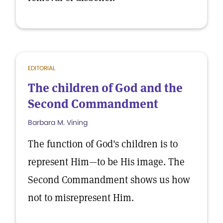
EDITORIAL
The children of God and the
Second Commandment
Barbara M. Vining
The function of God's children is to
represent Him—to be His image. The
Second Commandment shows us how
not to misrepresent Him.