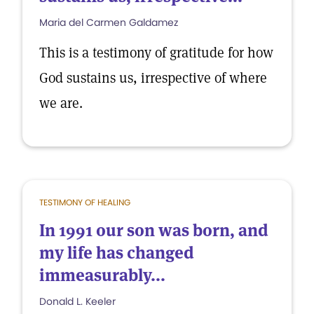
Maria del Carmen Galdamez
This is a testimony of gratitude for how
God sustains us, irrespective of where
we are.
TESTIMONY OF HEALING
In 1991 our son was born, and
my life has changed
immeasurably...
Donald L. Keeler