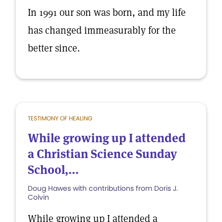
In 1991 our son was born, and my life
has changed immeasurably for the
better since.
TESTIMONY OF HEALING
While growing up I attended
a Christian Science Sunday
School,...
Doug Hawes with contributions from Doris J.
Colvin
While growing up I attended a