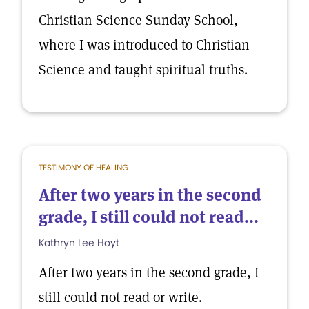
Christian Science Sunday School,
where I was introduced to Christian
Science and taught spiritual truths.
TESTIMONY OF HEALING
After two years in the second
grade, I still could not read...
Kathryn Lee Hoyt
After two years in the second grade, I
still could not read or write.