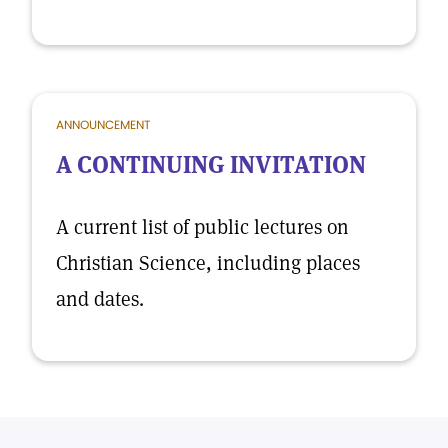
ANNOUNCEMENT
A CONTINUING INVITATION
A current list of public lectures on
Christian Science, including places
and dates.