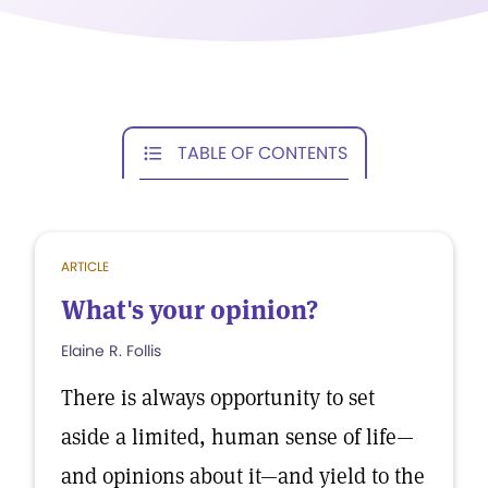
TABLE OF CONTENTS
ARTICLE
What's your opinion?
Elaine R. Follis
There is always opportunity to set
aside a limited, human sense of life—
and opinions about it—and yield to the