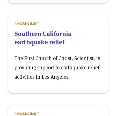
ANNOUNCEMENT
Southern California
earthquake relief
The First Church of Christ, Scientist, is
providing support to earthquake relief
activities in Los Angeles.
ANNOUNCEMENT