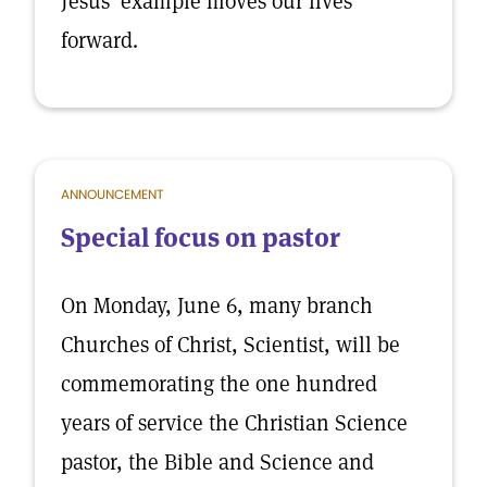
Jesus' example moves our lives
forward.
ANNOUNCEMENT
Special focus on pastor
On Monday, June 6, many branch
Churches of Christ, Scientist, will be
commemorating the one hundred
years of service the Christian Science
pastor, the Bible and Science and