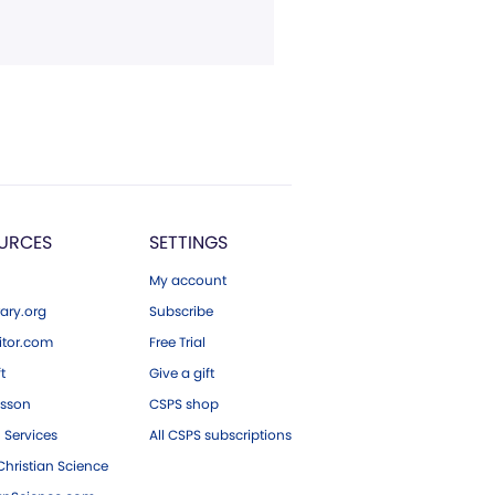
URCES
SETTINGS
My account
ary.org
Subscribe
tor.com
Free Trial
ft
Give a gift
esson
CSPS shop
 Services
All CSPS subscriptions
hristian Science