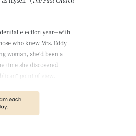
as myself" (
The First Church
sidential election year—with
 those who knew Mrs. Eddy
ung woman, she'd been a
he time she discovered
lican" point of view.
gram each
day.