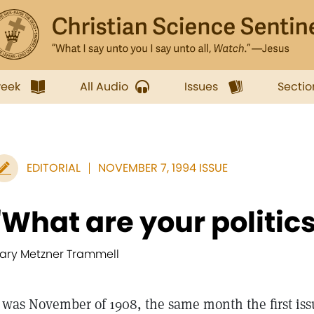
week
All Audio
Issues
Sectio
EDITORIAL
NOVEMBER 7, 1994 ISSUE
"What are your politic
ary Metzner Trammell
t was November of 1908, the same month the first iss