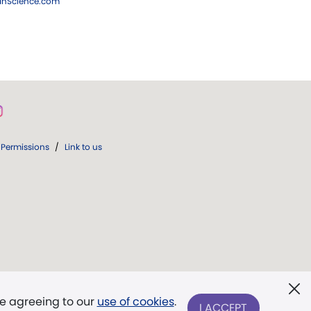
ianScience.com
Permissions
/
Link to us
re agreeing to our
use of cookies
.
I ACCEPT