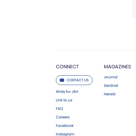
CONNECT
MAGAZINES
Journal
CONTACT US
Sentinel
Write for JSH
Herald
Link to us
FAQ
Careers
Facebook
Instagram