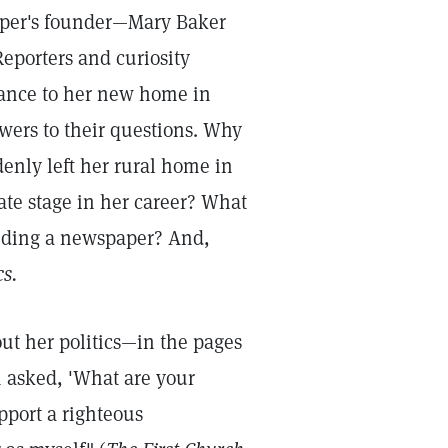
aper's founder—Mary Baker
eporters and curiosity
rance to her new home in
swers to their questions. Why
denly left her rural home in
ate stage in her career? What
nding a newspaper? And,
cs.
ut her politics—in the pages
 asked, 'What are your
upport a righteous