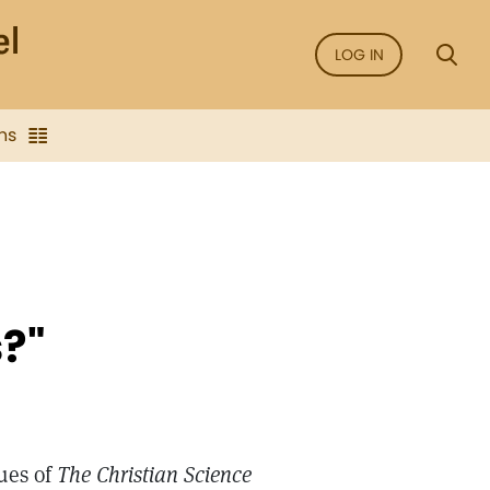
LOG IN
ns
s?"
ues of
The Christian Science