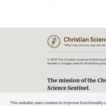
© 2026 The Christian Science Publishing S
Models in images used for illustrative pur
The mission of the
Chr
Science Sentinel
.
". . . intended to hold guard
This website uses cookies to improve functionality
and Love.” (Mary Baker E