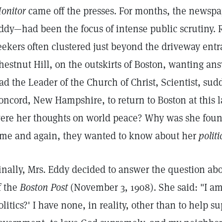
onitor
came off the presses. For months, the newsp
ddy—had been the focus of intense public scrutiny. R
eekers often clustered just beyond the driveway ent
hestnut Hill, on the outskirts of Boston, wanting an
ad the Leader of the Church of Christ, Scientist, sud
oncord, New Hampshire, to return to Boston at this l
ere her thoughts on world peace? Why was she fou
ime and again, they wanted to know about her
politi
inally, Mrs. Eddy decided to answer the question abo
f the
Boston Post
(November 3, 1908). She said: "I am
olitics?' I have none, in reality, other than to help s