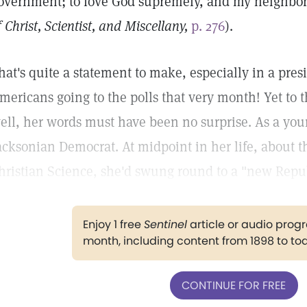
overnment; to love God supremely, and my neighbor 
f Christ, Scientist, and Miscellany,
p. 276
).
hat's quite a statement to make, especially in a pre
mericans going to the polls that very month! Yet to
ell, her words must have been no surprise. As a yo
acksonian Democrat. At midpoint in her life, about t
hristian Science, she'd swung round to a "new Repub
Enjoy 1 free
Sentinel
article or audio pro
month, including content from 1898 to to
CONTINUE FOR FREE