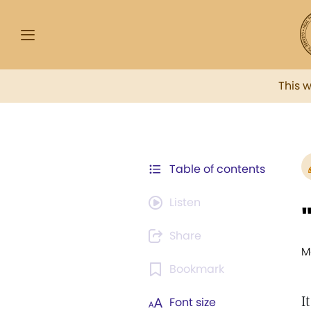
This 
Table of contents
Listen
Share
M
Bookmark
I
Font size