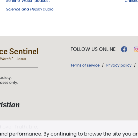
Sentinel Watch podcast
Christ
Science and Health
audio
FOLLOW US ONLINE
Terms of service
/
Privacy policy
/
ociety.
poses only.
istian
 over Truth, Life,
 and performance. By continuing to browse the site you a
ddy,
The First