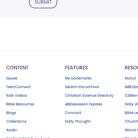
SUBMIT
CONTENT
FEATURES
RESO
Issues
My bookmarks
About
TeenConnect
Search the archive
MBELibr
Kids' videos
Christian Science Directory
CSMoni
Bible Resources
eBibleLesson Express
Daily Li
Blogs
Concord
Bible L
Collections
Daily Thought
Church
Audio
About C