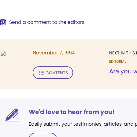
Send a comment to the editors
November 7, 1994
NEXT IN THIS 
EDITORIAL
Are you 
CONTENTS
We'd love to hear from you!
Easily submit your testimonies, articles, and