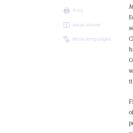
M
Print
E
Issue viewer
s
C
More languages
h
C
w
t
F
o
p