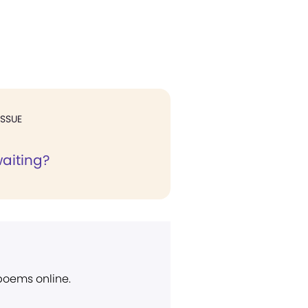
ISSUE
waiting?
 poems online.