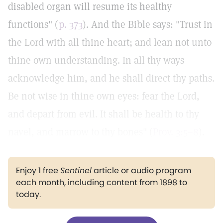
disabled organ will resume its healthy
functions" (
p. 373
). And the Bible says: "Trust in
the Lord with all thine heart; and lean not unto
thine own understanding. In all thy ways
acknowledge him, and he shall direct thy paths.
Be not wise in thine own eyes: fear the Lord,
and depart from evil. It shall be health to thy
navel, and marrow to thy bones" (
Prov. 3:5–8
).
Enjoy 1 free
Sentinel
article or audio program
each month, including content from 1898 to
today.