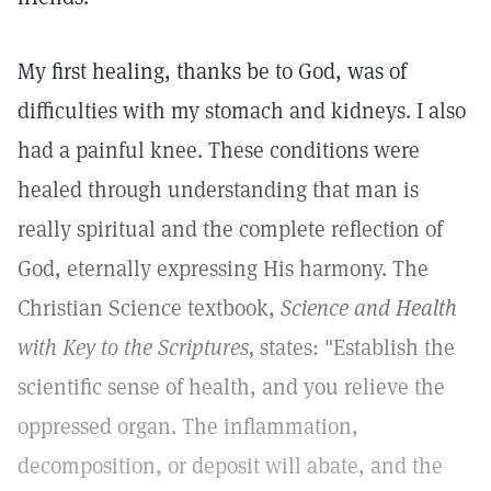
My first healing, thanks be to God, was of
difficulties with my stomach and kidneys. I also
had a painful knee. These conditions were
healed through understanding that man is
really spiritual and the complete reflection of
God, eternally expressing His harmony. The
Christian Science textbook,
Science and Health
with Key to the Scriptures,
states: "Establish the
scientific sense of health, and you relieve the
oppressed organ. The inflammation,
decomposition, or deposit will abate, and the