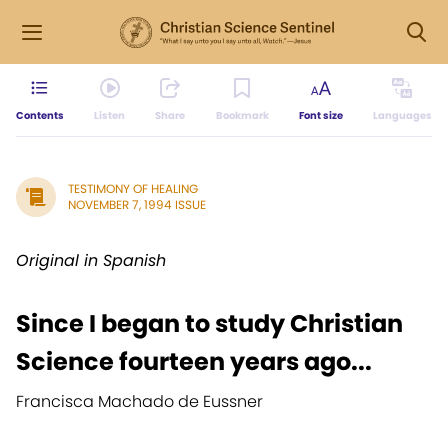
Contents
Listen
Share
Bookmark
Font size
Languages
TESTIMONY OF HEALING
NOVEMBER 7, 1994 ISSUE
Original in Spanish
Since I began to study Christian
Science fourteen years ago...
Francisca Machado de Eussner