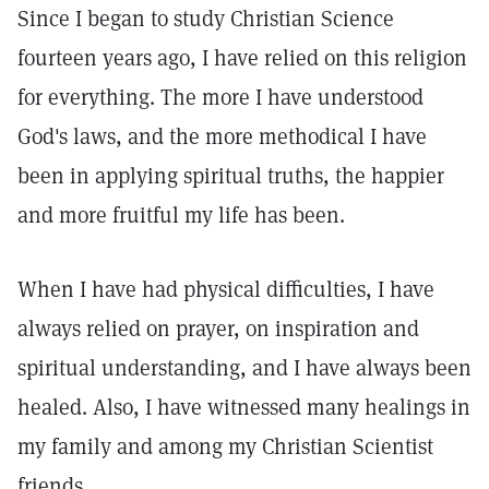
Since I began to study Christian Science
fourteen years ago, I have relied on this religion
for everything. The more I have understood
God's laws, and the more methodical I have
been in applying spiritual truths, the happier
and more fruitful my life has been.
When I have had physical difficulties, I have
always relied on prayer, on inspiration and
spiritual understanding, and I have always been
healed. Also, I have witnessed many healings in
my family and among my Christian Scientist
friends.