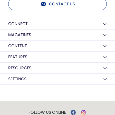
CONTACT US
CONNECT
MAGAZINES
CONTENT
FEATURES
RESOURCES
SETTINGS
FOLLOW US ONLINE