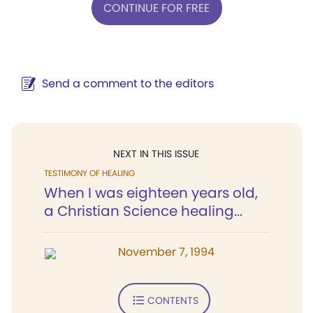
CONTINUE FOR FREE
Send a comment to the editors
NEXT IN THIS ISSUE
TESTIMONY OF HEALING
When I was eighteen years old,
a Christian Science healing...
November 7, 1994
CONTENTS