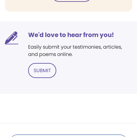
We'd love to hear from you!
Easily submit your testimonies, articles,
and poems online.
SUBMIT