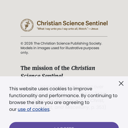
© 2026 The Christian Science Publishing Society.
Models in images used for illustrative purposes
only.
The mission of the
Christian
Science Sentinel
.
". . . intended to hold guard over
This website uses cookies to improve
Truth, Life, and Love.” (Mary Baker
functionality and performance. By continuing to
Eddy,
The First Church of Christ,
browse the site you are agreeing to
Scientist, and Miscellany
, p. 353)
our
use of cookies
.
Terms of service
/
Privacy policy
/
Permissions