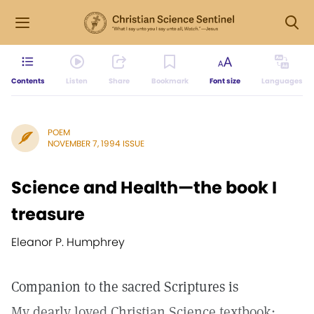
Contents
Listen
Share
Bookmark
Font size
Languages
POEM
NOVEMBER 7, 1994 ISSUE
Science and Health—the book I
treasure
Eleanor P. Humphrey
Companion to the sacred Scriptures is
My dearly loved Christian Science textbook;