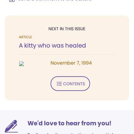
NEXT IN THIS ISSUE
ARTICLE
A kitty who was healed
November 7, 1994
CONTENTS
We'd love to hear from you!