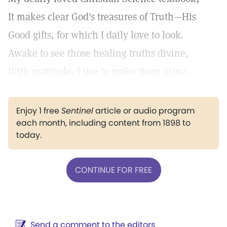
It makes clear God's treasures of Truth—His
Good gifts, for which I daily love to look.
Awake to see those healing truths divine,
With gratitude, I rise to make them mine.
Enjoy 1 free
Sentinel
article or audio program
each month, including content from 1898 to
today.
CONTINUE FOR FREE
Send a comment to the editors