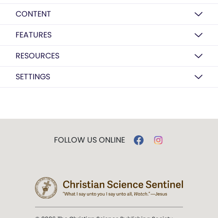
CONTENT
FEATURES
RESOURCES
SETTINGS
FOLLOW US ONLINE