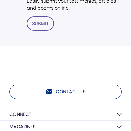
Easily submit your testimonies, articles,
and poems online.
SUBMIT
CONTACT US
CONNECT
MAGAZINES