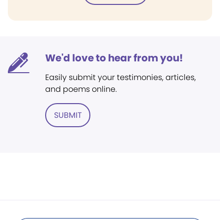
We'd love to hear from you!
Easily submit your testimonies, articles,
and poems online.
SUBMIT