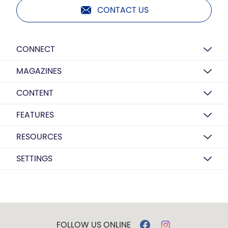
CONTACT US
CONNECT
MAGAZINES
CONTENT
FEATURES
RESOURCES
SETTINGS
FOLLOW US ONLINE