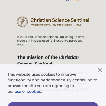
© 2026 The Christian Science Publishing Society.
Models in images used for illustrative purposes
only.
The mission of the
Christian
Science Sentinel
.
". . . intended to hold guard over
This website uses cookies to improve
Truth, Life, and Love.” (Mary Baker
functionality and performance. By continuing to
Eddy,
The First Church of Christ,
browse the site you are agreeing to
Scientist, and Miscellany
, p. 353)
our
use of cookies
.
Terms of service
/
Privacy policy
/
Permissions