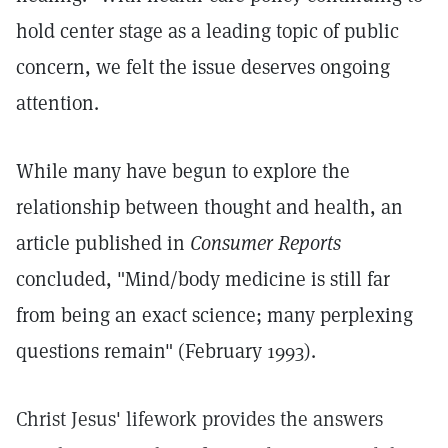
hold center stage as a leading topic of public
concern, we felt the issue deserves ongoing
attention.
While many have begun to explore the
relationship between thought and health, an
article published in
Consumer Reports
concluded, "Mind/body medicine is still far
from being an exact science; many perplexing
questions remain" (February 1993).
Christ Jesus' lifework provides the answers