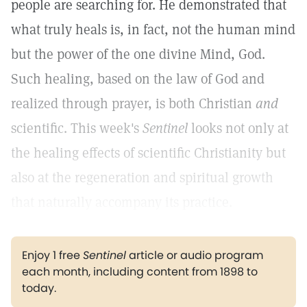
people are searching for. He demonstrated that
what truly heals is, in fact, not the human mind
but the power of the one divine Mind, God.
Such healing, based on the law of God and
realized through prayer, is both Christian
and
scientific. This week's
Sentinel
looks not only at
the healing effects of scientific Christianity but
also at the regeneration and spiritual growth
that naturally accompany its practice.
Enjoy 1 free
Sentinel
article or audio program
each month, including content from 1898 to
today.