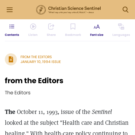
Contents
Listen
Share
Bookmark
Font size
Languages
FROM THE EDITORS
JANUARY 10, 1994 ISSUE
from the Editors
The Editors
The
October 11, 1993, issue of the
Sentinel
looked at the subject "Health care and Christian
healing." With health-care policy continuing to