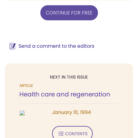
CONTINUE FOR FREE
Send a comment to the editors
NEXT IN THIS ISSUE
ARTICLE
Health care and regeneration
January 10, 1994
CONTENTS