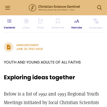
Contents
Listen
Share
Bookmark
Font size
Languages
ANNOUNCEMENT
JUNE 29, 1992 ISSUE
YOUTH AND YOUNG ADULTS OF ALL FAITHS
Exploring ideas together
Below is a list of 1992 and 1993 Regional Youth
Meetings initiated by local Christian Scientists