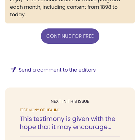
each month, including content from 1898 to
today.
CONTINUE FOR FREE
Send a comment to the editors
NEXT IN THIS ISSUE
TESTIMONY OF HEALING
This testimony is given with the
hope that it may encourage...