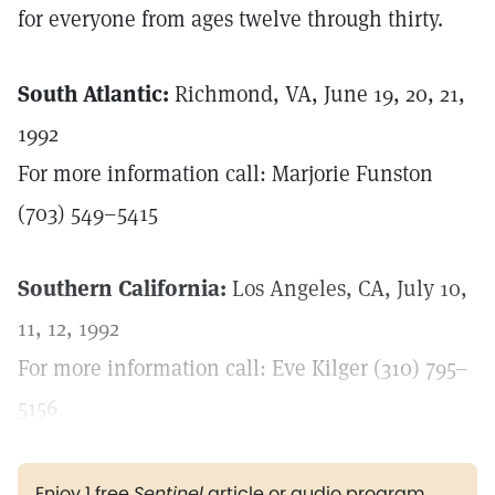
for everyone from ages twelve through thirty.
South Atlantic:
Richmond, VA, June 19, 20, 21,
1992
For more information call: Marjorie Funston
(703) 549–5415
Southern California:
Los Angeles, CA, July 10,
11, 12, 1992
For more information call: Eve Kilger (310) 795–
5156
Enjoy 1 free
Sentinel
article or audio program