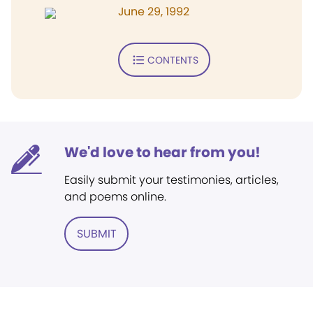
June 29, 1992
CONTENTS
We'd love to hear from you!
Easily submit your testimonies, articles,
and poems online.
SUBMIT