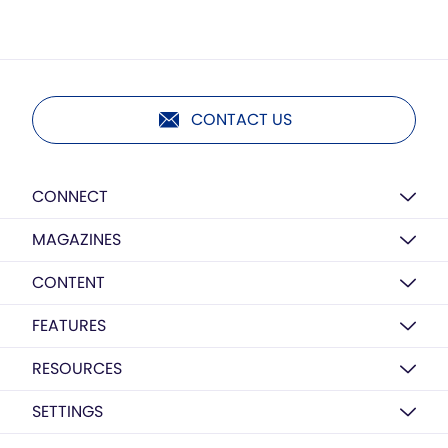
CONTACT US
CONNECT
MAGAZINES
CONTENT
FEATURES
RESOURCES
SETTINGS