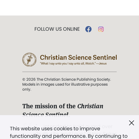
FOLLOW US ONLINE
© 2026 The Christian Science Publishing Society.
Models in images used for illustrative purposes
only.
The mission of the
Christian
Science Sentinel
.
". . . intended to hold guard over
This website uses cookies to improve
Truth, Life, and Love.” (Mary Baker
functionality and performance. By continuing to