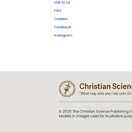
Link to us
FAQ
Careers
Facebook
Instagram
© 2026 The Christian Science Publishing S
Models in images used for illustrative pur