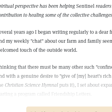
piritual perspective has been helping
Sentinel
readers
ontribution to healing some of the collective challeng
everal years ago I began writing regularly to a dea
nd my weekly "chat" about our farm and family see
elcomed touch of the outside world.
hinking that there must be many other such "confin
nd with a genuine desire to "give of [my] heart's ric
he
Christian Science Hymnal
puts it), I set about exp
tarting a program called Friendship Letters.