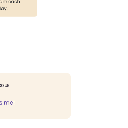
gram each
day.
ISSUE
s me!