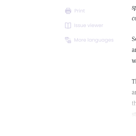
s
Print
c
Issue viewer
S
More languages
a
w
T
a
t
s