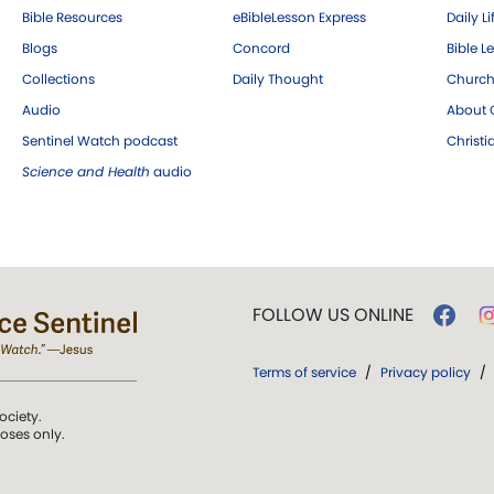
Bible Resources
eBibleLesson Express
Daily Li
Blogs
Concord
Bible L
Collections
Daily Thought
Church
Audio
About C
Sentinel Watch podcast
Christ
Science and Health
audio
FOLLOW US ONLINE
Terms of service
/
Privacy policy
/
ociety.
poses only.