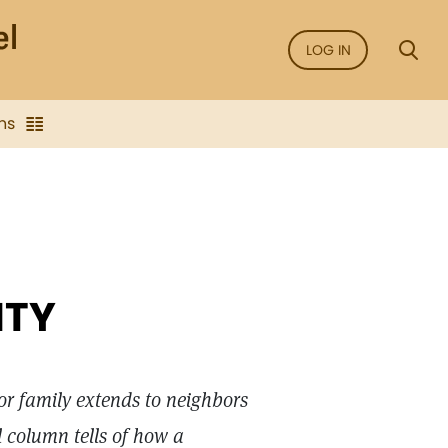
LOG IN
ns
ITY
for family extends to neighbors
l column tells of how a