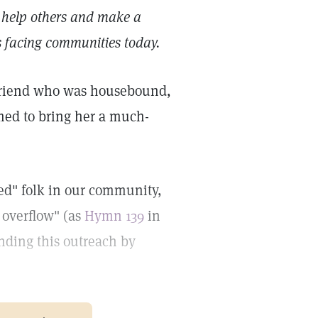
 help others and make a
es facing communities today.
r friend who was housebound,
med to bring her a much-
ed" folk in our community,
h overflow" (as
Hymn 139
in
anding this outreach by