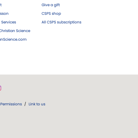
ft
Give a gift
esson
CSPS shop
 Services
All CSPS subscriptions
hristian Science
ianScience.com
Permissions
/
Link to us