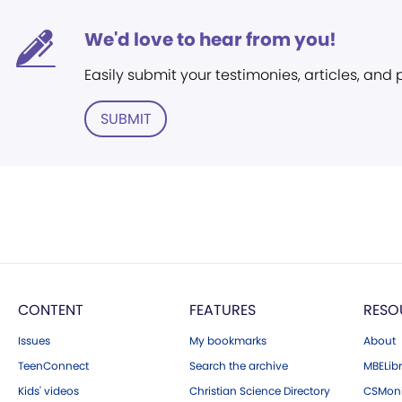
We'd love to hear from you!
Easily submit your testimonies, articles, and
SUBMIT
CONTENT
FEATURES
RESO
Issues
My bookmarks
About
TeenConnect
Search the archive
MBELibr
Kids' videos
Christian Science Directory
CSMoni