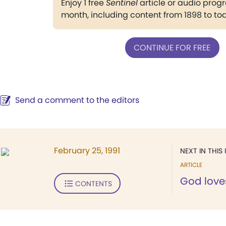
Enjoy 1 free
Sentinel
article or audio pro
month, including content from 1898 to to
CONTINUE FOR FREE
Send a comment to the editors
February 25, 1991
NEXT IN THIS 
ARTICLE
God love
CONTENTS