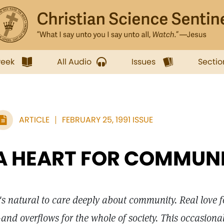
week
All Audio
Issues
Sectio
ARTICLE
FEBRUARY 25, 1991 ISSUE
A HEART FOR COMMUN
t's natural to care deeply about community. Real love 
and overflows for the whole of society. This occasiona