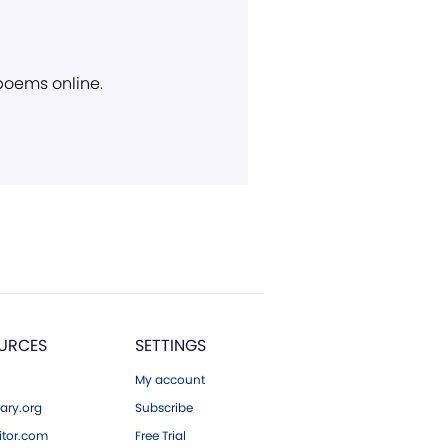
 poems online.
URCES
SETTINGS
My account
ary.org
Subscribe
tor.com
Free Trial