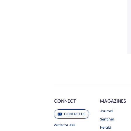
CONNECT
MAGAZINES
Journal
CONTACT US
Sentinel
Write for JSH
Herald