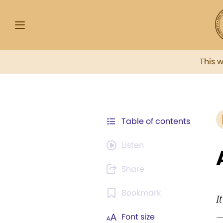
This 
Table of contents
Listen
Share
Bookmark
I
—
Font size