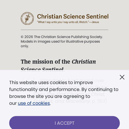
© 2026 The Christian Science Publishing Society.
Models in images used for illustrative purposes
only.
The mission of the
Christian
Science Sentinel
.
". . . intended to hold guard over
This website uses cookies to improve
Truth, Life, and Love.” (Mary Baker
functionality and performance. By continuing to
Eddy,
The First Church of Christ,
browse the site you are agreeing to
Scientist, and Miscellany
, p. 353)
our
use of cookies
.
Terms of service
/
Privacy policy
/
Permissions
I ACCEPT
/
Link to us