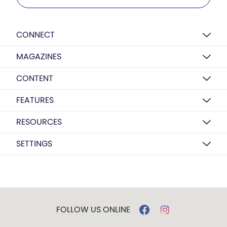
CONNECT
MAGAZINES
CONTENT
FEATURES
RESOURCES
SETTINGS
FOLLOW US ONLINE