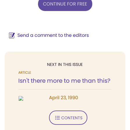
CONTINUE FOR FREE
Send a comment to the editors
NEXT IN THIS ISSUE
ARTICLE
Isn't there more to me than this?
April 23, 1990
CONTENTS