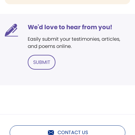
We'd love to hear from you!
Easily submit your testimonies, articles,
and poems online.
SUBMIT
CONTACT US