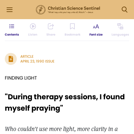
Contents
Listen
Share
Bookmark
Font size
Languages
ARTICLE
APRIL 23, 1990 ISSUE
FINDING LIGHT
"During therapy sessions, I found
myself praying"
Who couldn't use more light, more clarity in a