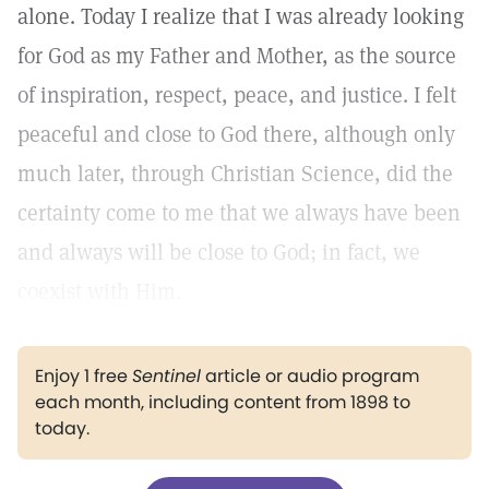
alone. Today I realize that I was already looking
for God as my Father and Mother, as the source
of inspiration, respect, peace, and justice. I felt
peaceful and close to God there, although only
much later, through Christian Science, did the
certainty come to me that we always have been
and always will be close to God; in fact, we
coexist with Him.
Enjoy 1 free
Sentinel
article or audio program
each month, including content from 1898 to
today.