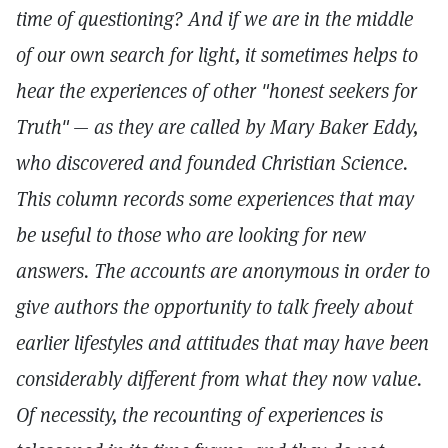
time of questioning? And if we are in the middle
of our own search for light, it sometimes helps to
hear the experiences of other "honest seekers for
Truth"
— as they are called by Mary Baker Eddy,
who discovered and founded Christian Science.
This column records some experiences that may
be useful to those who are looking for new
answers. The accounts are anonymous in order to
give authors the opportunity to talk freely about
earlier lifestyles and attitudes that may have been
considerably different from what they now value.
Of necessity, the recounting of experiences is