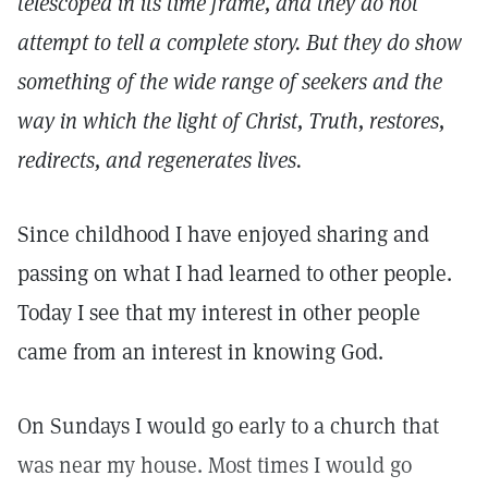
telescoped in its time frame, and they do not
attempt to tell a complete story. But they do show
something of the wide range of seekers and the
way in which the light of Christ, Truth, restores,
redirects, and regenerates lives.
Since childhood I have enjoyed sharing and
passing on what I had learned to other people.
Today I see that my interest in other people
came from an interest in knowing God.
On Sundays I would go early to a church that
was near my house. Most times I would go