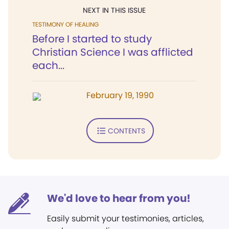
NEXT IN THIS ISSUE
TESTIMONY OF HEALING
Before I started to study
Christian Science I was afflicted
each...
February 19, 1990
CONTENTS
We'd love to hear from you!
Easily submit your testimonies, articles,