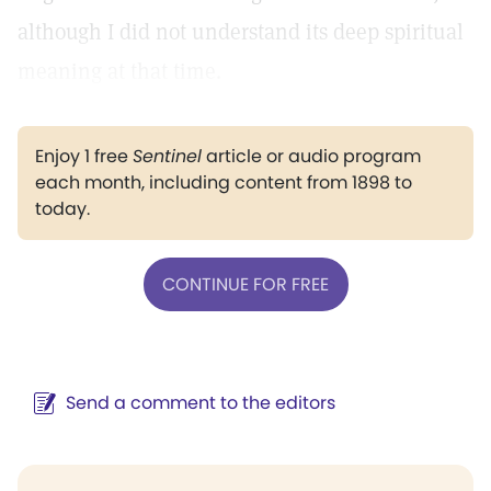
although I did not understand its deep spiritual
meaning at that time.
Enjoy 1 free
Sentinel
article or audio program
each month, including content from 1898 to
today.
CONTINUE FOR FREE
Send a comment to the editors