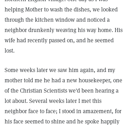
helping Mother to wash the dishes, we looked
through the kitchen window and noticed a
neighbor drunkenly weaving his way home. His
wife had recently passed on, and he seemed
lost.
Some weeks later we saw him again, and my
mother told me he had a new housekeeper, one
of the Christian Scientists we'd been hearing a
lot about. Several weeks later I met this
neighbor face to face; I stood in amazement, for
his face seemed to shine and he spoke happily