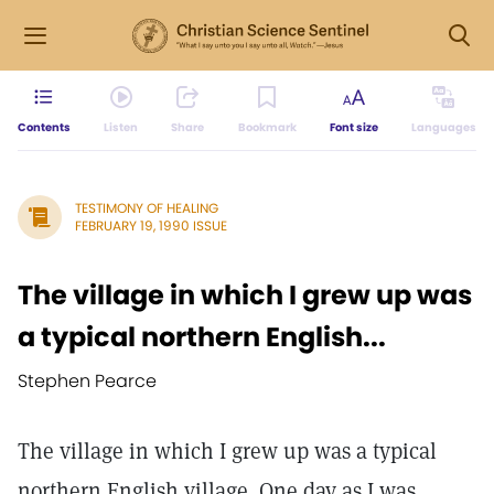
Contents
Listen
Share
Bookmark
Font size
Languages
TESTIMONY OF HEALING
FEBRUARY 19, 1990 ISSUE
The village in which I grew up was
a typical northern English...
Stephen Pearce
The village in which I grew up was a typical
northern English village. One day as I was