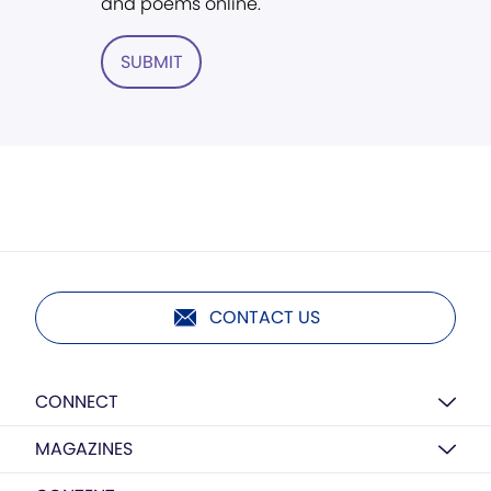
and poems online.
SUBMIT
CONTACT US
CONNECT
MAGAZINES