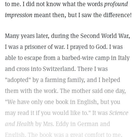
to me. I did not know what the words
profound
impression
meant then, but I saw the difference!
Many years later, during the Second World War,
I was a prisoner of war. I prayed to God. I was
able to escape from a barbed-wire camp in Italy
and cross into Switzerland. There I was
"adopted" by a farming family, and I helped
them with the work. The mother said one day,
"We have only one book in English, but you
may read it if you would like to." It was
Science
and Health
by Mrs. Eddy in German and
English. The book was a great comfort to me,