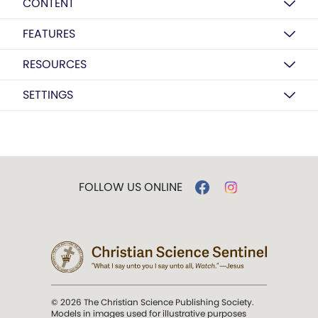
CONTENT
FEATURES
RESOURCES
SETTINGS
FOLLOW US ONLINE
© 2026 The Christian Science Publishing Society.
Models in images used for illustrative purposes