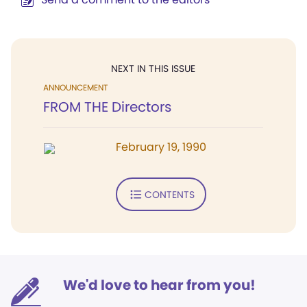
NEXT IN THIS ISSUE
ANNOUNCEMENT
FROM THE Directors
February 19, 1990
CONTENTS
We'd love to hear from you!