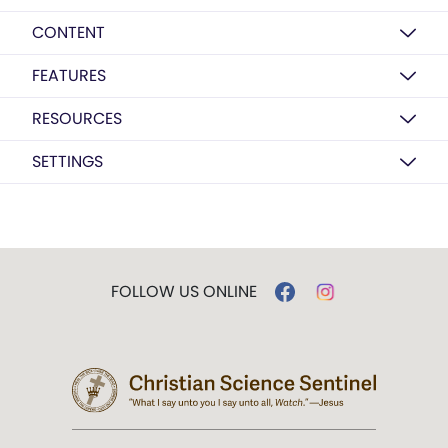
CONTENT
FEATURES
RESOURCES
SETTINGS
FOLLOW US ONLINE