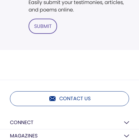
Easily submit your testimonies, articles,
and poems online.
SUBMIT
CONTACT US
CONNECT
MAGAZINES