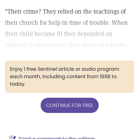
"Their crime? They relied on the teachings of
their church for help in time of trouble. When
their child became ill they depended on
spiritual healing rather than medical science.
Enjoy 1 free
Sentinel
article or audio program
each month, including content from 1898 to
today.
CONTINUE FOR FREE
Send a comment to the editors