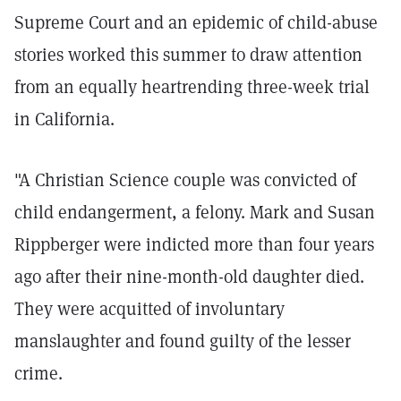
Supreme Court and an epidemic of child-abuse
stories worked this summer to draw attention
from an equally heartrending three-week trial
in California.
"A Christian Science couple was convicted of
child endangerment, a felony. Mark and Susan
Rippberger were indicted more than four years
ago after their nine-month-old daughter died.
They were acquitted of involuntary
manslaughter and found guilty of the lesser
crime.