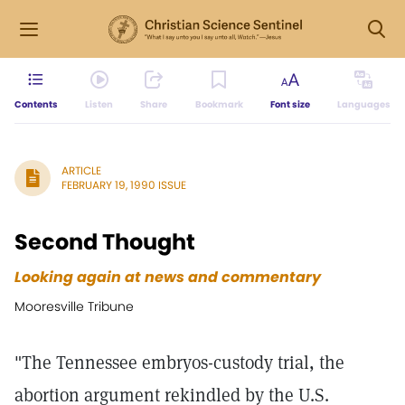
Contents
Listen
Share
Bookmark
Font size
Languages
ARTICLE
FEBRUARY 19, 1990 ISSUE
Second Thought
Looking again at news and commentary
Mooresville Tribune
"The Tennessee embryos-custody trial, the
abortion argument rekindled by the U.S.