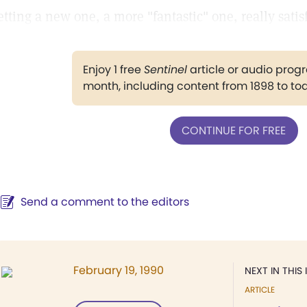
etting a new one, a more "fantastic" one, really sati
Enjoy 1 free
Sentinel
article or audio pro
month, including content from 1898 to to
CONTINUE FOR FREE
Send a comment to the editors
February 19, 1990
NEXT IN THIS 
ARTICLE