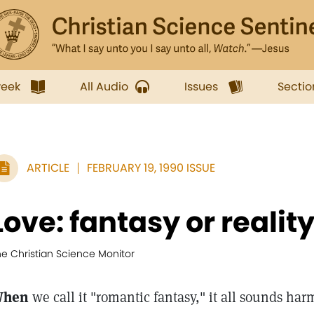
week
All Audio
Issues
Sectio
ARTICLE
FEBRUARY 19, 1990 ISSUE
Love: fantasy or realit
he Christian Science Monitor
hen
we call it "romantic fantasy," it all sounds ha