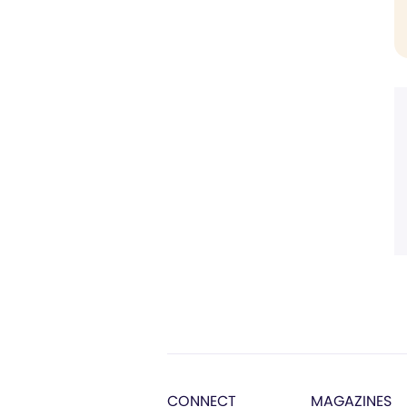
CONNECT
MAGAZINES