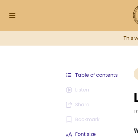
This 
Table of contents
Listen
Share
T
Bookmark
W
Font size