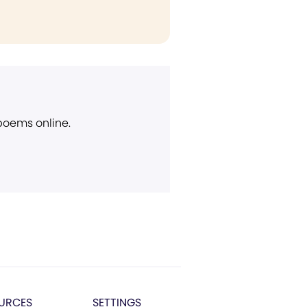
 poems online.
URCES
SETTINGS