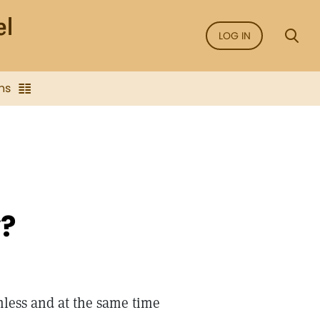
LOG IN
ns
y?
rmless and at the same time