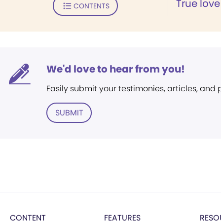
True love
CONTENTS
We'd love to hear from you!
Easily submit your testimonies, articles, and
SUBMIT
CONTENT
FEATURES
RESO