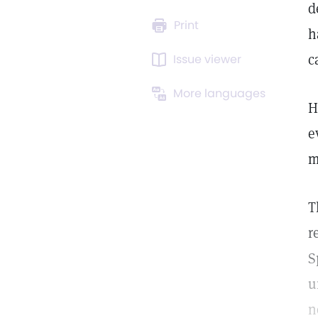
d
Print
h
c
Issue viewer
More languages
H
e
m
T
r
S
u
n