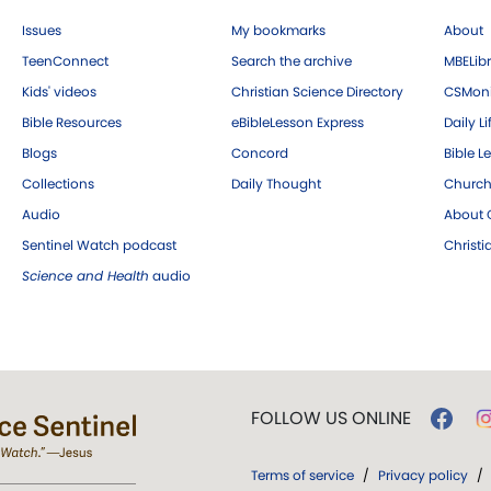
Issues
My bookmarks
About
TeenConnect
Search the archive
MBELibr
Kids' videos
Christian Science Directory
CSMoni
Bible Resources
eBibleLesson Express
Daily Li
Blogs
Concord
Bible L
Collections
Daily Thought
Church
Audio
About C
Sentinel Watch podcast
Christ
Science and Health
audio
FOLLOW US ONLINE
Terms of service
/
Privacy policy
/