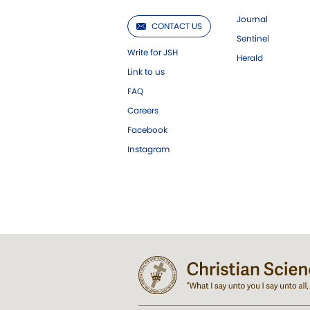
Journal
CONTACT US
Sentinel
Write for JSH
Herald
Link to us
FAQ
Careers
Facebook
Instagram