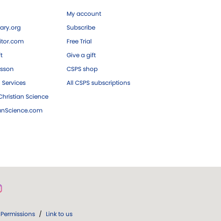
My account
ary.org
Subscribe
tor.com
Free Trial
ft
Give a gift
esson
CSPS shop
 Services
All CSPS subscriptions
hristian Science
ianScience.com
Permissions
/
Link to us