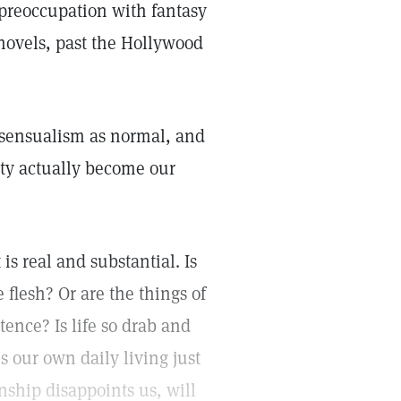
, preoccupation with fantasy
n novels, past the Hollywood
 sensualism as normal, and
ity actually become our
s real and substantial. Is
he flesh? Or are the things of
tence? Is life so drab and
s our own daily living just
onship disappoints us, will