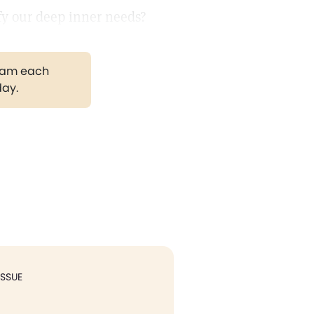
sfy our deep inner needs?
gram each
day.
ISSUE