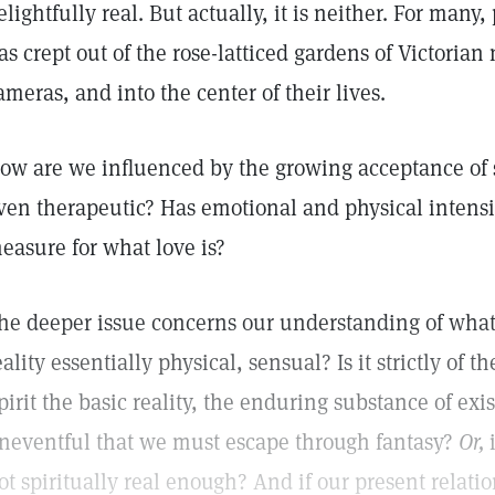
elightfully real. But actually, it is neither. For many
as crept out of the rose-latticed gardens of Victoria
ameras, and into the center of their lives.
ow are we influenced by the growing acceptance of
ven therapeutic? Has emotional and physical intens
easure for what love is?
he deeper issue concerns our understanding of what i
eality essentially physical, sensual? Is it strictly of t
pirit the basic reality, the enduring substance of exis
neventful that we must escape through fantasy?
Or,
i
ot spiritually real enough? And if our present relati