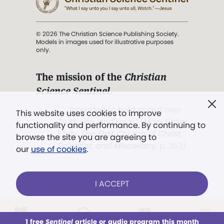
© 2026 The Christian Science Publishing Society.
Models in images used for illustrative purposes
only.
The mission of the
Christian
Science Sentinel
.
". . . intended to hold guard over
This website uses cookies to improve
Truth, Life, and Love.” (Mary Baker
functionality and performance. By continuing to
Eddy,
The First Church of Christ,
browse the site you are agreeing to
Scientist, and Miscellany
, p. 353)
our
use of cookies
.
Terms of service
/
Privacy policy
/
Permissions
I ACCEPT
/
Link to us
LOG IN
Already a subscriber?
1 free
Sentinel
article or audio program this month