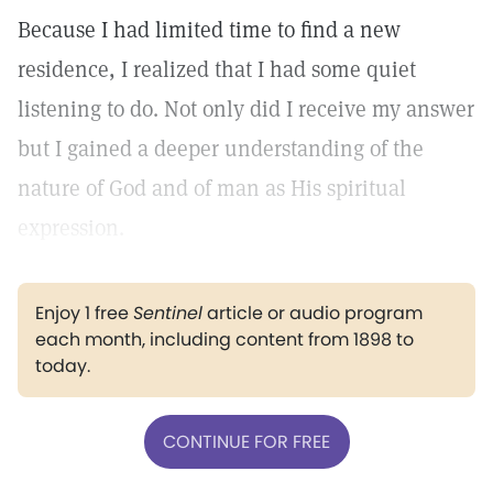
Because I had limited time to find a new
residence, I realized that I had some quiet
listening to do. Not only did I receive my answer
but I gained a deeper understanding of the
nature of God and of man as His spiritual
expression.
Enjoy 1 free
Sentinel
article or audio program
each month, including content from 1898 to
today.
CONTINUE FOR FREE