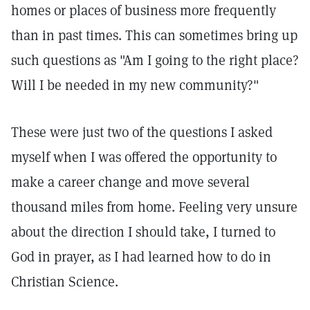
homes or places of business more frequently
than in past times. This can sometimes bring up
such questions as "Am I going to the right place?
Will I be needed in my new community?"
These were just two of the questions I asked
myself when I was offered the opportunity to
make a career change and move several
thousand miles from home. Feeling very unsure
about the direction I should take, I turned to
God in prayer, as I had learned how to do in
Christian Science.