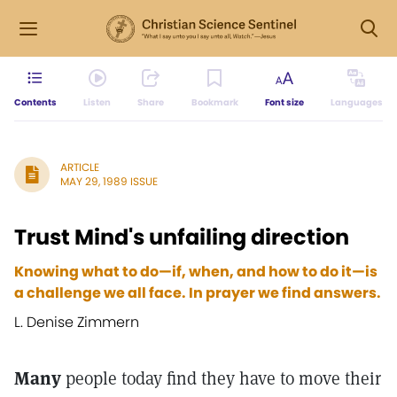
Contents
Listen
Share
Bookmark
Font size
Languages
ARTICLE
MAY 29, 1989 ISSUE
Trust Mind's unfailing direction
Knowing what to do—if, when, and how to do it—is
a challenge we all face. In prayer we find answers.
L. Denise Zimmern
Many
people today find they have to move their