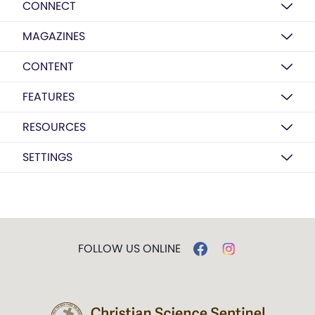
CONNECT
MAGAZINES
CONTENT
FEATURES
RESOURCES
SETTINGS
FOLLOW US ONLINE