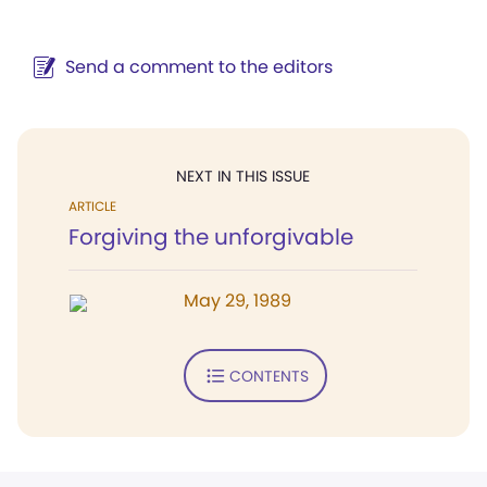
Send a comment to the editors
NEXT IN THIS ISSUE
ARTICLE
Forgiving the unforgivable
May 29, 1989
CONTENTS