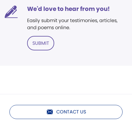
We'd love to hear from you!
Easily submit your testimonies, articles,
and poems online.
SUBMIT
CONTACT US