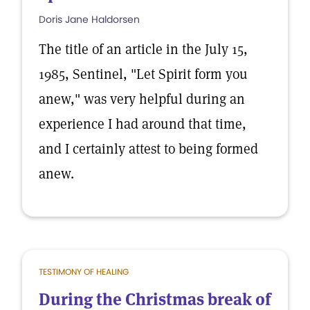
Doris Jane Haldorsen
The title of an article in the July 15,
1985, Sentinel, "Let Spirit form you
anew," was very helpful during an
experience I had around that time,
and I certainly attest to being formed
anew.
TESTIMONY OF HEALING
During the Christmas break of