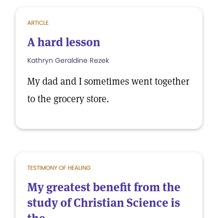
ARTICLE
A hard lesson
Kathryn Geraldine Rezek
My dad and I sometimes went together
to the grocery store.
TESTIMONY OF HEALING
My greatest benefit from the
study of Christian Science is