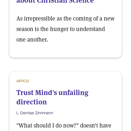
about Christian Science
As irrepressible as the coming of a new
season is the hunger to understand
one another.
ARTICLE
Trust Mind's unfailing
direction
L. Denise Zimmern
"What should I do now?" doesn't have