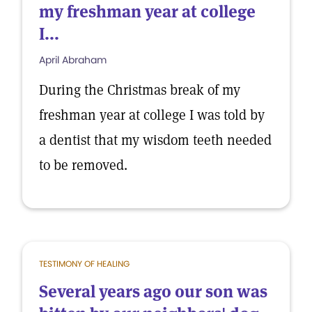
my freshman year at college
I...
April Abraham
During the Christmas break of my
freshman year at college I was told by
a dentist that my wisdom teeth needed
to be removed.
TESTIMONY OF HEALING
Several years ago our son was