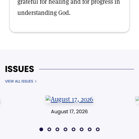
grateful for healing and for progress in
understanding God.
ISSUES
VIEW ALL ISSUES
August 17, 2026