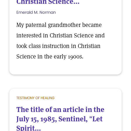
Christian Science...
Emerald M. Norman
My paternal grandmother became
interested in Christian Science and
took class instruction in Christian
Science in the early 1900s.
TESTIMONY OF HEALING
The title of an article in the
July 15, 1985, Sentinel, "Let
Spirit...