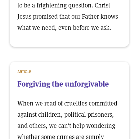
to be a frightening question. Christ
Jesus promised that our Father knows
what we need, even before we ask.
ARTICLE
Forgiving the unforgivable
When we read of cruelties committed
against children, political prisoners,
and others, we can't help wondering
whether some crimes are simply