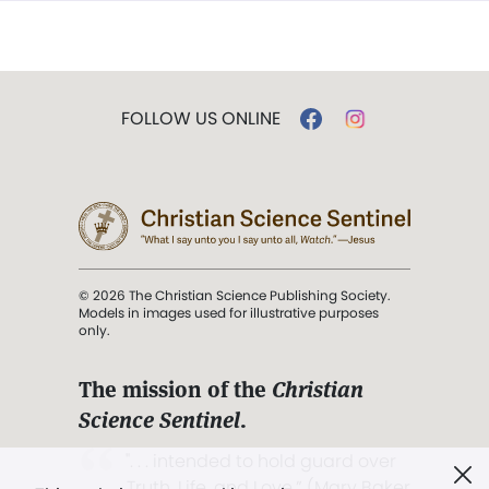
FOLLOW US ONLINE
© 2026 The Christian Science Publishing Society.
Models in images used for illustrative purposes
only.
The mission of the
Christian
Science Sentinel
.
". . . intended to hold guard over
Truth, Life, and Love.” (Mary Baker