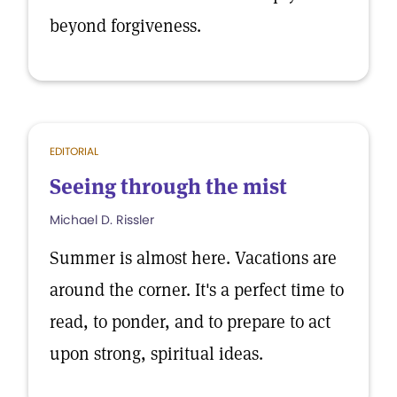
beyond forgiveness.
EDITORIAL
Seeing through the mist
Michael D. Rissler
Summer is almost here. Vacations are
around the corner. It's a perfect time to
read, to ponder, and to prepare to act
upon strong, spiritual ideas.