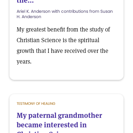
the...
Ariel K. Anderson with contributions from Susan
H. Anderson
My greatest benefit from the study of
Christian Science is the spiritual
growth that I have received over the
years.
TESTIMONY OF HEALING
My paternal grandmother
became interested in