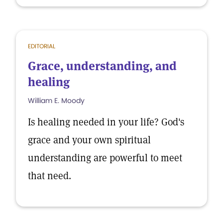
EDITORIAL
Grace, understanding, and
healing
William E. Moody
Is healing needed in your life? God's
grace and your own spiritual
understanding are powerful to meet
that need.