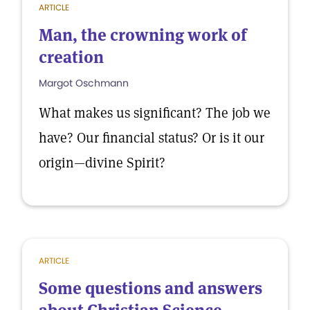
ARTICLE
Man, the crowning work of
creation
Margot Oschmann
What makes us significant? The job we
have? Our financial status? Or is it our
origin—divine Spirit?
ARTICLE
Some questions and answers