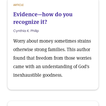
ARTICLE
Evidence—how do you
recognize it?
Cynthia K. Philip
Worry about money sometimes strains
otherwise strong families. This author
found that freedom from those worries
came with an understanding of God's
inexhaustible goodness.