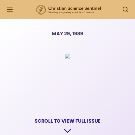
MAY 29, 1989
SCROLL TO VIEW FULL ISSUE