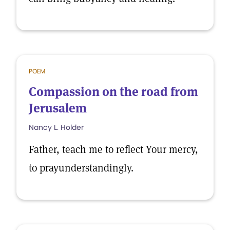
POEM
Compassion on the road from
Jerusalem
Nancy L. Holder
Father, teach me to reflect Your mercy,
to prayunderstandingly.