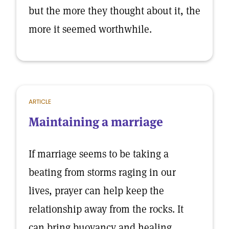
but the more they thought about it, the
more it seemed worthwhile.
ARTICLE
Maintaining a marriage
If marriage seems to be taking a
beating from storms raging in our
lives, prayer can help keep the
relationship away from the rocks. It
can bring buoyancy and healing.