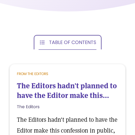
TABLE OF CONTENTS
FROM THE EDITORS
The Editors hadn't planned to
have the Editor make this...
The Editors
The Editors hadn't planned to have the
Editor make this confession in public,