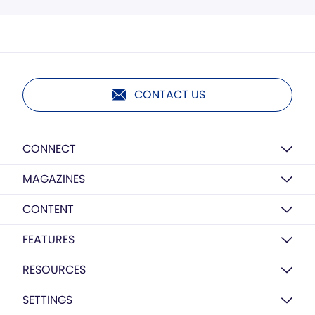
CONTACT US
CONNECT
MAGAZINES
CONTENT
FEATURES
RESOURCES
SETTINGS