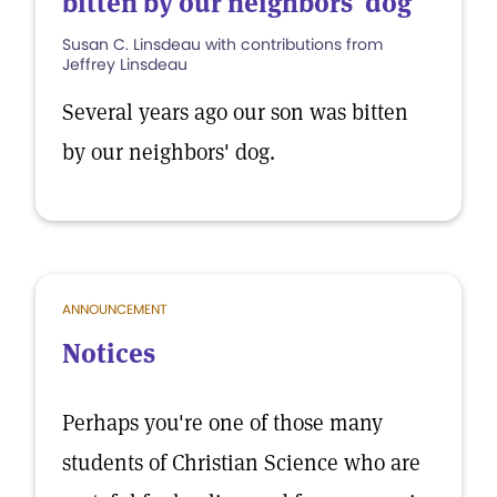
bitten by our neighbors' dog
Susan C. Linsdeau with contributions from
Jeffrey Linsdeau
Several years ago our son was bitten
by our neighbors' dog.
ANNOUNCEMENT
Notices
Perhaps you're one of those many
students of Christian Science who are