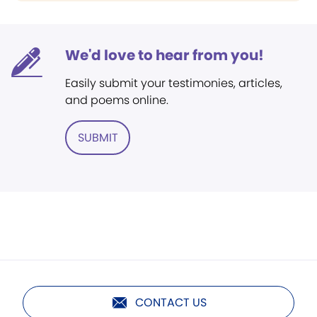
We'd love to hear from you!
Easily submit your testimonies, articles,
and poems online.
SUBMIT
CONTACT US