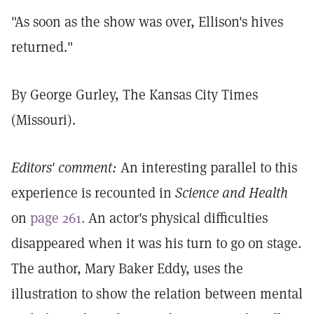
"As soon as the show was over, Ellison's hives
returned."
By George Gurley, The Kansas City Times
(Missouri).
Editors' comment:
An interesting parallel to this
experience is recounted in
Science and Health
on
page 261.
An actor's physical difficulties
disappeared when it was his turn to go on stage.
The author, Mary Baker Eddy, uses the
illustration to show the relation between mental