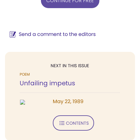
CONTINUE FOR FREE
Send a comment to the editors
NEXT IN THIS ISSUE
POEM
Unfailing impetus
May 22, 1989
CONTENTS