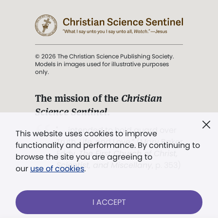
© 2026 The Christian Science Publishing Society.
Models in images used for illustrative purposes
only.
The mission of the
Christian
Science Sentinel
.
". . . intended to hold guard over
This website uses cookies to improve
Truth, Life, and Love.” (Mary Baker
functionality and performance. By continuing to
Eddy,
The First Church of Christ,
browse the site you are agreeing to
Scientist, and Miscellany
, p. 353)
our
use of cookies
.
Terms of service
/
Privacy policy
/
Permissions
I ACCEPT
/
Link to us