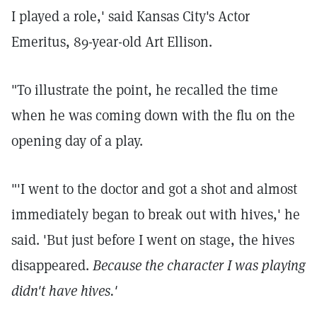
I played a role,' said Kansas City's Actor
Emeritus, 89-year-old Art Ellison.
"To illustrate the point, he recalled the time
when he was coming down with the flu on the
opening day of a play.
"'I went to the doctor and got a shot and almost
immediately began to break out with hives,' he
said. 'But just before I went on stage, the hives
disappeared.
Because the character I was playing
didn't have hives.'