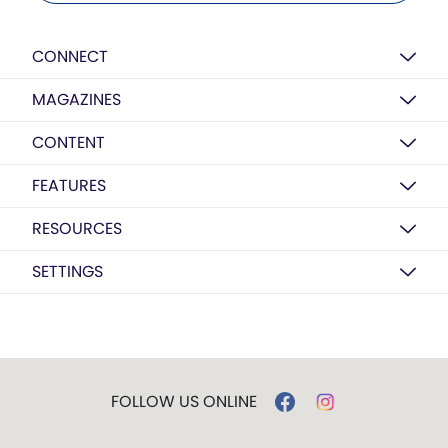
CONNECT
MAGAZINES
CONTENT
FEATURES
RESOURCES
SETTINGS
FOLLOW US ONLINE