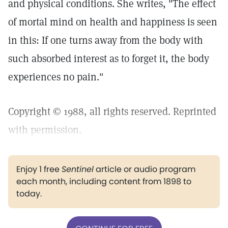
and physical conditions. She writes, "The effect
of mortal mind on health and happiness is seen
in this: If one turns away from the body with
such absorbed interest as to forget it, the body
experiences no pain."
Copyright © 1988, all rights reserved. Reprinted
with permission.
Enjoy 1 free
Sentinel
article or audio program
each month, including content from 1898 to
today.