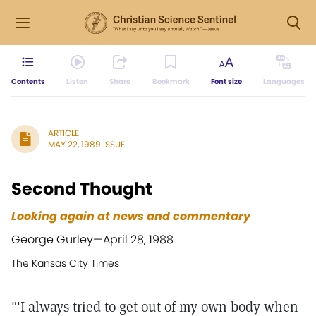
Contents
Listen
Share
Bookmark
Font size
Languages
ARTICLE
MAY 22, 1989 ISSUE
Second Thought
Looking again at news and commentary
George Gurley—
April 28, 1988
The Kansas City Times
"'I always tried to get out of my own body when