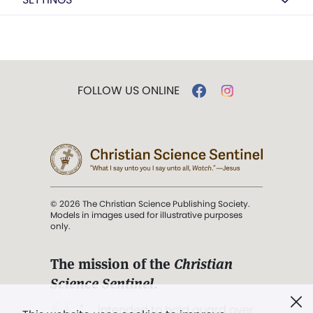
FOLLOW US ONLINE
© 2026 The Christian Science Publishing Society.
Models in images used for illustrative purposes
only.
The mission of the
Christian
Science Sentinel
.
". . . intended to hold guard over