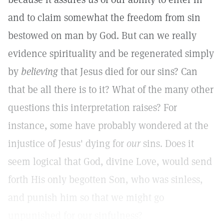
and to claim somewhat the freedom from sin
bestowed on man by God. But can we really
evidence spirituality and be regenerated simply
by
believing
that Jesus died for our sins? Can
that be all there is to it? What of the many other
questions this interpretation raises? For
instance, some have probably wondered at the
injustice of Jesus' dying for
our
sins. Does it
seem logical that God, divine Love, would send
forth His only begotten Son, who was sinless,
and punish him so that we might go
unpunished for our sinfulness?