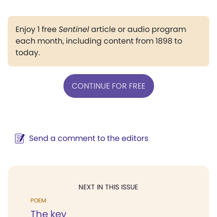
Enjoy 1 free
Sentinel
article or audio program
each month, including content from 1898 to
today.
CONTINUE FOR FREE
Send a comment to the editors
NEXT IN THIS ISSUE
POEM
The key