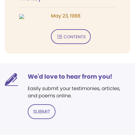
May 23, 1988
CONTENTS
We'd love to hear from you!
Easily submit your testimonies, articles,
and poems online.
SUBMIT