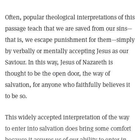
Often, popular theological interpretations of this
passage teach that we are saved from our sins—
that is, we escape punishment for them—simply
by verbally or mentally accepting Jesus as our
Saviour. In this way, Jesus of Nazareth is
thought to be the open door, the way of
salvation, for anyone who faithfully believes it
to be so.
This widely accepted interpretation of the way
to enter into salvation does bring some comfort
because it assures us of our ability to enter in