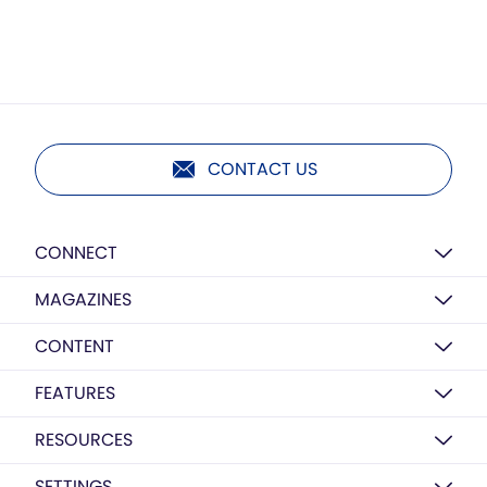
CONTACT US
CONNECT
MAGAZINES
CONTENT
FEATURES
RESOURCES
SETTINGS