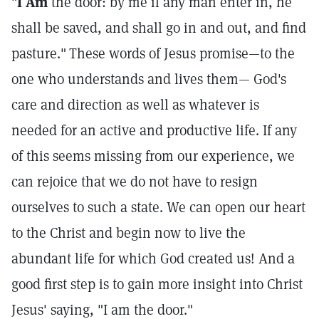
"
I Am
the door: by me if any man enter in, he
shall be saved, and shall go in and out, and find
pasture."
These words of Jesus promise—to the
one who understands and lives them— God's
care and direction as well as whatever is
needed for an active and productive life. If any
of this seems missing from our experience, we
can rejoice that we do not have to resign
ourselves to such a state. We can open our heart
to the Christ and begin now to live the
abundant life for which God created us! And a
good first step is to gain more insight into Christ
Jesus' saying, "I am the door."