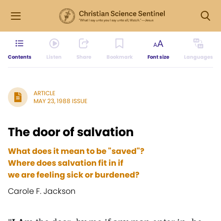
Contents
Listen
Share
Bookmark
Font size
Languages
ARTICLE
MAY 23, 1988 ISSUE
The door of salvation
What does it mean to be "saved"?
Where does salvation fit in if
we are feeling sick or burdened?
Carole F. Jackson