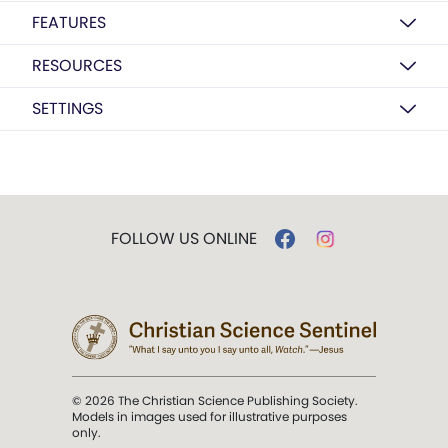
FEATURES
RESOURCES
SETTINGS
FOLLOW US ONLINE
© 2026 The Christian Science Publishing Society.
Models in images used for illustrative purposes
only.