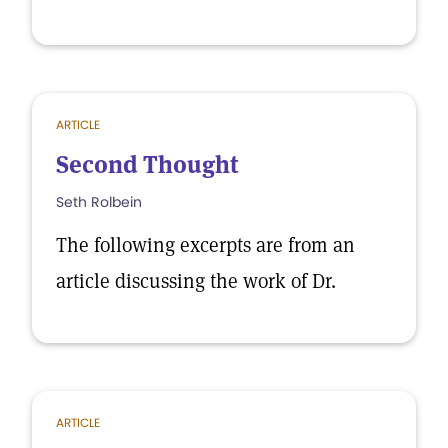
ARTICLE
Second Thought
Seth Rolbein
The following excerpts are from an
article discussing the work of Dr.
ARTICLE