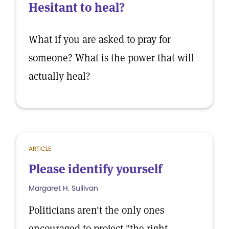
Hesitant to heal?
What if you are asked to pray for
someone? What is the power that will
actually heal?
ARTICLE
Please identify yourself
Margaret H. Sullivan
Politicians aren't the only ones
encouraged to project "the right