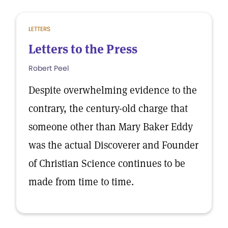
LETTERS
Letters to the Press
Robert Peel
Despite overwhelming evidence to the
contrary, the century-old charge that
someone other than Mary Baker Eddy
was the actual Discoverer and Founder
of Christian Science continues to be
made from time to time.