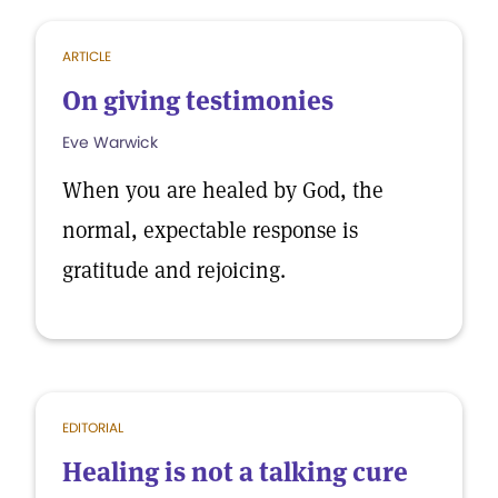
ARTICLE
On giving testimonies
Eve Warwick
When you are healed by God, the
normal, expectable response is
gratitude and rejoicing.
EDITORIAL
Healing is not a talking cure