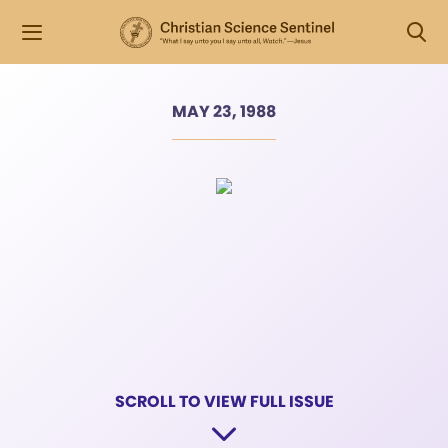
MAY 23, 1988
SCROLL TO VIEW FULL ISSUE