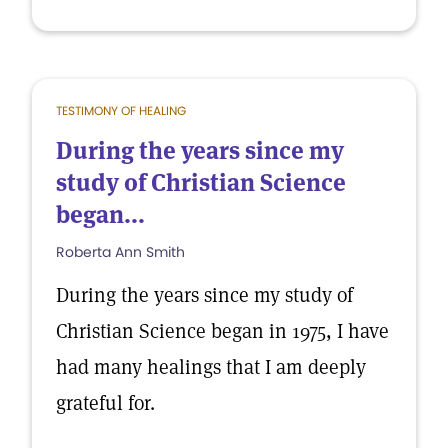
TESTIMONY OF HEALING
During the years since my
study of Christian Science
began...
Roberta Ann Smith
During the years since my study of
Christian Science began in 1975, I have
had many healings that I am deeply
grateful for.