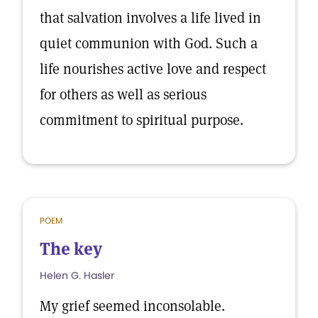
that salvation involves a life lived in
quiet communion with God. Such a
life nourishes active love and respect
for others as well as serious
commitment to spiritual purpose.
POEM
The key
Helen G. Hasler
My grief seemed inconsolable.