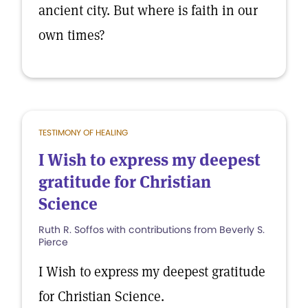
ancient city. But where is faith in our
own times?
TESTIMONY OF HEALING
I Wish to express my deepest
gratitude for Christian
Science
Ruth R. Soffos with contributions from Beverly S.
Pierce
I Wish to express my deepest gratitude
for Christian Science.