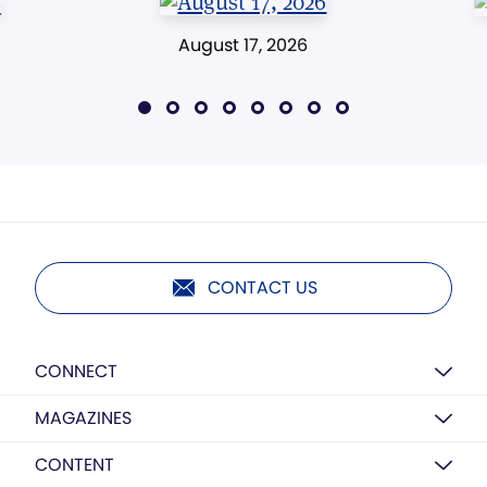
August 17, 2026
CONTACT US
CONNECT
MAGAZINES
CONTENT