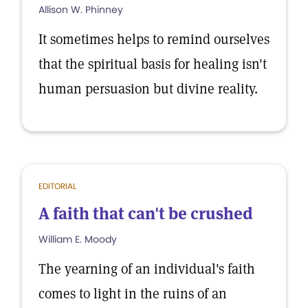
Allison W. Phinney
It sometimes helps to remind ourselves
that the spiritual basis for healing isn't
human persuasion but divine reality.
EDITORIAL
A faith that can't be crushed
William E. Moody
The yearning of an individual's faith
comes to light in the ruins of an