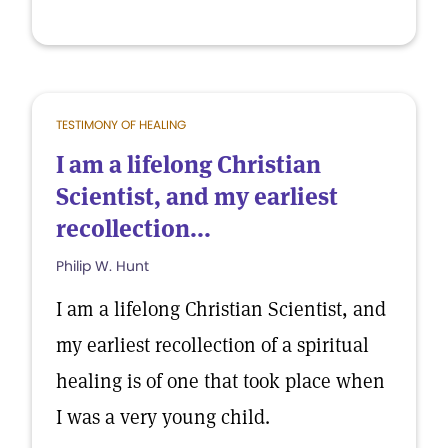
TESTIMONY OF HEALING
I am a lifelong Christian
Scientist, and my earliest
recollection...
Philip W. Hunt
I am a lifelong Christian Scientist, and
my earliest recollection of a spiritual
healing is of one that took place when
I was a very young child.