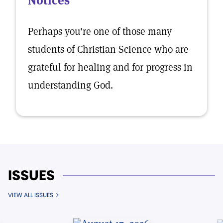
Notices
Perhaps you're one of those many
students of Christian Science who are
grateful for healing and for progress in
understanding God.
ISSUES
VIEW ALL ISSUES