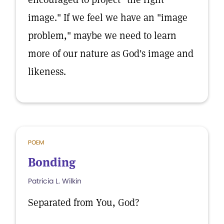
image." If we feel we have an "image
problem," maybe we need to learn
more of our nature as God's image and
likeness.
POEM
Bonding
Patricia L. Wilkin
Separated from You, God?