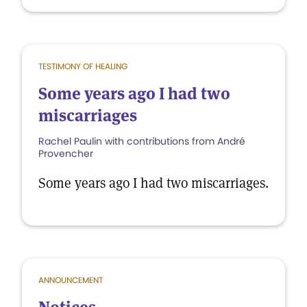
TESTIMONY OF HEALING
Some years ago I had two
miscarriages
Rachel Paulin with contributions from André
Provencher
Some years ago I had two miscarriages.
ANNOUNCEMENT