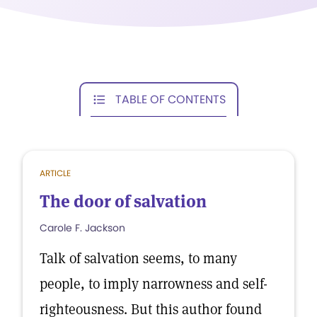
TABLE OF CONTENTS
ARTICLE
The door of salvation
Carole F. Jackson
Talk of salvation seems, to many
people, to imply narrowness and self-
righteousness. But this author found