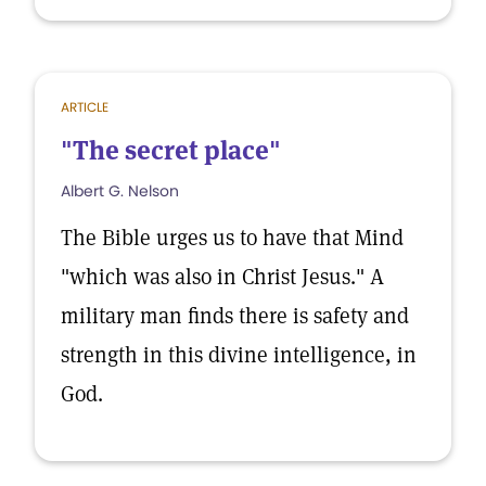
ARTICLE
"The secret place"
Albert G. Nelson
The Bible urges us to have that Mind
"which was also in Christ Jesus." A
military man finds there is safety and
strength in this divine intelligence, in
God.