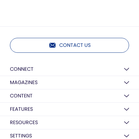
CONTACT US
CONNECT
MAGAZINES
CONTENT
FEATURES
RESOURCES
SETTINGS