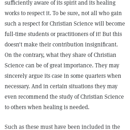
sufficiently aware of its spirit and its healing
works to respect it. To be sure, not all who gain
such a respect for Christian Science will become
full-time students or practitioners of it! But this
doesn't make their contribution insignificant.
On the contrary, what they share of Christian
Science can be of great importance. They may
sincerely argue its case in some quarters when
necessary. And in certain situations they may
even recommend the study of Christian Science
to others when healing is needed.
Such as these must have been included in the