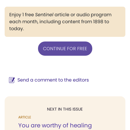
Enjoy 1 free
Sentinel
article or audio program
each month, including content from 1898 to
today.
CONTINUE FOR FREE
Send a comment to the editors
NEXT IN THIS ISSUE
ARTICLE
You are worthy of healing