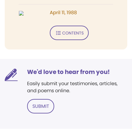
April 11, 1988
CONTENTS
We'd love to hear from you!
Easily submit your testimonies, articles,
and poems online.
SUBMIT