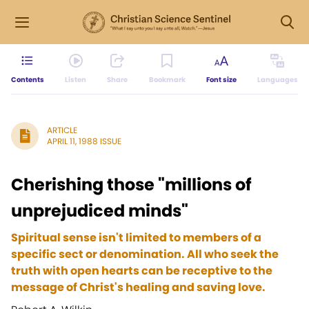
Contents
Listen
Share
Bookmark
Font size
Languages
ARTICLE
APRIL 11, 1988 ISSUE
Cherishing those "millions of
unprejudiced minds"
Spiritual sense isn't limited to members of a
specific sect or denomination. All who seek the
truth with open hearts can be receptive to the
message of Christ's healing and saving love.