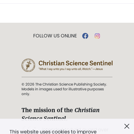
FOLLOW US ONLINE
© 2026 The Christian Science Publishing Society.
Models in images used for illustrative purposes
only.
The mission of the
Christian
Science Sentinel
.
". . . intended to hold guard over
This website uses cookies to improve