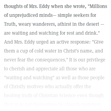
thoughts of Mrs. Eddy when she wrote, "Millions
of unprejudiced minds— simple seekers for
Truth, weary wanderers, athirst in the desert —
are waiting and watching for rest and drink."
And Mrs. Eddy urged an active response: "Give
them a cup of cold water in Christ's name, and
never fear the consequences."
It is our privilege
to cherish and appreciate all those who are
"waiting and watching" as well as those people
of Christly motives who actually offer the
healing truth of Christian Science even though
they may not themselves be church members.