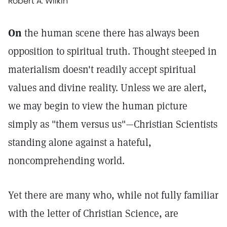
Robert A. Wilkin
On
the human scene there has always been
opposition to spiritual truth. Thought steeped in
materialism doesn't readily accept spiritual
values and divine reality. Unless we are alert,
we may begin to view the human picture
simply as "them versus us"—Christian Scientists
standing alone against a hateful,
noncomprehending world.
Yet there are many who, while not fully familiar
with the letter of Christian Science, are