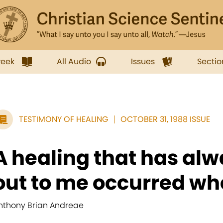
week
All Audio
Issues
Sectio
TESTIMONY OF HEALING
OCTOBER 31, 1988 ISSUE
A healing that has alw
out to me occurred whe
nthony Brian Andreae