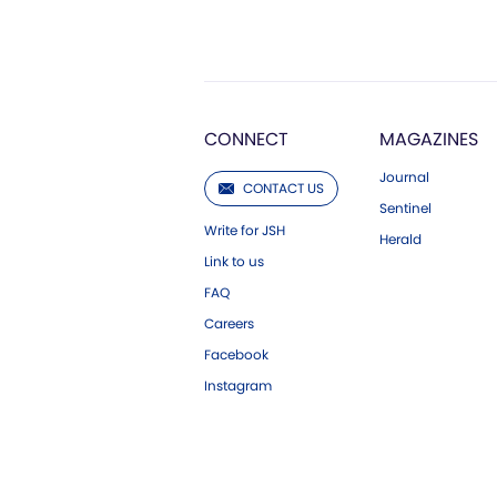
CONNECT
MAGAZINES
Journal
CONTACT US
Sentinel
Write for JSH
Herald
Link to us
FAQ
Careers
Facebook
Instagram