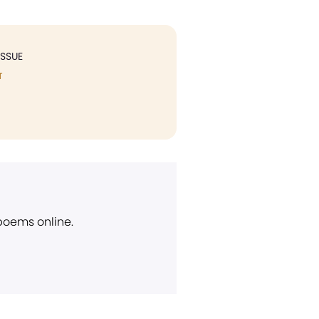
ISSUE
T
 poems online.