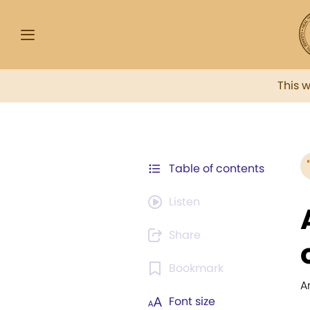
This 
Table of contents
Listen
Share
Bookmark
A
Font size