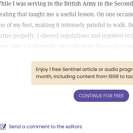
hile I was serving in the British Army in the Secon
ealing that taught me a useful lesson. On one occas
ne of my feet, making it intensely painful to walk. Be
uties properly, I obeyed regulations and reported to t
ame time I realized the need for more thorough praye
Enjoy 1 free
Sentinel
article or audio pro
month, including content from 1898 to to
CONTINUE FOR FREE
Send a comment to the editors