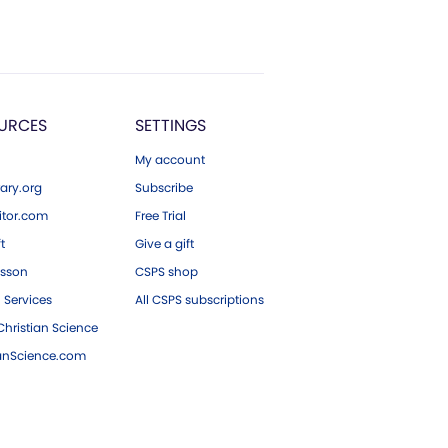
URCES
SETTINGS
My account
ary.org
Subscribe
tor.com
Free Trial
ft
Give a gift
esson
CSPS shop
 Services
All CSPS subscriptions
hristian Science
ianScience.com