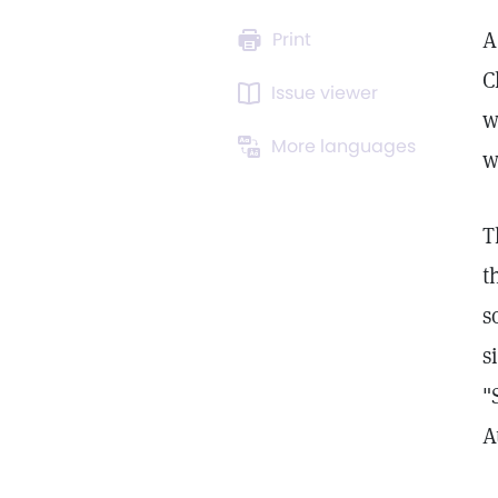
A
Print
C
Issue viewer
w
More languages
w
T
t
s
s
"
A