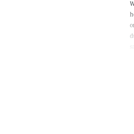
W
h
o
d
s