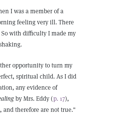
when I was a member of a
rning feeling very ill. There
. So with difficulty I made my
 shaking.
ther opportunity to turn my
fect, spiritual child. As I did
uation, any evidence of
ealing
by Mrs. Eddy (
p. 17
),
, and therefore are not true."