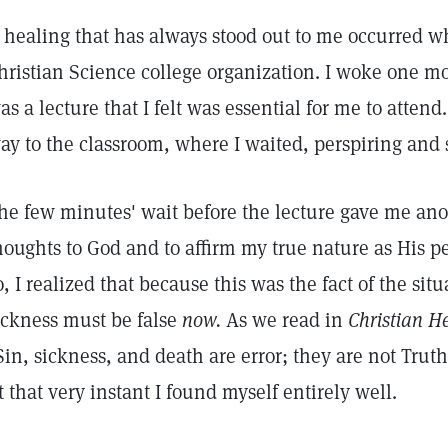
 healing that has always stood out to me occurred 
hristian Science college organization. I woke one mo
as a lecture that I felt was essential for me to attend
ay to the classroom, where I waited, perspiring and
he few minutes' wait before the lecture gave me ano
houghts to God and to affirm my true nature as His per
o, I realized that because this was the fact of the sit
ickness must be false
now.
As we read in
Christian H
Sin, sickness, and death are error; they are not Truth
t that very instant I found myself entirely well.