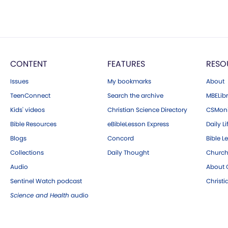
CONTENT
FEATURES
RESO
Issues
My bookmarks
About
TeenConnect
Search the archive
MBELibr
Kids' videos
Christian Science Directory
CSMoni
Bible Resources
eBibleLesson Express
Daily Li
Blogs
Concord
Bible L
Collections
Daily Thought
Church
Audio
About C
Sentinel Watch podcast
Christ
Science and Health
audio