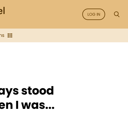
LOG IN
ns
ays stood
n I was...