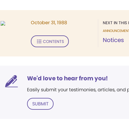
October 31, 1988
NEXT IN THIS 
ANNOUNCEMEN
Notices
CONTENTS
We'd love to hear from you!
Easily submit your testimonies, articles, and
SUBMIT