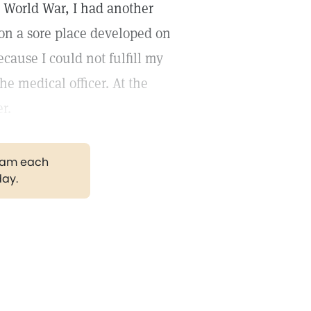
d World War, I had another
ion a sore place developed on
cause I could not fulfill my
he medical officer. At the
r.
gram each
day.