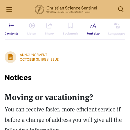
Contents
Listen
Share
Bookmark
Font size
Languages
ANNOUNCEMENT
OCTOBER 31, 1988 ISSUE
Notices
Moving or vacationing?
You can receive faster, more efficient service if
before a change of address you will give all the