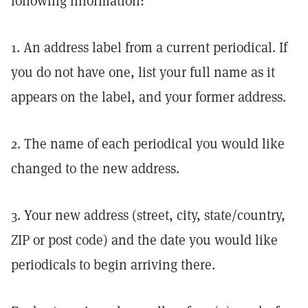
following information:
1. An address label from a current periodical. If
you do not have one, list your full name as it
appears on the label, and your former address.
2. The name of each periodical you would like
changed to the new address.
3. Your new address (street, city, state/country,
ZIP or post code) and the date you would like
periodicals to begin arriving there.