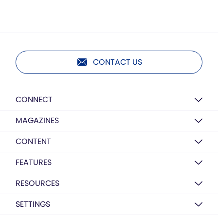
CONTACT US
CONNECT
MAGAZINES
CONTENT
FEATURES
RESOURCES
SETTINGS