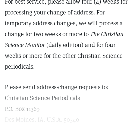
For best service, please allow four (4) weeks for
processing your change of address. For
temporary address changes, we will process a
change for two weeks or more to
The Christian
Science Monitor
(daily edition) and for four
weeks or more for the other Christian Science
periodicals.
Please send address-change requests to:
Christian Science Periodicals
P.O. Box 11369
Des Moines, IA, U.S.A. 50340