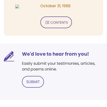
October 31, 1988
CONTENTS
We'd love to hear from you!
Easily submit your testimonies, articles,
and poems online.
SUBMIT