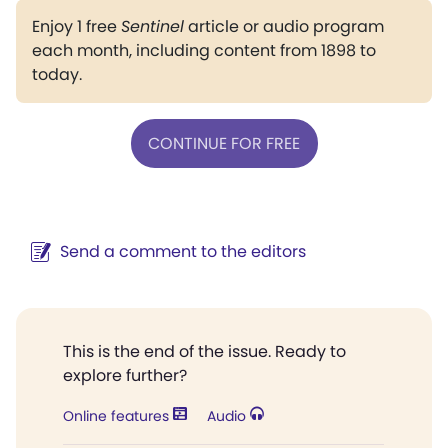
Enjoy 1 free
Sentinel
article or audio program
each month, including content from 1898 to
today.
CONTINUE FOR FREE
Send a comment to the editors
This is the end of the issue. Ready to
explore further?
Online features
Audio