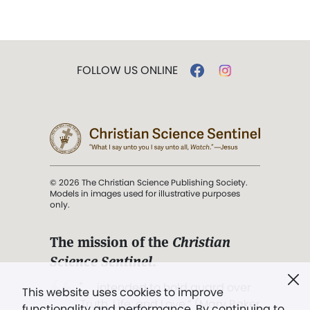
FOLLOW US ONLINE
© 2026 The Christian Science Publishing Society.
Models in images used for illustrative purposes
only.
The mission of the
Christian
Science Sentinel
.
". . . intended to hold guard over
This website uses cookies to improve
Truth, Life, and Love.” (Mary Baker
functionality and performance. By continuing to