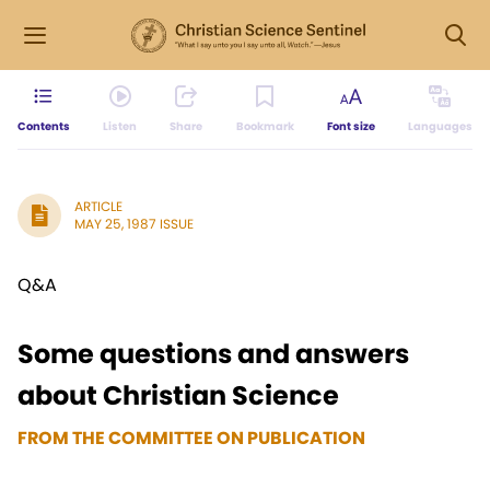
Contents
Listen
Share
Bookmark
Font size
Languages
ARTICLE
MAY 25, 1987 ISSUE
Q&A
Some questions and answers
about Christian Science
FROM THE COMMITTEE ON PUBLICATION