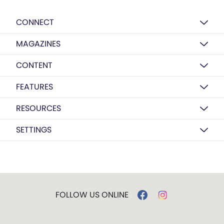
CONNECT
MAGAZINES
CONTENT
FEATURES
RESOURCES
SETTINGS
FOLLOW US ONLINE