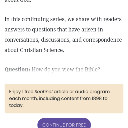
In this continuing series, we share with readers
answers to questions that have arisen in
conversations, discussions, and correspondence
about Christian Science.
Question:
How do you view the Bible?
Enjoy 1 free
Sentinel
article or audio program
each month, including content from 1898 to
today.
CONTINUE FOR FREE