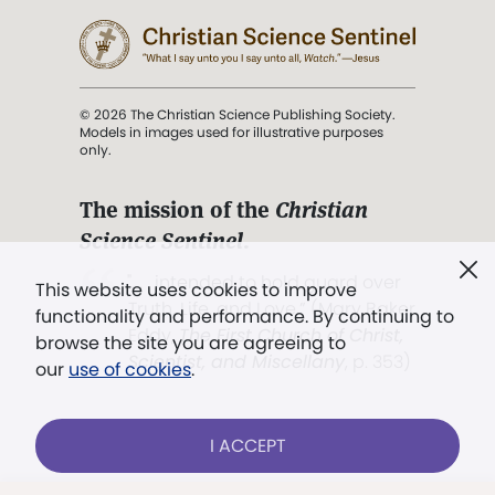
© 2026 The Christian Science Publishing Society.
Models in images used for illustrative purposes
only.
The mission of the
Christian
Science Sentinel
.
". . . intended to hold guard over
This website uses cookies to improve
Truth, Life, and Love.” (Mary Baker
functionality and performance. By continuing to
Eddy,
The First Church of Christ,
browse the site you are agreeing to
Scientist, and Miscellany
, p. 353)
our
use of cookies
.
Terms of service
/
Privacy policy
/
Permissions
I ACCEPT
/
Link to us