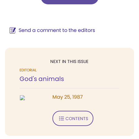
Send a comment to the editors
NEXT IN THIS ISSUE
EDITORIAL
God's animals
May 25, 1987
CONTENTS