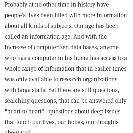
Probably at no other time in history have
people's lives been filled with more information
about all kinds of subjects. Our age has been
called an information age. And with the
increase of computerized data bases, anyone
who has a computer in his home has access to a
whole range of information that in earlier times
was only available to research organizations
with large staffs. Yet there are still questions,
searching questions, that can be answered only
"heart to heart"—questions about deep issues
that touch our lives, our hopes, our thoughts
about God.