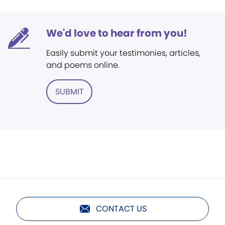
We'd love to hear from you!
Easily submit your testimonies, articles,
and poems online.
SUBMIT
CONTACT US