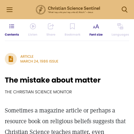
Contents
Listen
Share
Bookmark
Font size
Languages
ARTICLE
MARCH 24, 1986 ISSUE
The mistake about matter
THE CHRISTIAN SCIENCE MONITOR
Sometimes a magazine article or perhaps a
resource book on religious beliefs suggests that
Christian Science teaches matter, even