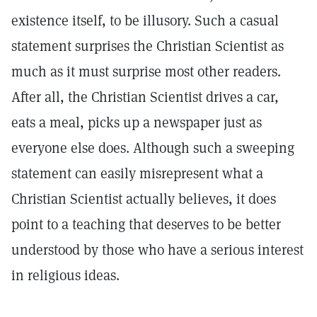
existence itself, to be illusory. Such a casual
statement surprises the Christian Scientist as
much as it must surprise most other readers.
After all, the Christian Scientist drives a car,
eats a meal, picks up a newspaper just as
everyone else does. Although such a sweeping
statement can easily misrepresent what a
Christian Scientist actually believes, it does
point to a teaching that deserves to be better
understood by those who have a serious interest
in religious ideas.