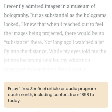
I recently admired images in a museum of
holography. But as substantial as the holograms
looked, I knew that when I reached out to feel
the images being projected, there would be no
"substance" there. Not long ago I watched a jet
fly into the distance. While my eyes told me the
jet was becoming smaller, my education
preserved my conviction that it wasn't.
Enjoy 1 free
Sentinel
article or audio program
each month, including content from 1898 to
today.