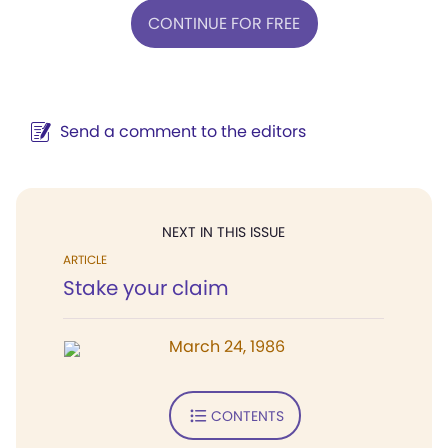
CONTINUE FOR FREE
Send a comment to the editors
NEXT IN THIS ISSUE
ARTICLE
Stake your claim
March 24, 1986
CONTENTS