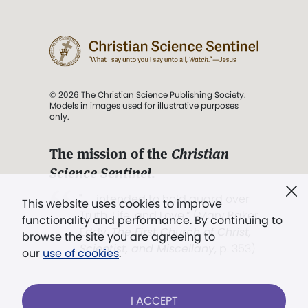
© 2026 The Christian Science Publishing Society.
Models in images used for illustrative purposes
only.
The mission of the
Christian
Science Sentinel
.
". . . intended to hold guard over
This website uses cookies to improve
Truth, Life, and Love.” (Mary Baker
functionality and performance. By continuing to
Eddy,
The First Church of Christ,
browse the site you are agreeing to
Scientist, and Miscellany
, p. 353)
our
use of cookies
.
Terms of service
/
Privacy policy
/
Permissions
I ACCEPT
/
Link to us