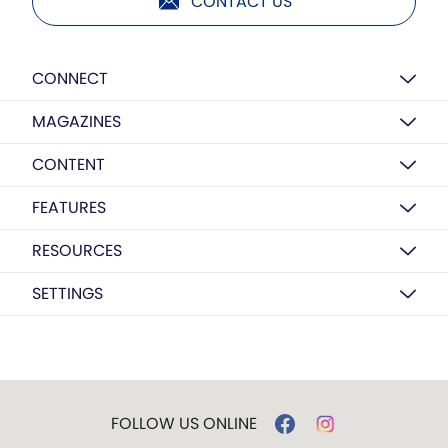
CONTACT US
CONNECT
MAGAZINES
CONTENT
FEATURES
RESOURCES
SETTINGS
FOLLOW US ONLINE