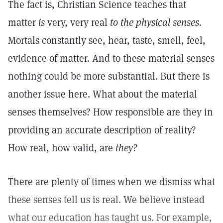
The fact is, Christian Science teaches that
matter
is
very, very real
to the physical senses.
Mortals constantly see, hear, taste, smell, feel,
evidence of matter. And to these material senses
nothing could be more substantial. But there is
another issue here. What about the material
senses themselves? How responsible are they in
providing an accurate description of reality?
How real, how valid, are
they?
There are plenty of times when we dismiss what
these senses tell us is real. We believe instead
what our education has taught us. For example,