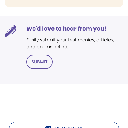
We'd love to hear from you!
Easily submit your testimonies, articles,
and poems online.
SUBMIT