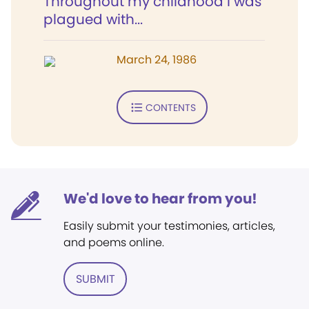
Throughout my childhood I was
plagued with...
March 24, 1986
CONTENTS
We'd love to hear from you!
Easily submit your testimonies, articles,
and poems online.
SUBMIT