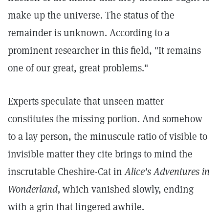
make up the universe. The status of the
remainder is unknown. According to a
prominent researcher in this field, "It remains
one of our great, great problems."
Experts speculate that unseen matter
constitutes the missing portion. And somehow
to a lay person, the minuscule ratio of visible to
invisible matter they cite brings to mind the
inscrutable Cheshire-Cat in
Alice's Adventures in
Wonderland,
which vanished slowly, ending
with a grin that lingered awhile.