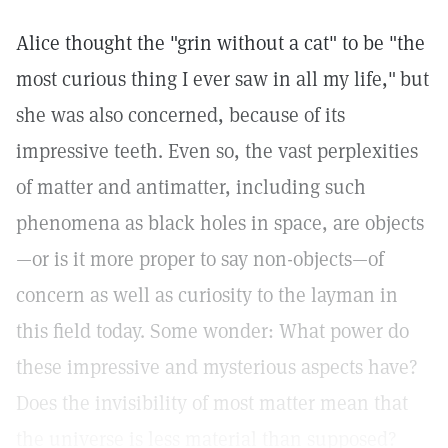
Alice thought the "grin without a cat" to be "the
most curious thing I ever saw in all my life,"
but
she was also concerned, because of its
impressive teeth. Even so, the vast perplexities
of matter and antimatter, including such
phenomena as black holes in space, are objects
—or is it more proper to say non-objects—of
concern as well as curiosity to the layman in
this field today. Some wonder: What power do
these impressive and mysterious aspects have?
Does the invisibility of most matter mean that
the universe is less material than supposed?