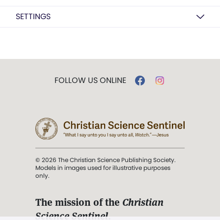
SETTINGS
FOLLOW US ONLINE
© 2026 The Christian Science Publishing Society.
Models in images used for illustrative purposes
only.
The mission of the
Christian
Science Sentinel
.