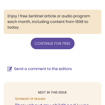
Enjoy 1 free
Sentinel
article or audio program
each month, including content from 1898 to
today.
CONTINUE FOR FREE
Send a comment to the editors
NEXT IN THIS ISSUE
TESTIMONY OF HEALING