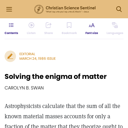
Contents
Listen
Share
Bookmark
Font size
Languages
EDITORIAL
MARCH 24, 1986 ISSUE
Solving the enigma of matter
CAROLYN B. SWAN
Astrophysicists calculate that the sum of all the
known material masses accounts for only a
fraction of the matter that they theorize ought to