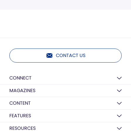
CONTACT US
CONNECT
MAGAZINES
CONTENT
FEATURES
RESOURCES