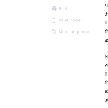
s
Print
d
Issue viewer
t
t
More languages
a
N
w
t
t
e
a