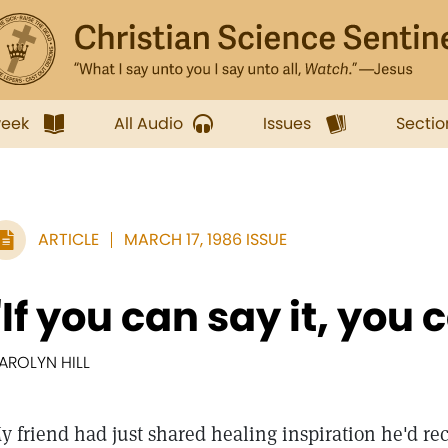
week
All Audio
Issues
Sectio
ARTICLE
MARCH 17, 1986 ISSUE
"If you can say it, you c
AROLYN HILL
y friend had just shared healing inspiration he'd r