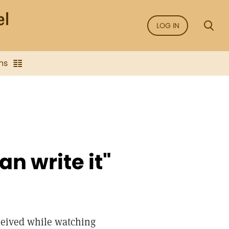
LOG IN
ns
an write it"
eceived while watching