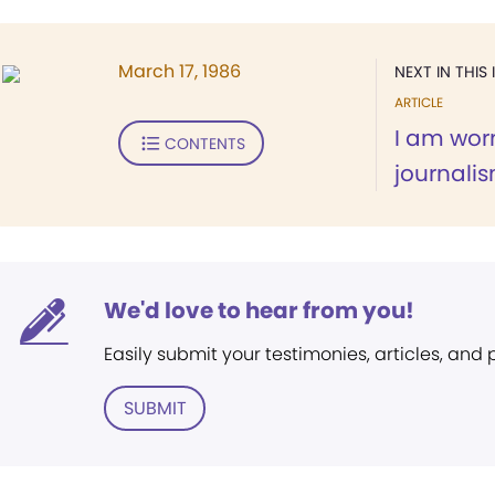
March 17, 1986
NEXT IN THIS 
ARTICLE
I am wor
CONTENTS
journali
We'd love to hear from you!
Easily submit your testimonies, articles, and
SUBMIT