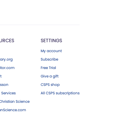
URCES
SETTINGS
My account
ary.org
Subscribe
tor.com
Free Trial
ft
Give a gift
esson
CSPS shop
 Services
All CSPS subscriptions
hristian Science
ianScience.com