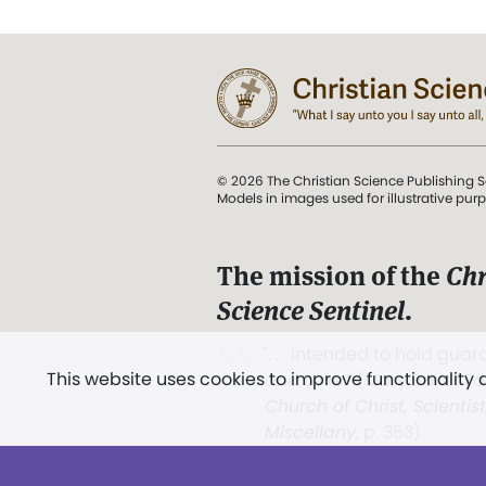
© 2026 The Christian Science Publishing S
Models in images used for illustrative pur
The mission of the
Chr
Science Sentinel
.
". . . intended to hold guard
This website uses cookies to improve functionality
and Love.” (Mary Baker E
Church of Christ, Scientis
Miscellany
, p. 353)