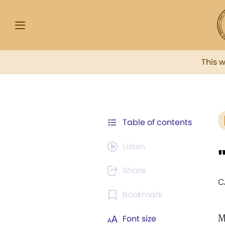
This 
Table of contents
Listen
Share
C
Bookmark
M
Font size