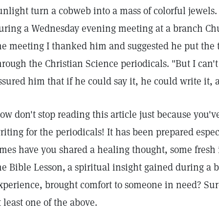
unlight turn a cobweb into a mass of colorful jewels
uring a Wednesday evening meeting at a branch Churc
he meeting I thanked him and suggested he put the t
hrough the Christian Science periodicals. "But I can't 
ssured him that if he could say it, he could write it
ow don't stop reading this article just because you've
riting for the periodicals! It has been prepared esp
imes have you shared a healing thought, some fresh 
he Bible Lesson,
a spiritual insight gained during a be
xperience, brought comfort to someone in need? Sur
t least one of the above.