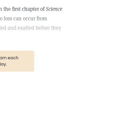
 the first chapter of
Science
no loss can occur from
ded and exalted before they
gram each
day.