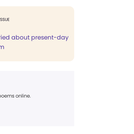
ISSUE
ried about present-day
sm
 poems online.