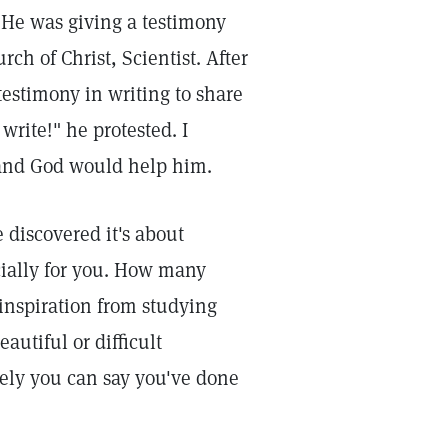
. He was giving a testimony
h of Christ, Scientist. After
estimony in writing to share
write!" he protested. I
, and God would help him.
 discovered it's about
ecially for you. How many
inspiration from studying
autiful or difficult
ely you can say you've done