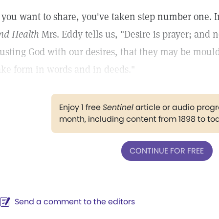
f you want to share, you've taken step number one. In
nd Health
Mrs. Eddy tells us, "Desire is prayer; and 
rusting God with our desires, that they may be moul
ake form in words and in deeds."
Enjoy 1 free
Sentinel
article or audio pro
month, including content from 1898 to to
CONTINUE FOR FREE
Send a comment to the editors