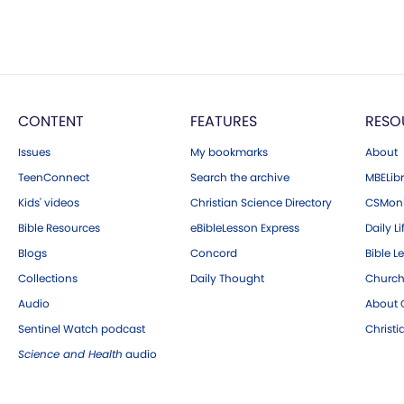
CONTENT
FEATURES
RESO
Issues
My bookmarks
About
TeenConnect
Search the archive
MBELibr
Kids' videos
Christian Science Directory
CSMoni
Bible Resources
eBibleLesson Express
Daily Li
Blogs
Concord
Bible L
Collections
Daily Thought
Church
Audio
About C
Sentinel Watch podcast
Christ
Science and Health
audio