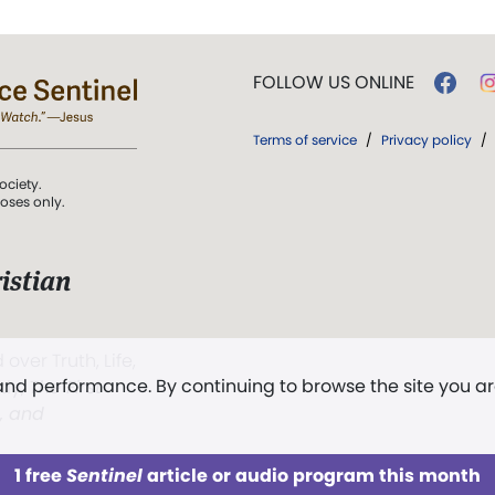
FOLLOW US ONLINE
Terms of service
/
Privacy policy
/
ociety.
poses only.
istian
 over Truth, Life,
 and performance. By continuing to browse the site you a
ddy,
The First
t, and
1 free
Sentinel
article or audio program this month