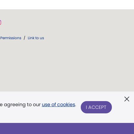
Permissions
/
Link to us
re agreeing to our
use of cookies
.
I ACCEPT