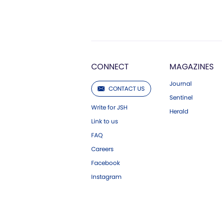
CONNECT
MAGAZINES
Journal
CONTACT US
Sentinel
Write for JSH
Herald
Link to us
FAQ
Careers
Facebook
Instagram