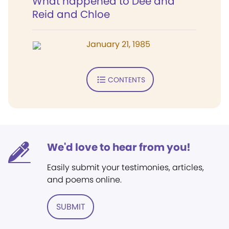
What happened to Dee and
Reid and Chloe
January 21, 1985
CONTENTS
We'd love to hear from you!
Easily submit your testimonies, articles,
and poems online.
SUBMIT