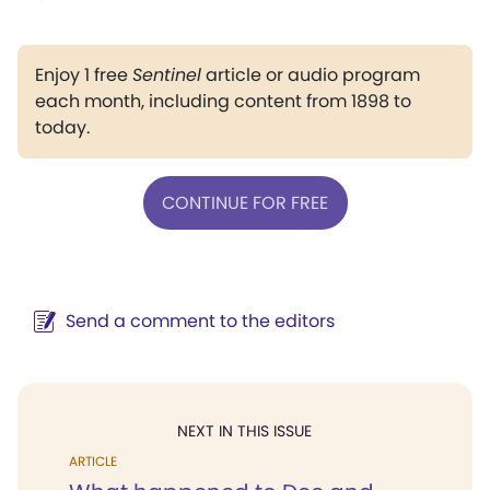
Enjoy 1 free
Sentinel
article or audio program
each month, including content from 1898 to
today.
CONTINUE FOR FREE
Send a comment to the editors
NEXT IN THIS ISSUE
ARTICLE