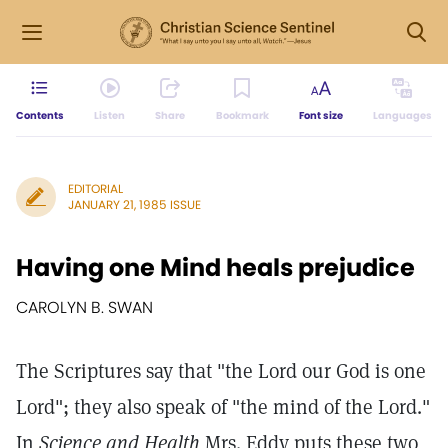
Contents
Listen
Share
Bookmark
Font size
Languages
EDITORIAL
JANUARY 21, 1985 ISSUE
Having one Mind heals prejudice
CAROLYN B. SWAN
The Scriptures say that "the Lord our God is one
Lord"; they also speak of "the mind of the Lord."
In
Science and Health
Mrs. Eddy puts these two