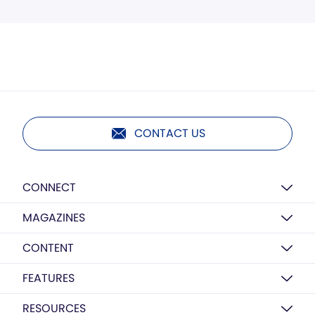
CONTACT US
CONNECT
MAGAZINES
CONTENT
FEATURES
RESOURCES