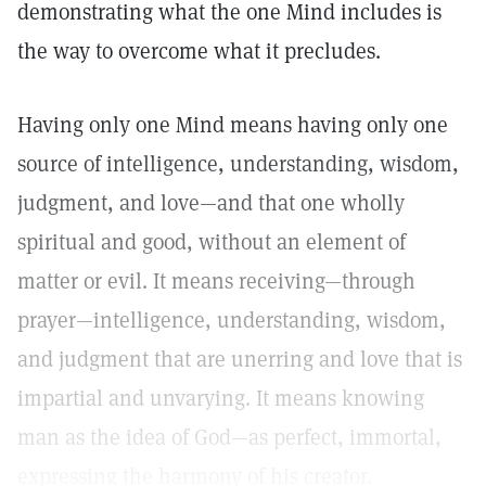
demonstrating what the one Mind includes is
the way to overcome what it precludes.
Having only one Mind means having only one
source of intelligence, understanding, wisdom,
judgment, and love—and that one wholly
spiritual and good, without an element of
matter or evil. It means receiving—through
prayer—intelligence, understanding, wisdom,
and judgment that are unerring and love that is
impartial and unvarying. It means knowing
man as the idea of God—as perfect, immortal,
expressing the harmony of his creator.