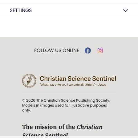
SETTINGS
FOLLOW US ONLINE
© 2026 The Christian Science Publishing Society.
Models in images used for illustrative purposes
only.
The mission of the
Christian
Science Sentinel
.