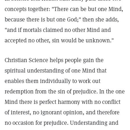
concepts together: "There can be but one Mind,
because there is but one God;" then she adds,
"and if mortals claimed no other Mind and
accepted no other, sin would be unknown."
Christian Science helps people gain the
spiritual understanding of one Mind that
enables them individually to work out
redemption from the sin of prejudice. In the one
Mind there is perfect harmony with no conflict
of interest, no ignorant opinion, and therefore
no occasion for prejudice. Understanding and