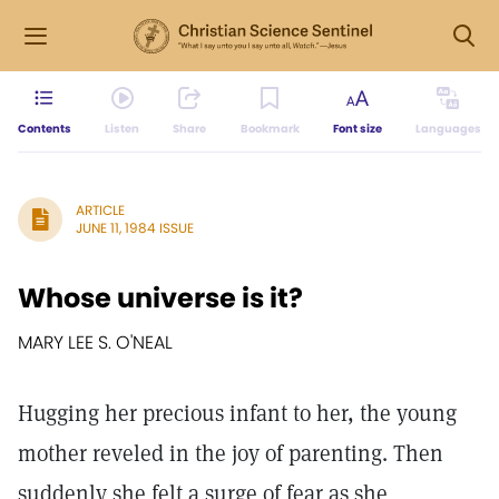
Contents
Listen
Share
Bookmark
Font size
Languages
ARTICLE
JUNE 11, 1984 ISSUE
Whose universe is it?
MARY LEE S. O'NEAL
Hugging her precious infant to her, the young
mother reveled in the joy of parenting. Then
suddenly she felt a surge of fear as she