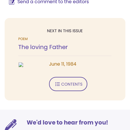
Send a comment to the editors
NEXT IN THIS ISSUE
POEM
The loving Father
June 11, 1984
CONTENTS
We'd love to hear from you!