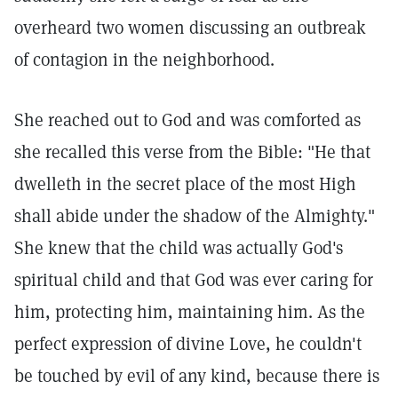
overheard two women discussing an outbreak
of contagion in the neighborhood.
She reached out to God and was comforted as
she recalled this verse from the Bible: "He that
dwelleth in the secret place of the most High
shall abide under the shadow of the Almighty."
She knew that the child was actually God's
spiritual child and that God was ever caring for
him, protecting him, maintaining him. As the
perfect expression of divine Love, he couldn't
be touched by evil of any kind, because there is