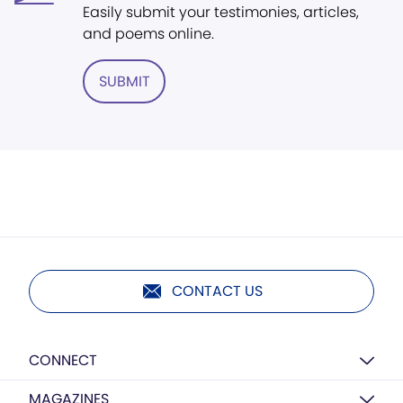
Easily submit your testimonies, articles,
and poems online.
SUBMIT
CONTACT US
CONNECT
MAGAZINES