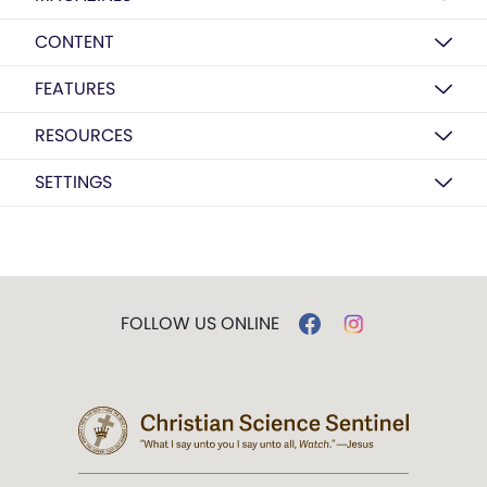
CONTENT
FEATURES
RESOURCES
SETTINGS
FOLLOW US ONLINE