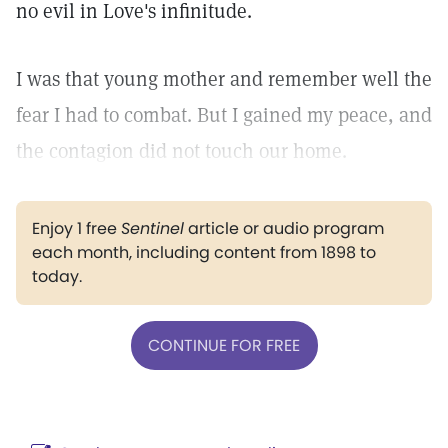
no evil in Love's infinitude.
I was that young mother and remember well the
fear I had to combat. But I gained my peace, and
the contagion did not touch our home.
Enjoy 1 free
Sentinel
article or audio program
each month, including content from 1898 to
today.
CONTINUE FOR FREE