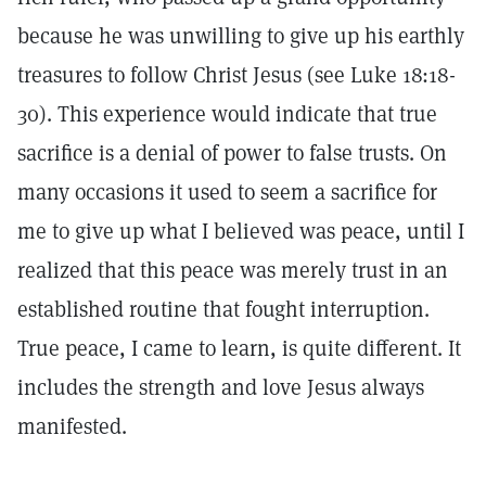
because he was unwilling to give up his earthly
treasures to follow Christ Jesus (see Luke 18:18-
30). This experience would indicate that true
sacrifice is a denial of power to false trusts. On
many occasions it used to seem a sacrifice for
me to give up what I believed was peace, until I
realized that this peace was merely trust in an
established routine that fought interruption.
True peace, I came to learn, is quite different. It
includes the strength and love Jesus always
manifested.