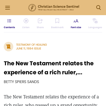
Contents
Listen
Share
Bookmark
Font size
Languages
TESTIMONY OF HEALING
JUNE 11, 1984 ISSUE
The New Testament relates the
experience of a rich ruler,...
BETTY SPIERS SANDS
The New Testament relates the experience of a
rich ruler, who passed up a grand opportunity