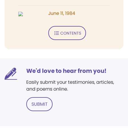
June 11, 1984
CONTENTS
We'd love to hear from you!
Easily submit your testimonies, articles,
and poems online.
SUBMIT