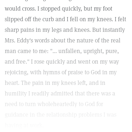
would cross. I stopped quickly, but my foot
slipped off the curb and I fell on my knees. I felt
sharp pains in my legs and knees. But instantly
Mrs. Eddy's words about the nature of the real
man came to me: "... unfallen, upright, pure,
and free."
I rose quickly and went on my way
rejoicing, with hymns of praise to God in my
heart. The pain in my knees left, and in
humility I readily admitted that there was a
need to turn wholeheartedly to God for
guidance in the relationship problems I was
having at work.