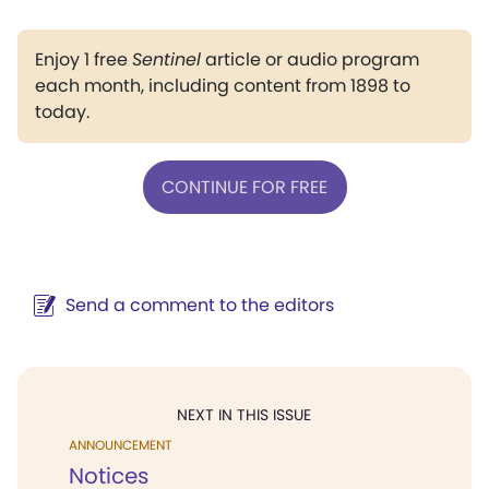
Enjoy 1 free
Sentinel
article or audio program
each month, including content from 1898 to
today.
CONTINUE FOR FREE
Send a comment to the editors
NEXT IN THIS ISSUE
ANNOUNCEMENT
Notices