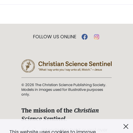
FOLLOW US ONLINE
© 2026 The Christian Science Publishing Society.
Models in images used for illustrative purposes
only.
The mission of the
Christian
Science Sentinel
.
". . . intended to hold guard over
This website uses cookies to improve