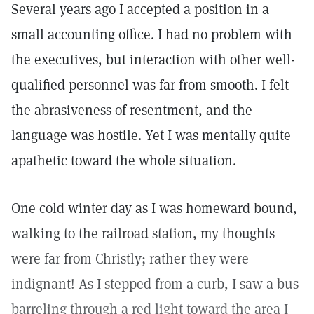
Several years ago I accepted a position in a
small accounting office. I had no problem with
the executives, but interaction with other well-
qualified personnel was far from smooth. I felt
the abrasiveness of resentment, and the
language was hostile. Yet I was mentally quite
apathetic toward the whole situation.
One cold winter day as I was homeward bound,
walking to the railroad station, my thoughts
were far from Christly; rather they were
indignant! As I stepped from a curb, I saw a bus
barreling through a red light toward the area I