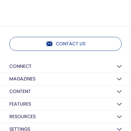
CONTACT US
CONNECT
MAGAZINES
CONTENT
FEATURES
RESOURCES
SETTINGS