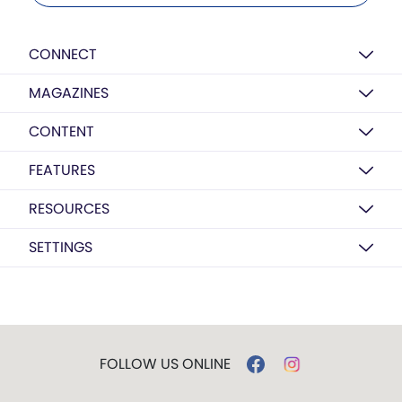
CONNECT
MAGAZINES
CONTENT
FEATURES
RESOURCES
SETTINGS
FOLLOW US ONLINE