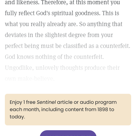
and likeness. Therefore, at this moment you
fully reflect God's spiritual goodness. This is
what you really already are. So anything that
deviates in the slightest degree from your
perfect being must be classified as a counterfeit.
God knows nothing of the counterfeit.
Ungodlike, unlovely thoughts produce their
own make-believe.
Enjoy 1 free
Sentinel
article or audio program
each month, including content from 1898 to
today.