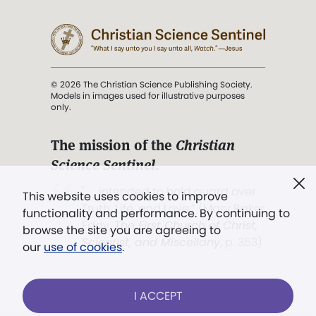
© 2026 The Christian Science Publishing Society.
Models in images used for illustrative purposes
only.
The mission of the
Christian
Science Sentinel
.
". . . intended to hold guard over
This website uses cookies to improve
Truth, Life, and Love.” (Mary Baker
functionality and performance. By continuing to
Eddy,
The First Church of Christ,
browse the site you are agreeing to
Scientist, and Miscellany
, p. 353)
our
use of cookies
.
Terms of service
/
Privacy policy
/
Permissions
I ACCEPT
/
Link to us