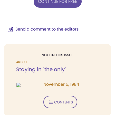
CONTINUE FOR FREE
Send a comment to the editors
NEXT IN THIS ISSUE
ARTICLE
Staying in "the only"
November 5, 1984
CONTENTS