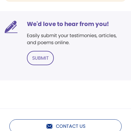
We'd love to hear from you!
Easily submit your testimonies, articles,
and poems online.
SUBMIT
CONTACT US