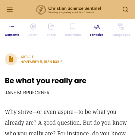
Contents
Listen
Share
Bookmark
Font size
Languages
ARTICLE
NOVEMBER 5, 1984 ISSUE
Be what you really are
JANE M. BRUECKNER
Why strive—or even aspire—to be what you
already are? A good question. But do you know
who you really are? For instance, do you know