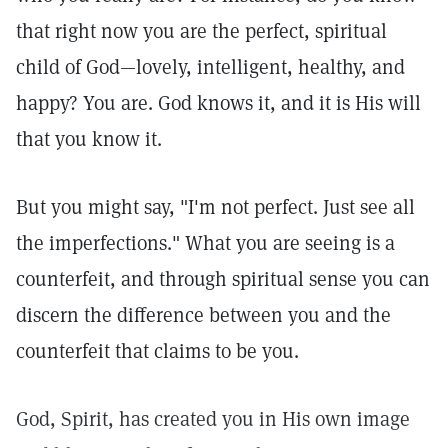
that right now you are the perfect, spiritual
child of God—lovely, intelligent, healthy, and
happy? You are. God knows it, and it is His will
that you know it.
But you might say, "I'm not perfect. Just see all
the imperfections." What you are seeing is a
counterfeit, and through spiritual sense you can
discern the difference between you and the
counterfeit that claims to be you.
God, Spirit, has created you in His own image