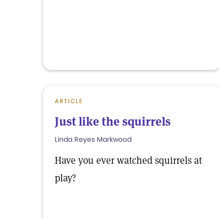
ARTICLE
Just like the squirrels
Linda Reyes Markwood
Have you ever watched squirrels at
play?