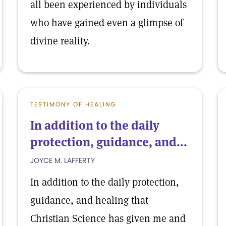
all been experienced by individuals
who have gained even a glimpse of
divine reality.
TESTIMONY OF HEALING
In addition to the daily
protection, guidance, and...
JOYCE M. LAFFERTY
In addition to the daily protection,
guidance, and healing that
Christian Science has given me and