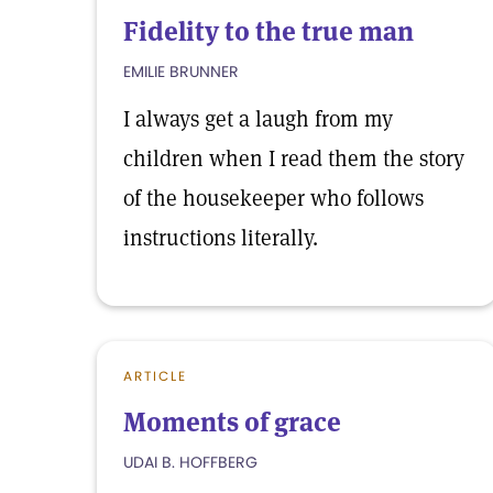
Fidelity to the true man
EMILIE BRUNNER
I always get a laugh from my
children when I read them the story
of the housekeeper who follows
instructions literally.
ARTICLE
Moments of grace
UDAI B. HOFFBERG