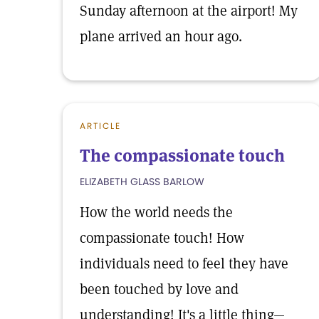
Sunday afternoon at the airport! My
plane arrived an hour ago.
ARTICLE
The compassionate touch
ELIZABETH GLASS BARLOW
How the world needs the
compassionate touch! How
individuals need to feel they have
been touched by love and
understanding! It's a little thing—