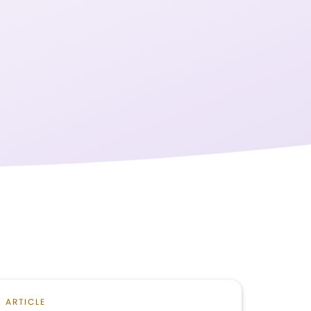
ARTICLE