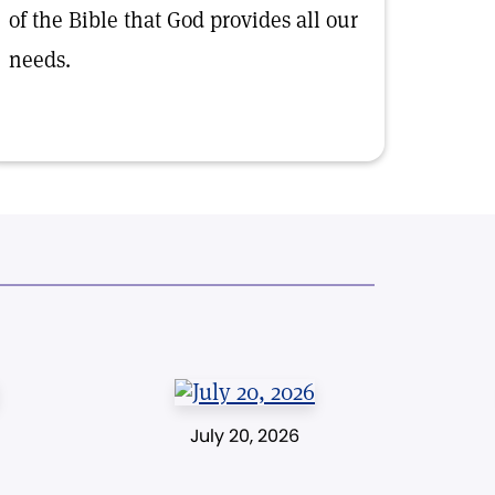
of the Bible that God provides all our
needs.
July 20, 2026