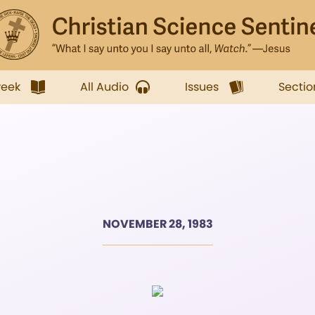
week
All Audio
Issues
Sectio
NOVEMBER 28, 1983