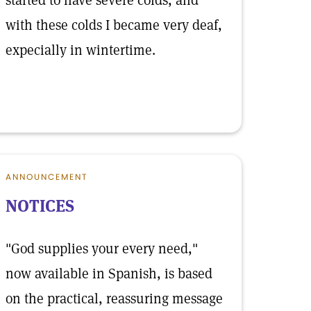
started to have severe colds, and
with these colds I became very deaf,
expecially in wintertime.
ANNOUNCEMENT
NOTICES
"God supplies your every need,"
now available in Spanish, is based
on the practical, reassuring message