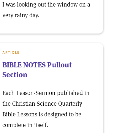
I was looking out the window on a
very rainy day.
ARTICLE
BIBLE NOTES Pullout
Section
Each Lesson-Sermon published in
the Christian Science Quarterly—
Bible Lessons is designed to be
complete in itself.