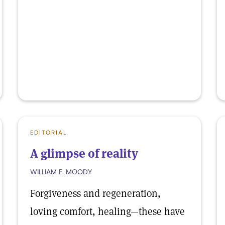
EDITORIAL
A glimpse of reality
WILLIAM E. MOODY
Forgiveness and regeneration,
loving comfort, healing—these have