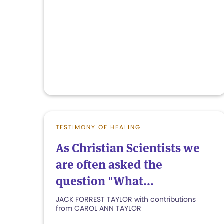
TESTIMONY OF HEALING
As Christian Scientists we
are often asked the
question "What...
JACK FORREST TAYLOR with contributions
from CAROL ANN TAYLOR