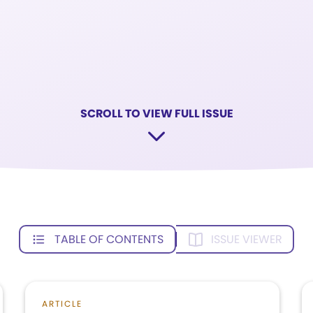
SCROLL TO VIEW FULL ISSUE
TABLE OF CONTENTS
ISSUE VIEWER
ARTICLE