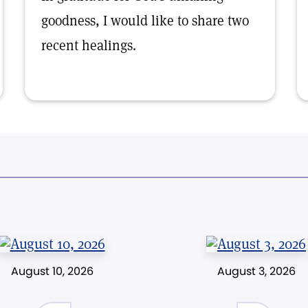
goodness, I would like to share two
recent healings.
August 10, 2026
August 3, 2026