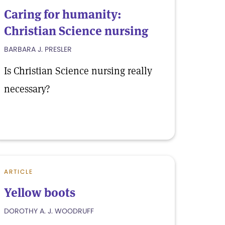
Caring for humanity:
Christian Science nursing
BARBARA J. PRESLER
Is Christian Science nursing really
necessary?
ARTICLE
Yellow boots
DOROTHY A. J. WOODRUFF