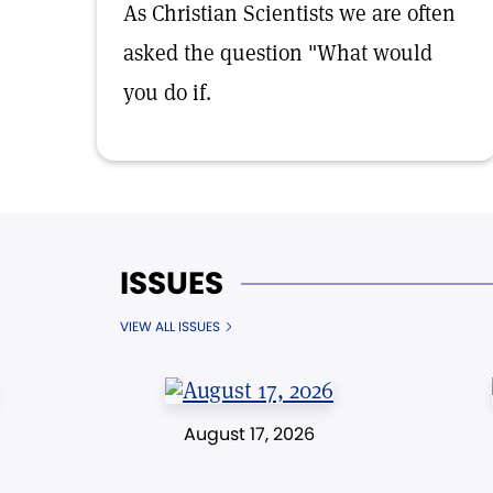
As Christian Scientists we are often
asked the question "What would
you do if.
ISSUES
VIEW ALL ISSUES
August 17, 2026