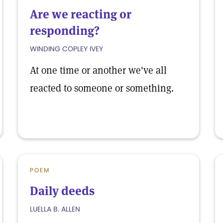
Are we reacting or
responding?
WINDING COPLEY IVEY
At one time or another we've all
reacted to someone or something.
POEM
Daily deeds
LUELLA B. ALLEN