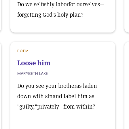
Do we selfishly laborfor ourselves—
forgetting God's holy plan?
POEM
Loose him
MARYBETH LAKE
Do you see your brotheras laden
down with sinand label him as
"guilty,"privately—from within?