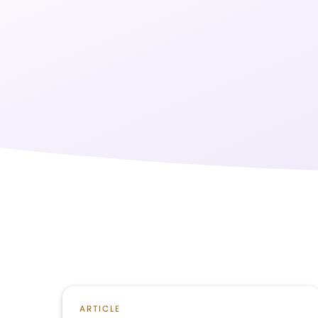
ARTICLE