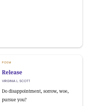
POEM
Release
VIRGINIA L. SCOTT
Do disappointment, sorrow, woe,
pursue you?