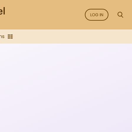
LOG IN
ns