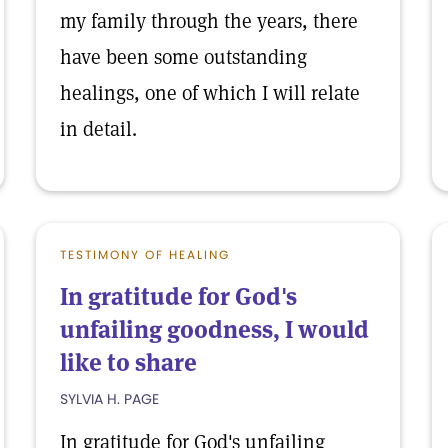
my family through the years, there
have been some outstanding
healings, one of which I will relate
in detail.
TESTIMONY OF HEALING
In gratitude for God's
unfailing goodness, I would
like to share
SYLVIA H. PAGE
In gratitude for God's unfailing