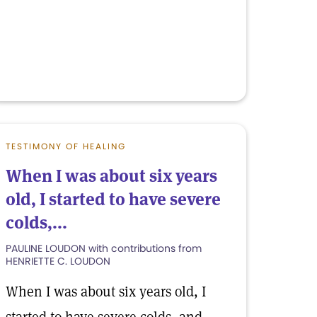
TESTIMONY OF HEALING
When I was about six years
old, I started to have severe
colds,...
PAULINE LOUDON with contributions from
HENRIETTE C. LOUDON
When I was about six years old, I