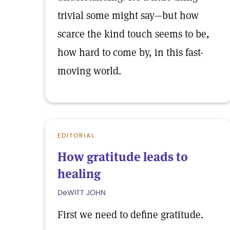
trivial some might say—but how
scarce the kind touch seems to be,
how hard to come by, in this fast-
moving world.
EDITORIAL
How gratitude leads to
healing
DeWITT JOHN
First we need to define gratitude.