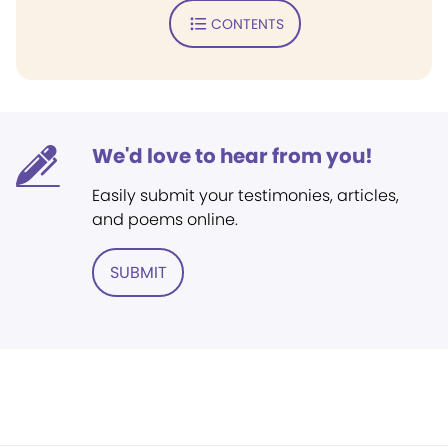
CONTENTS
We'd love to hear from you!
Easily submit your testimonies, articles,
and poems online.
SUBMIT