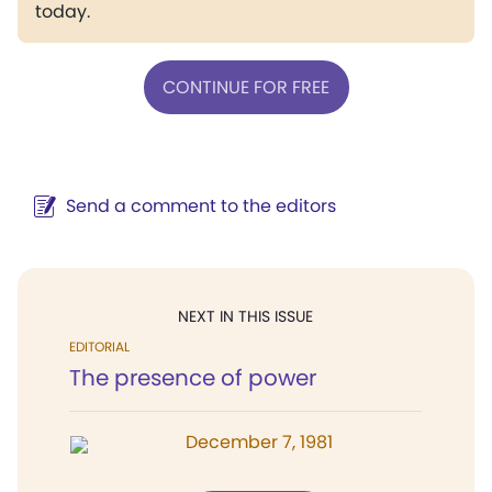
today.
CONTINUE FOR FREE
Send a comment to the editors
NEXT IN THIS ISSUE
EDITORIAL
The presence of power
December 7, 1981