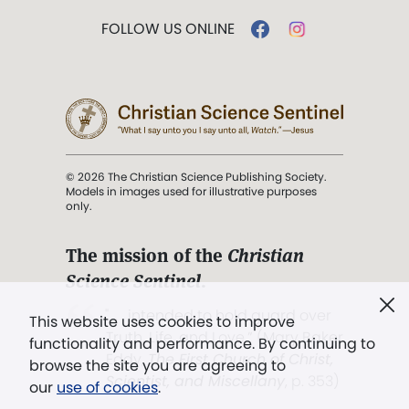
FOLLOW US ONLINE
© 2026 The Christian Science Publishing Society.
Models in images used for illustrative purposes
only.
The mission of the
Christian
Science Sentinel
.
". . . intended to hold guard over
This website uses cookies to improve
Truth, Life, and Love.” (Mary Baker
functionality and performance. By continuing to
Eddy,
The First Church of Christ,
browse the site you are agreeing to
Scientist, and Miscellany
, p. 353)
our
use of cookies
.