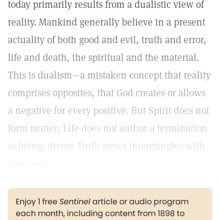
today primarily results from a dualistic view of
reality. Mankind generally believe in a present
actuality of both good and evil, truth and error,
life and death, the spiritual and the material.
This is dualism—a mistaken concept that reality
comprises opposites, that God creates or allows
a negative for every positive. But Spirit does not
form matter; Life does not author a termination
to being; divine Truth never intermingles with
falsehood.
Enjoy 1 free
Sentinel
article or audio program
each month, including content from 1898 to