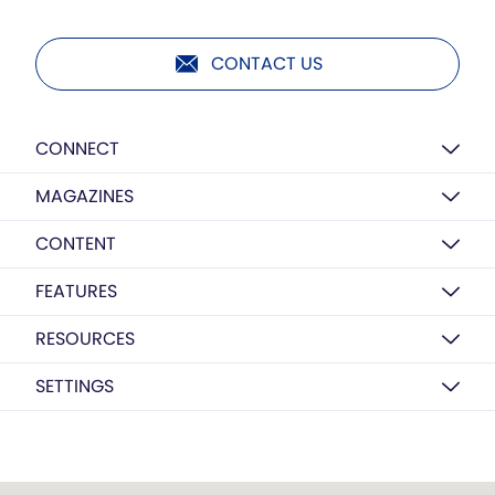
CONTACT US
CONNECT
MAGAZINES
CONTENT
FEATURES
RESOURCES
SETTINGS