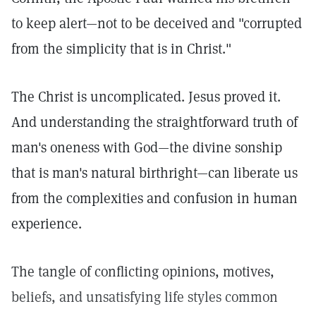
to keep alert—not to be deceived and "corrupted
from the simplicity that is in Christ."
The Christ is uncomplicated. Jesus proved it.
And understanding the straightforward truth of
man's oneness with God—the divine sonship
that is man's natural birthright—can liberate us
from the complexities and confusion in human
experience.
The tangle of conflicting opinions, motives,
beliefs, and unsatisfying life styles common