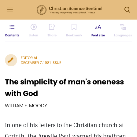
Contents
Listen
Share
Bookmark
Font size
Languages
EDITORIAL
DECEMBER 7, 1981 ISSUE
The simplicity of man's oneness
with God
WILLIAM E. MOODY
In one of his letters to the Christian church at
Corinth, the Apostle Paul warned his brethren