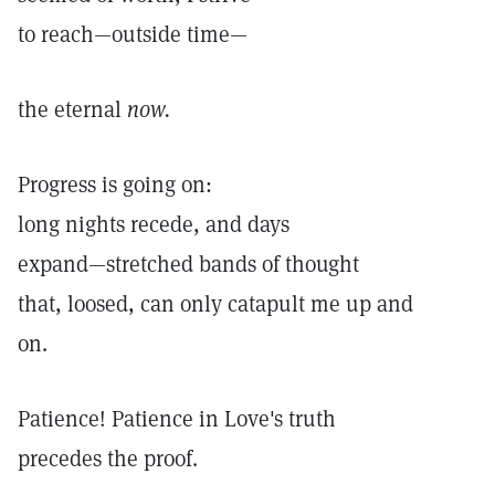
to reach—outside time—
the eternal
now.
Progress is going on:
long nights recede, and days
expand—stretched bands of thought
that, loosed, can only catapult me up and
on.
Patience! Patience in Love's truth
precedes the proof.