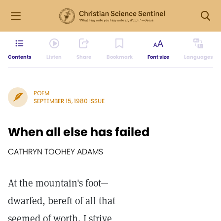
Contents
Listen
Share
Bookmark
Font size
Languages
POEM
SEPTEMBER 15, 1980 ISSUE
When all else has failed
CATHRYN TOOHEY ADAMS
At the mountain's foot—
dwarfed, bereft of all that
seemed of worth, I strive