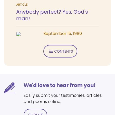
ARTICLE
Anybody perfect? Yes, God's
man!
September 15, 1980
CONTENTS
We'd love to hear from you!
Easily submit your testimonies, articles,
and poems online.