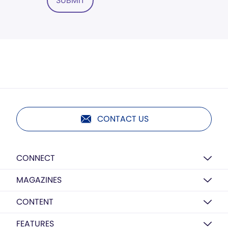
SUBMIT
CONTACT US
CONNECT
MAGAZINES
CONTENT
FEATURES