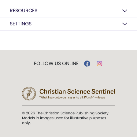
RESOURCES
SETTINGS
FOLLOW US ONLINE
© 2026 The Christian Science Publishing Society.
Models in images used for illustrative purposes
only.