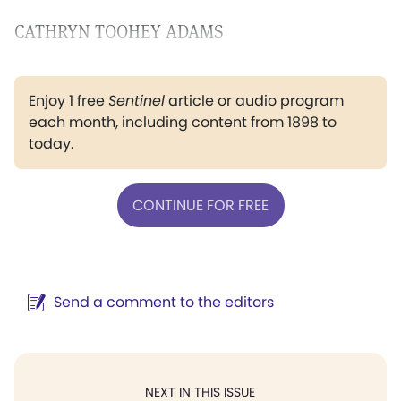
CATHRYN TOOHEY ADAMS
Enjoy 1 free
Sentinel
article or audio program
each month, including content from 1898 to
today.
CONTINUE FOR FREE
Send a comment to the editors
NEXT IN THIS ISSUE