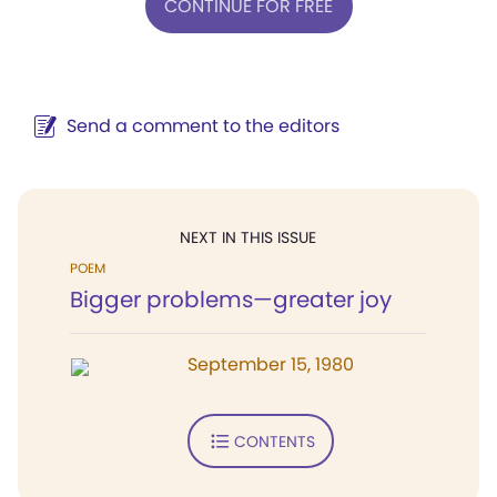
CONTINUE FOR FREE
Send a comment to the editors
NEXT IN THIS ISSUE
POEM
Bigger problems—greater joy
September 15, 1980
CONTENTS