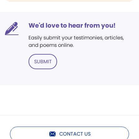
We'd love to hear from you!
Easily submit your testimonies, articles,
and poems online.
SUBMIT
CONTACT US