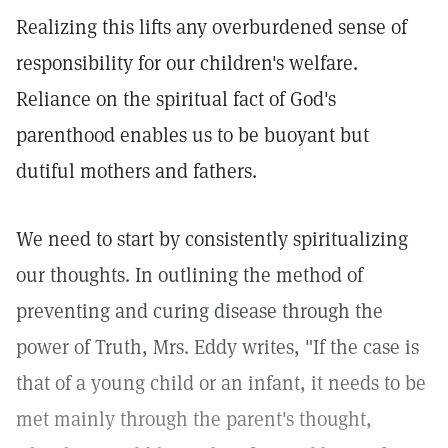
Realizing this lifts any overburdened sense of
responsibility for our children's welfare.
Reliance on the spiritual fact of God's
parenthood enables us to be buoyant but
dutiful mothers and fathers.
We need to start by consistently spiritualizing
our thoughts. In outlining the method of
preventing and curing disease through the
power of Truth, Mrs. Eddy writes, "If the case is
that of a young child or an infant, it needs to be
met mainly through the parent's thought,