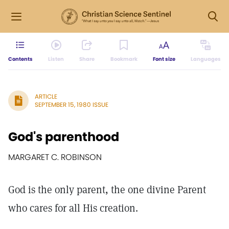
Contents
Listen
Share
Bookmark
Font size
Languages
ARTICLE
SEPTEMBER 15, 1980 ISSUE
God's parenthood
MARGARET C. ROBINSON
God is the only parent, the one divine Parent
who cares for all His creation.