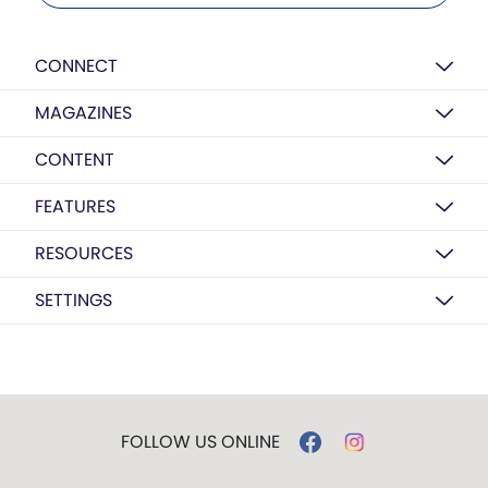
CONNECT
MAGAZINES
CONTENT
FEATURES
RESOURCES
SETTINGS
FOLLOW US ONLINE