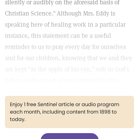
silently or audibly on the aforesaid basis of
Christian Science."
Although Mrs. Eddy is
speaking here of healing work in a particular
instance, this statement can be a useful
reminder to us to pray every day for ourselves
and for our children, knowing that we and they
are kept "as the apple of his eye,"
safe in God's
father-motherhood, always upheld by Him.
Enjoy 1 free
Sentinel
article or audio program
each month, including content from 1898 to
today.