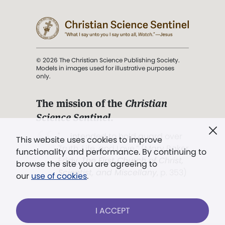
© 2026 The Christian Science Publishing Society.
Models in images used for illustrative purposes
only.
The mission of the
Christian
Science Sentinel
.
". . . intended to hold guard over
This website uses cookies to improve
Truth, Life, and Love.” (Mary Baker
functionality and performance. By continuing to
Eddy,
The First Church of Christ,
browse the site you are agreeing to
Scientist, and Miscellany
, p. 353)
our
use of cookies
.
Terms of service
/
Privacy policy
/
Permissions
I ACCEPT
/
Link to us