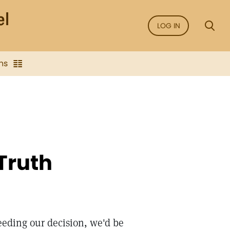
LOG IN
ns
Truth
eeding our decision, we'd be