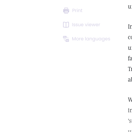
u
Print
Issue viewer
I
c
More languages
u
f
T
a
W
i
'
u