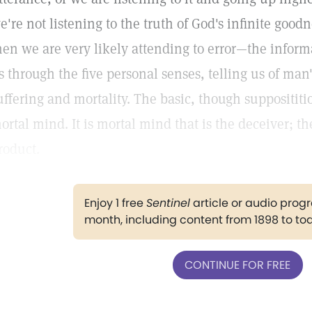
e're not listening to the truth of God's infinite good
hen we are very likely attending to error—the inform
s through the five personal senses, telling us of man's
uffering and mortality. The basic, though supposititiou
ortal mind. It is mortal mind that is the deceiver; th
roduct.
Enjoy 1 free
Sentinel
article or audio pro
month, including content from 1898 to to
CONTINUE FOR FREE