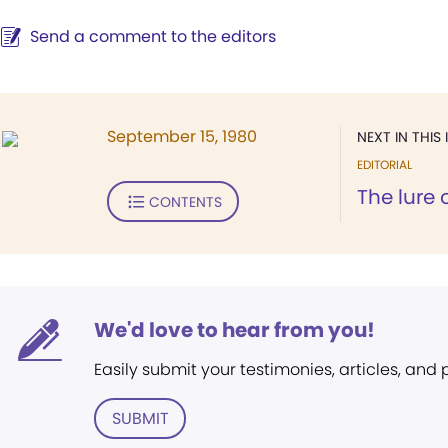
Send a comment to the editors
September 15, 1980
NEXT IN THIS 
EDITORIAL
The lure 
CONTENTS
We'd love to hear from you!
Easily submit your testimonies, articles, and
SUBMIT