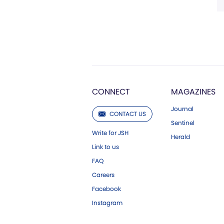
CONNECT
MAGAZINES
Journal
CONTACT US
Sentinel
Write for JSH
Herald
Link to us
FAQ
Careers
Facebook
Instagram