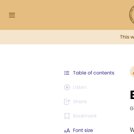
This 
Table of contents
Listen
Share
G
Bookmark
W
Font size