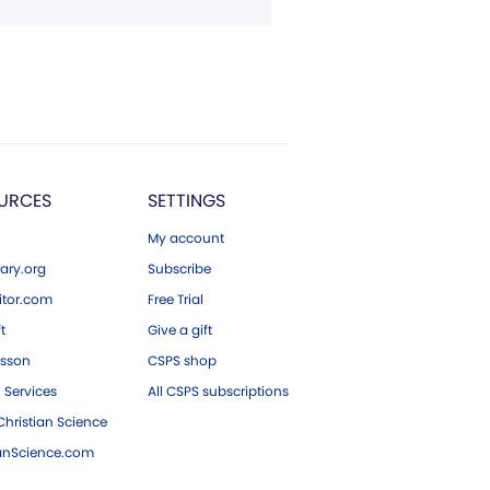
URCES
SETTINGS
My account
ary.org
Subscribe
tor.com
Free Trial
ft
Give a gift
esson
CSPS shop
 Services
All CSPS subscriptions
hristian Science
ianScience.com