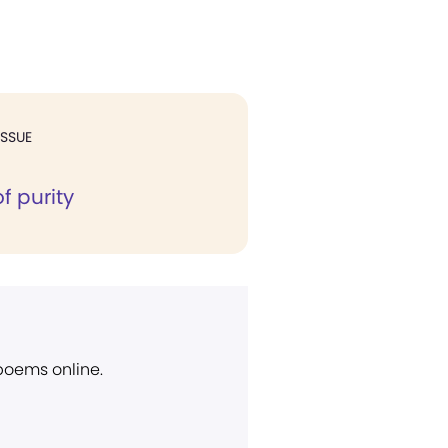
ISSUE
of purity
 poems online.