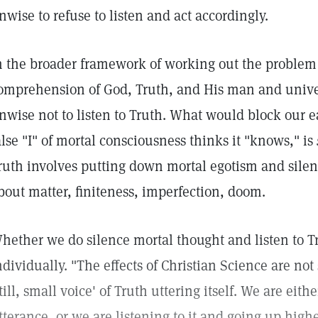
nwise to refuse to listen and act accordingly.
n the broader framework of working out the problem
omprehension of God, Truth, and His man and unive
nwise not to listen to Truth. What would block our e
alse "I" of mortal consciousness thinks it "knows," is
ruth involves putting down mortal egotism and silenc
bout matter, finiteness, imperfection, doom.
hether we do silence mortal thought and listen to T
ndividually. "The effects of Christian Science are not 
still, small voice' of Truth uttering itself. We are eit
tterance, or we are listening to it and going up highe