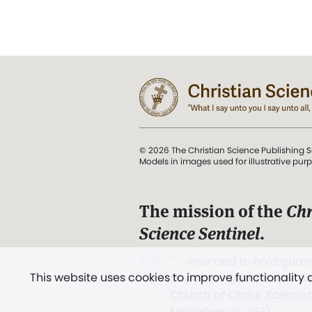
© 2026 The Christian Science Publishing S
Models in images used for illustrative pur
The mission of the
Chr
Science Sentinel
.
". . . intended to hold guard
This website uses cookies to improve functionality
and Love.” (Mary Baker E
Church of Christ, Scientis
Miscellany
, p. 353)