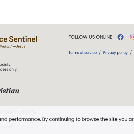
FOLLOW US ONLINE
Terms of service
/
Privacy policy
/
ociety.
poses only.
istian
 over Truth, Life,
 and performance. By continuing to browse the site you a
ddy,
The First
t, and