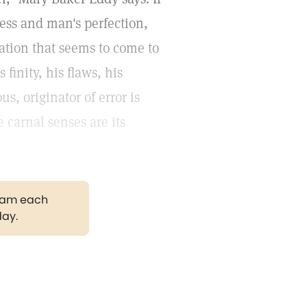
ness and man's perfection,
ation that seems to come to
 finity, his flaws, his
s, originator of error is
e carnal senses are its
gram each
day.