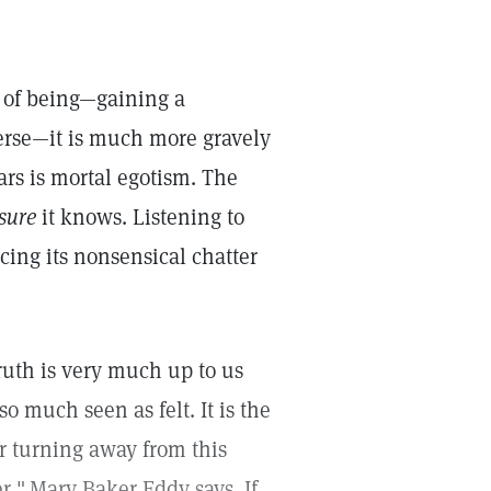
 of being—gaining a
rse—it is much more gravely
ars is mortal egotism. The
sure
it knows. Listening to
ing its nonsensical chatter
ruth is very much up to us
so much seen as felt. It is the
her turning away from this
r,"
Mary Baker Eddy says. If