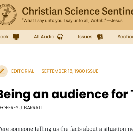
week
All Audio
Issues
Sectio
EDITORIAL
SEPTEMBER 15, 1980 ISSUE
Being an audience for 
EOFFREY J. BARRATT
ere someone telling us the facts about a situation n