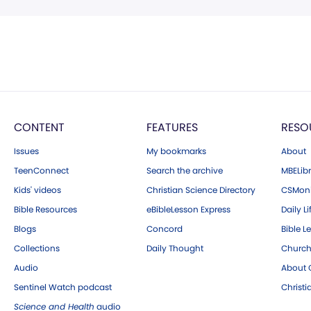
CONTENT
FEATURES
RESO
Issues
My bookmarks
About
TeenConnect
Search the archive
MBELibr
Kids' videos
Christian Science Directory
CSMoni
Bible Resources
eBibleLesson Express
Daily Li
Blogs
Concord
Bible L
Collections
Daily Thought
Church
Audio
About C
Sentinel Watch podcast
Christ
Science and Health
audio