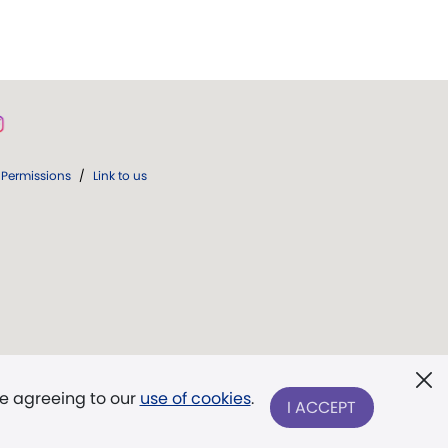
Permissions
/
Link to us
re agreeing to our
use of cookies
.
I ACCEPT