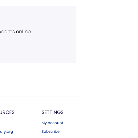
 poems online.
URCES
SETTINGS
My account
ary.org
Subscribe