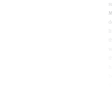
s
M
d
l
t
w
t
h
b
t