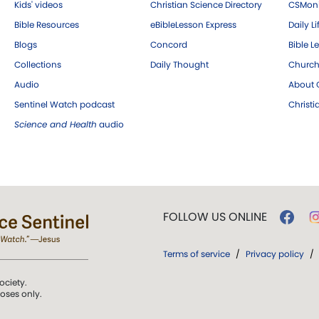
Kids' videos
Christian Science Directory
CSMoni
Bible Resources
eBibleLesson Express
Daily Li
Blogs
Concord
Bible L
Collections
Daily Thought
Church
Audio
About C
Sentinel Watch podcast
Christ
Science and Health
audio
FOLLOW US ONLINE
Terms of service
/
Privacy policy
/
ociety.
poses only.