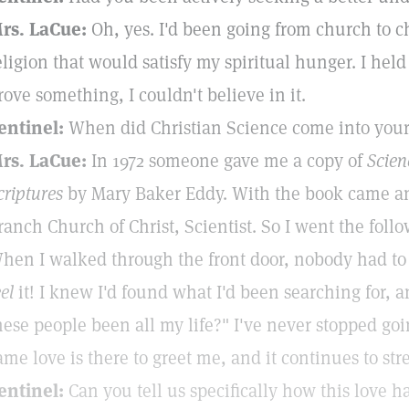
rs. LaCue:
Oh, yes. I'd been going from church to ch
eligion that would satisfy my spiritual hunger. I held 
rove something, I couldn't believe in it.
entinel:
When did Christian Science come into your 
rs. LaCue:
In 1972 someone gave me a copy of
Scien
criptures
by Mary Baker Eddy. With the book came an i
ranch Church of Christ, Scientist. So I went the foll
hen I walked through the front door, nobody had to t
eel
it! I knew I'd found what I'd been searching for, 
hese people been all my life?" I've never stopped go
ame love is there to greet me, and it continues to s
entinel:
Can you tell us specifically how this love 