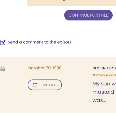
CONTINUE FOR FREE
Send a comment to the editors
October 20, 1980
NEXT IN THIS 
TESTIMONY OF H
My son w
CONTENTS
mastoid 
was...