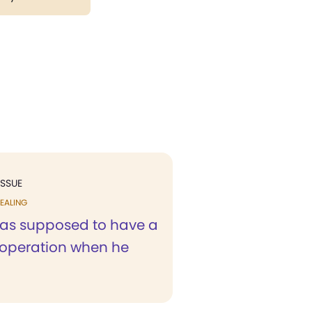
ISSUE
EALING
as supposed to have a
operation when he