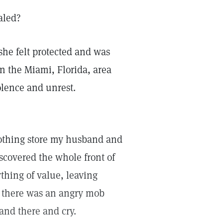
aled?
she felt protected and was
in the Miami, Florida, area
iolence and unrest.
lothing store my husband and
scovered the whole front of
thing of value, leaving
 there was an angry mob
tand there and cry.