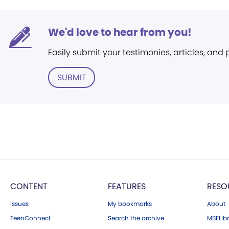
We'd love to hear from you!
Easily submit your testimonies, articles, and
SUBMIT
CONTENT
FEATURES
RESO
Issues
My bookmarks
About
TeenConnect
Search the archive
MBELibr