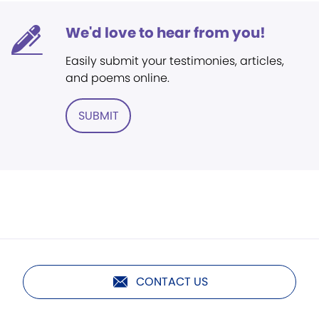
We'd love to hear from you!
Easily submit your testimonies, articles,
and poems online.
SUBMIT
CONTACT US