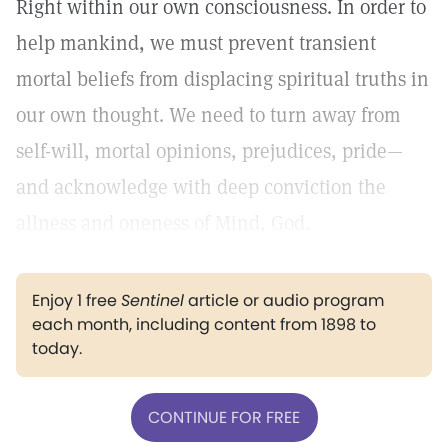
Right within our own consciousness. In order to
help mankind, we must prevent transient
mortal beliefs from displacing spiritual truths in
our own thought. We need to turn away from
self-will, mortal opinions, prejudices, pride—
and acknowledge with deep conviction the
allness and oneness of Mind, God.
Enjoy 1 free
Sentinel
article or audio program
each month, including content from 1898 to
today.
CONTINUE FOR FREE