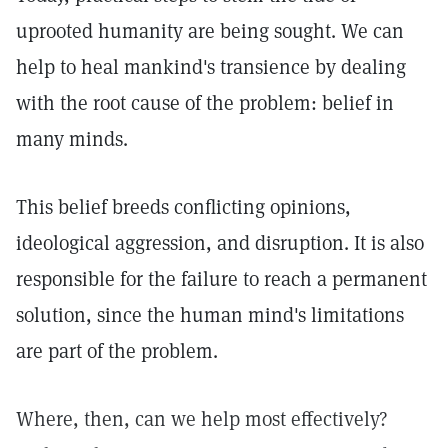
uprooted humanity are being sought. We can
help to heal mankind's transience by dealing
with the root cause of the problem: belief in
many minds.
This belief breeds conflicting opinions,
ideological aggression, and disruption. It is also
responsible for the failure to reach a permanent
solution, since the human mind's limitations
are part of the problem.
Where, then, can we help most effectively?