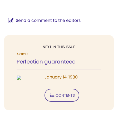
Send a comment to the editors
NEXT IN THIS ISSUE
ARTICLE
Perfection guaranteed
January 14, 1980
CONTENTS