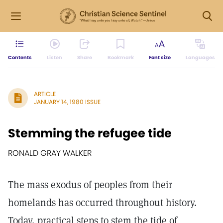
Contents
Listen
Share
Bookmark
Font size
Languages
ARTICLE
JANUARY 14, 1980 ISSUE
Stemming the refugee tide
RONALD GRAY WALKER
The mass exodus of peoples from their
homelands has occurred throughout history.
Today, practical steps to stem the tide of