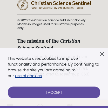
© 2026 The Christian Science Publishing Society.
Models in images used for illustrative purposes
only.
The mission of the
Christian
Science Sentinel
.
". . . intended to hold guard over
This website uses cookies to improve
Truth, Life, and Love.” (Mary Baker
functionality and performance. By continuing to
Eddy,
The First Church of Christ,
browse the site you are agreeing to
Scientist, and Miscellany
, p. 353)
our
use of cookies
.
Terms of service
/
Privacy policy
/
Permissions
I ACCEPT
/
Link to us