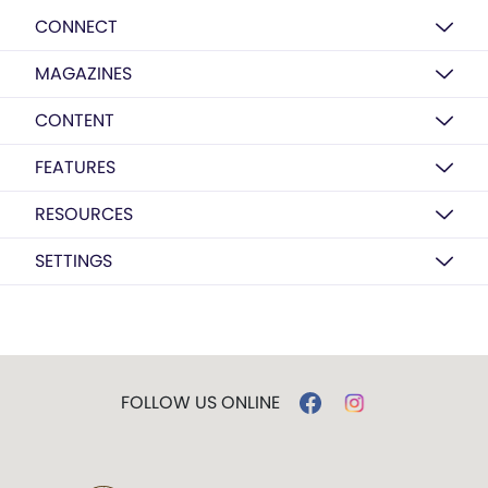
CONNECT
MAGAZINES
CONTENT
FEATURES
RESOURCES
SETTINGS
FOLLOW US ONLINE