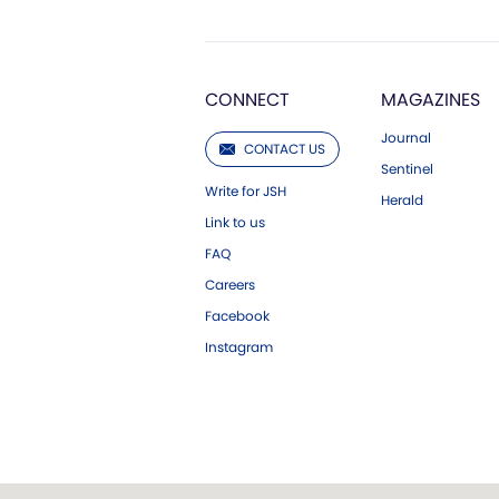
CONNECT
MAGAZINES
Journal
CONTACT US
Sentinel
Write for JSH
Herald
Link to us
FAQ
Careers
Facebook
Instagram