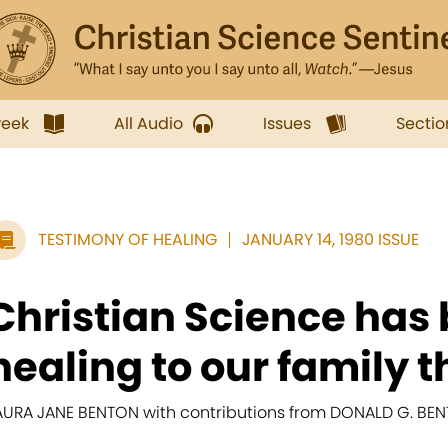
week
All Audio
Issues
Sectio
TESTIMONY OF HEALING
JANUARY 14, 1980 ISSUE
Christian Science has
healing to our family t
AURA JANE BENTON with contributions from DONALD G. BE