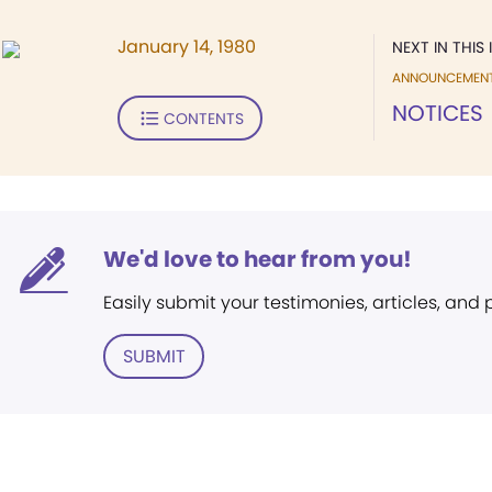
January 14, 1980
NEXT IN THIS 
ANNOUNCEMEN
NOTICES
CONTENTS
We'd love to hear from you!
Easily submit your testimonies, articles, and
SUBMIT