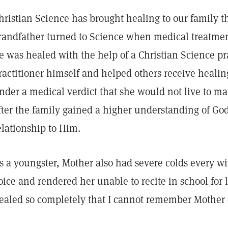
hristian Science has brought healing to our family t
randfather turned to Science when medical treatmen
e was healed with the help of a Christian Science pr
ractitioner himself and helped others receive healin
nder a medical verdict that she would not live to m
fter the family gained a higher understanding of God
elationship to Him.
s a youngster, Mother also had severe colds every wi
oice and rendered her unable to recite in school for 
ealed so completely that I cannot remember Mother 