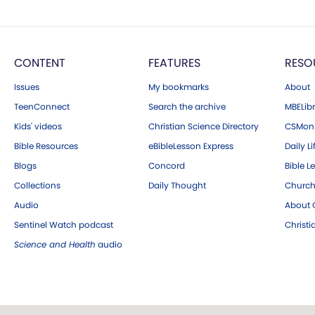
CONTENT
FEATURES
RESO
Issues
My bookmarks
About
TeenConnect
Search the archive
MBELibr
Kids' videos
Christian Science Directory
CSMoni
Bible Resources
eBibleLesson Express
Daily Li
Blogs
Concord
Bible L
Collections
Daily Thought
Church
Audio
About C
Sentinel Watch podcast
Christ
Science and Health
audio