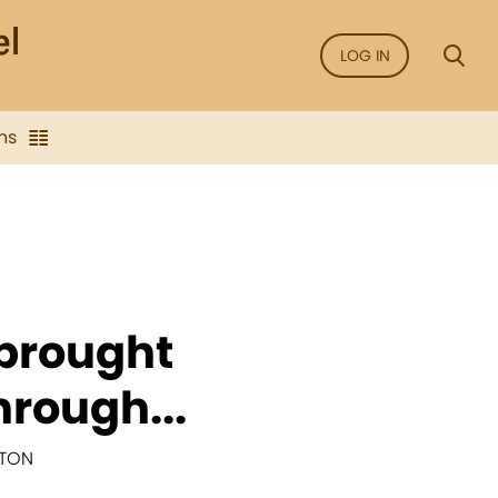
LOG IN
ns
 brought
hrough...
NTON