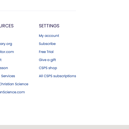
URCES
SETTINGS
My account
ary.org
Subscribe
tor.com
Free Trial
ft
Give a gift
esson
CSPS shop
 Services
All CSPS subscriptions
hristian Science
ianScience.com