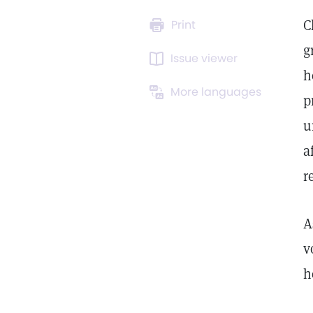
C
Print
g
Issue viewer
h
More languages
p
u
a
r
A
v
h