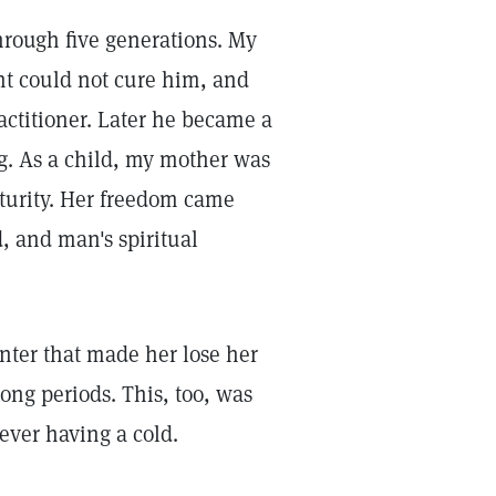
hrough five generations. My
t could not cure him, and
actitioner. Later he became a
g. As a child, my mother was
aturity. Her freedom came
, and man's spiritual
nter that made her lose her
long periods. This, too, was
ever having a cold.