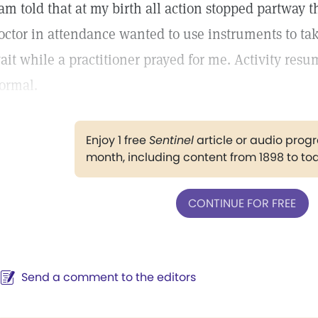
 am told that at my birth all action stopped partway 
octor in attendance wanted to use instruments to tak
ait while a practitioner prayed for me. Activity res
ormal.
Enjoy 1 free
Sentinel
article or audio pro
month, including content from 1898 to to
CONTINUE FOR FREE
Send a comment to the editors