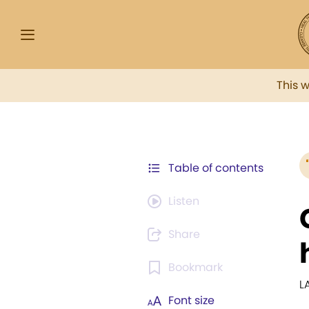
This 
Table of contents
Listen
Share
Bookmark
L
Font size