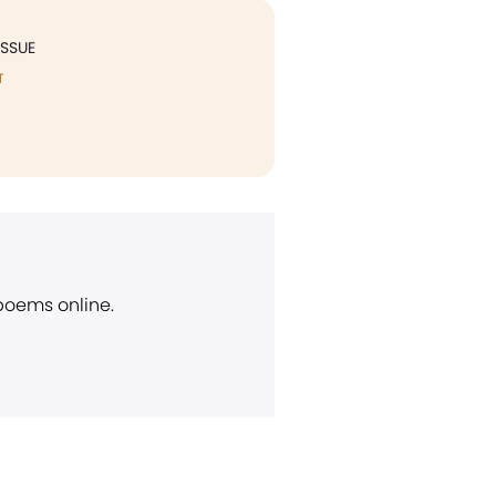
ISSUE
T
 poems online.