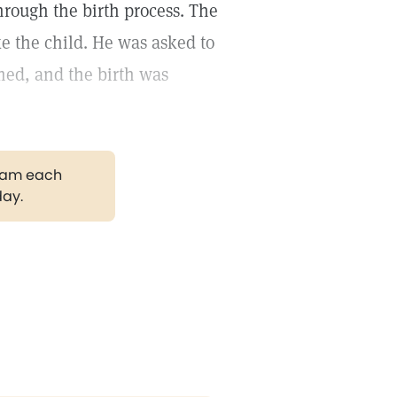
through the birth process. The
e the child. He was asked to
umed, and the birth was
gram each
day.