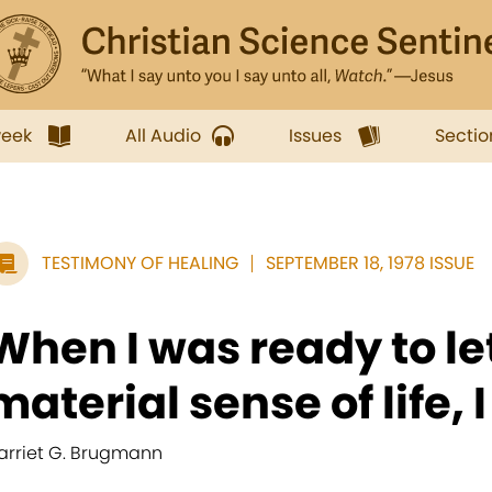
week
All Audio
Issues
Sectio
TESTIMONY OF HEALING
SEPTEMBER 18, 1978 ISSUE
When I was ready to let
material sense of life, I
arriet G. Brugmann