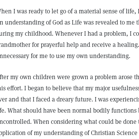
hen I was ready to let go of a material sense of life, 
n understanding of God as Life was revealed to me 
uring my childhood. Whenever I had a problem, I c
randmother for prayerful help and receive a healing.
nnecessary for me to use my own understanding.
fter my own children were grown a problem arose th
his effort. I began to believe that my major usefulne
ver and that I faced a dreary future. I was experienc
ife. What should have been normal bodily functions
ncontrolled. When considering what could be done to
pplication of my understanding of Christian Science o