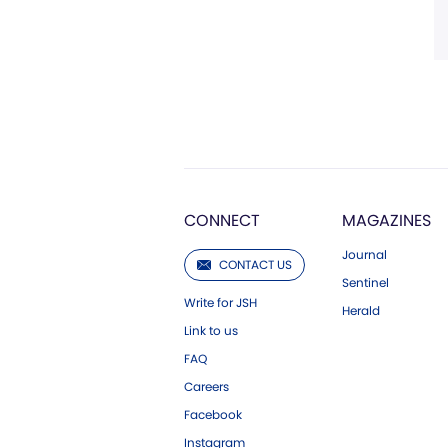
CONNECT
MAGAZINES
Journal
CONTACT US
Sentinel
Write for JSH
Herald
Link to us
FAQ
Careers
Facebook
Instagram