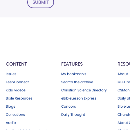
SUBMIT
CONTENT
FEATURES
RESO
Issues
My bookmarks
About
TeenConnect
Search the archive
MBELibr
Kids' videos
Christian Science Directory
CSMoni
Bible Resources
eBibleLesson Express
Daily Li
Blogs
Concord
Bible L
Collections
Daily Thought
Church
Audio
About C