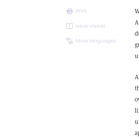
W
Print
A
Issue viewer
d
More languages
g
u
A
t
o
l
u
a