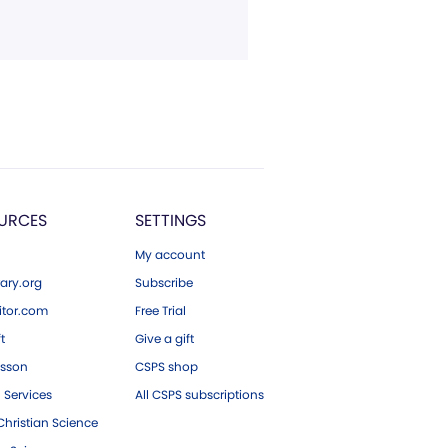
URCES
SETTINGS
My account
ary.org
Subscribe
tor.com
Free Trial
ft
Give a gift
esson
CSPS shop
 Services
All CSPS subscriptions
hristian Science