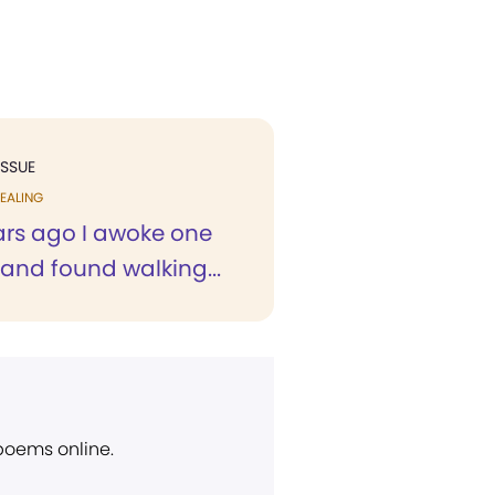
ISSUE
EALING
rs ago I awoke one
and found walking...
 poems online.