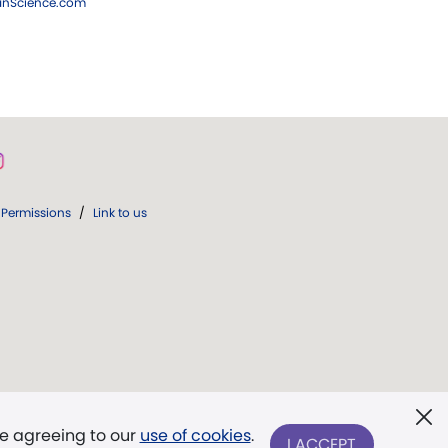
ianScience.com
Permissions
/
Link to us
re agreeing to our
use of cookies
.
I ACCEPT