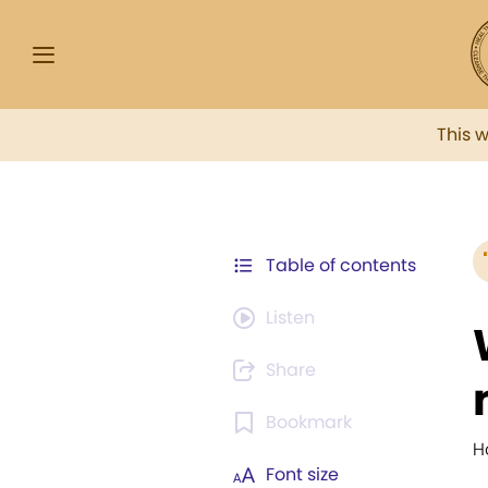
This 
Table of contents
Listen
Share
Bookmark
H
Font size