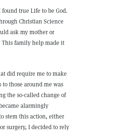
I found true Life to be God.
through Christian Science
ould ask my mother or
 This family help made it
at did require me to make
ss to those around me was
ing the so-called change of
 became alarmingly
 stem this action, either
r surgery, I decided to rely