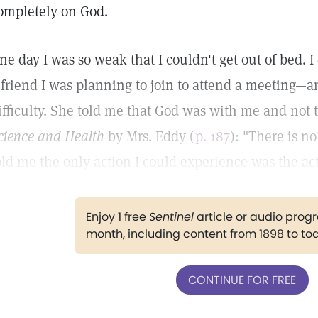
ompletely on God.
ne day I was so weak that I couldn't get out of bed. I
 friend I was planning to join to attend a meeting—
ifficulty. She told me that God was with me and not 
cience and Health
by Mrs. Eddy (
p. 187
): "There is n
old me the only action I could experience was the ac
Enjoy 1 free
Sentinel
article or audio pro
month, including content from 1898 to to
CONTINUE FOR FREE