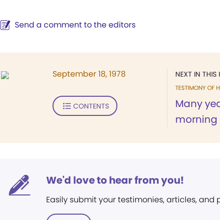
Send a comment to the editors
September 18, 1978
NEXT IN THIS 
TESTIMONY OF H
Many yea
CONTENTS
morning 
We'd love to hear from you!
Easily submit your testimonies, articles, and