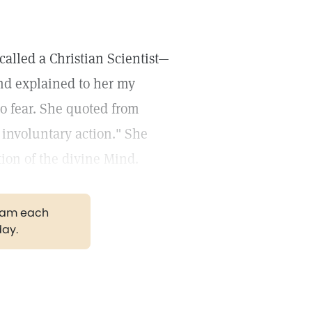
 called a Christian Scientist—
and explained to her my
to fear. She quoted from
o involuntary action." She
tion of the divine Mind.
gram each
day.