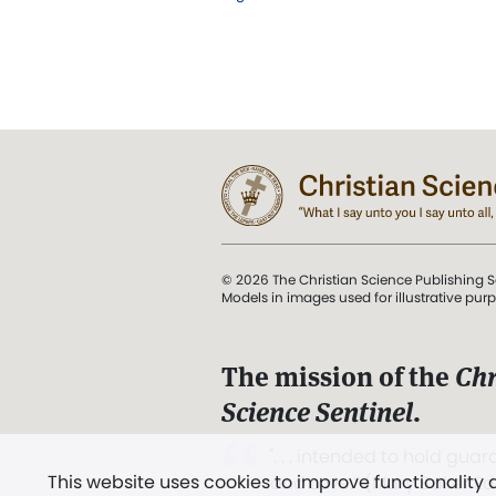
© 2026 The Christian Science Publishing S
Models in images used for illustrative pur
The mission of the
Chr
Science Sentinel
.
". . . intended to hold guard
This website uses cookies to improve functionality
and Love.” (Mary Baker E