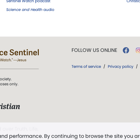
Sentinel Watch podcast
Christ
Science and Health
audio
FOLLOW US ONLINE
Terms of service
/
Privacy policy
/
ociety.
poses only.
istian
 over Truth, Life,
 and performance. By continuing to browse the site you a
ddy,
The First