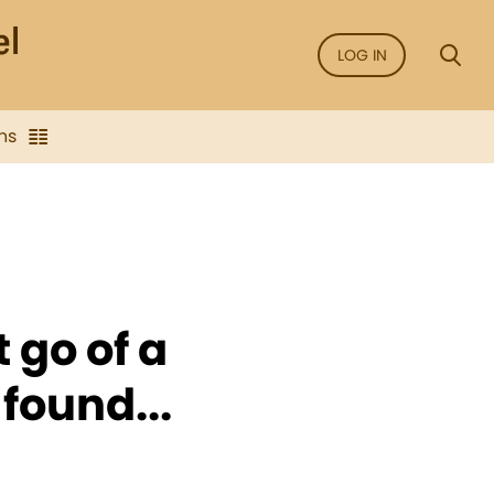
LOG IN
ns
 go of a
 found...