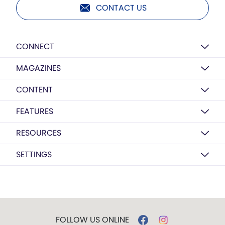
CONTACT US
CONNECT
MAGAZINES
CONTENT
FEATURES
RESOURCES
SETTINGS
FOLLOW US ONLINE