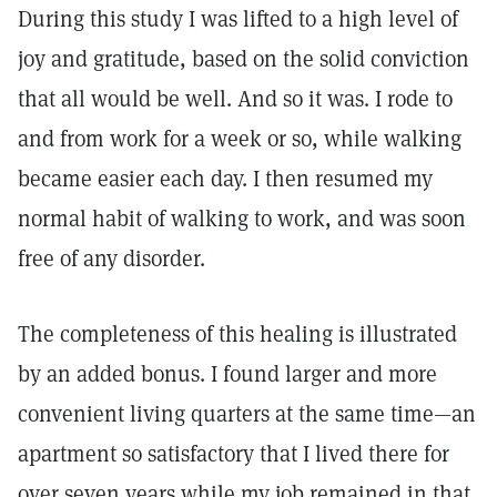
During this study I was lifted to a high level of
joy and gratitude, based on the solid conviction
that all would be well. And so it was. I rode to
and from work for a week or so, while walking
became easier each day. I then resumed my
normal habit of walking to work, and was soon
free of any disorder.
The completeness of this healing is illustrated
by an added bonus. I found larger and more
convenient living quarters at the same time—an
apartment so satisfactory that I lived there for
over seven years while my job remained in that