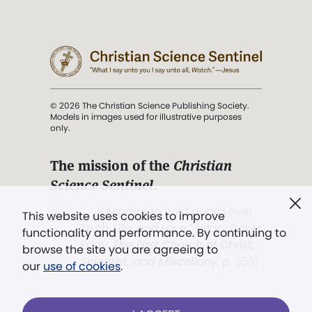
© 2026 The Christian Science Publishing Society.
Models in images used for illustrative purposes
only.
The mission of the
Christian
Science Sentinel
.
". . . intended to hold guard over
This website uses cookies to improve
Truth, Life, and Love.” (Mary Baker
functionality and performance. By continuing to
Eddy,
The First Church of Christ,
browse the site you are agreeing to
Scientist, and Miscellany
, p. 353)
our
use of cookies
.
Terms of service
/
Privacy policy
/
Permissions