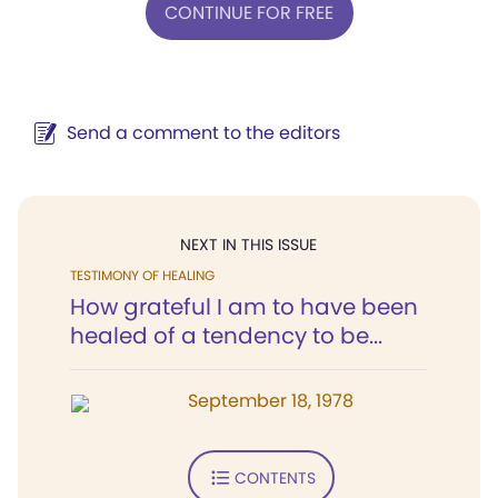
CONTINUE FOR FREE
Send a comment to the editors
NEXT IN THIS ISSUE
TESTIMONY OF HEALING
How grateful I am to have been
healed of a tendency to be...
September 18, 1978
CONTENTS