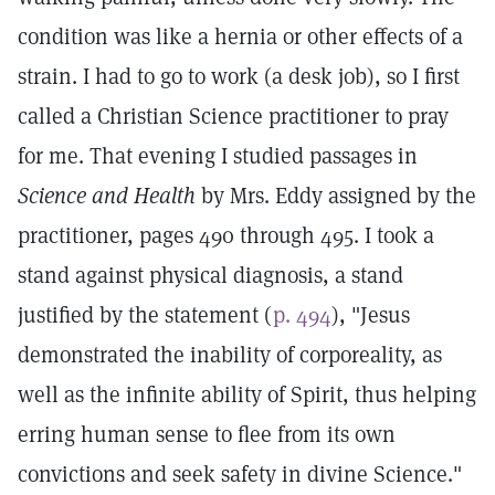
condition was like a hernia or other effects of a
strain. I had to go to work (a desk job), so I first
called a Christian Science practitioner to pray
for me. That evening I studied passages in
Science and Health
by Mrs. Eddy assigned by the
practitioner, pages 490 through 495. I took a
stand against physical diagnosis, a stand
justified by the statement (
p. 494
), "Jesus
demonstrated the inability of corporeality, as
well as the infinite ability of Spirit, thus helping
erring human sense to flee from its own
convictions and seek safety in divine Science."