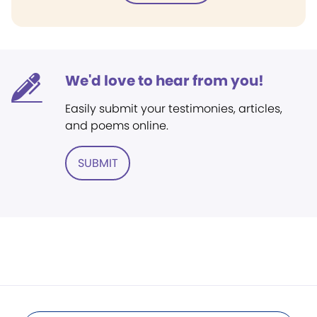
We'd love to hear from you!
Easily submit your testimonies, articles,
and poems online.
SUBMIT