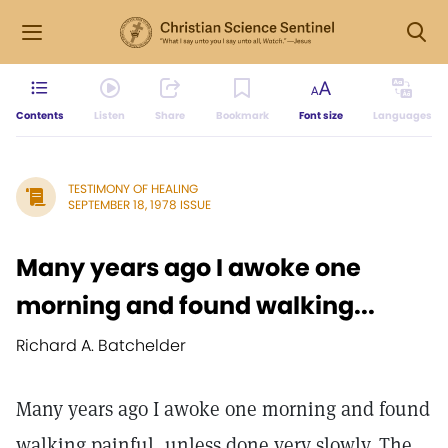
Contents
Listen
Share
Bookmark
Font size
Languages
TESTIMONY OF HEALING
SEPTEMBER 18, 1978 ISSUE
Many years ago I awoke one
morning and found walking...
Richard A. Batchelder
Many years ago I awoke one morning and found
walking painful, unless done very slowly. The