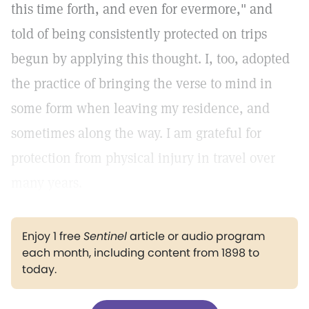
this time forth, and even for evermore," and
told of being consistently protected on trips
begun by applying this thought. I, too, adopted
the practice of bringing the verse to mind in
some form when leaving my residence, and
sometimes along the way. I am grateful for
protection from physical injury in travel over
many years.
Enjoy 1 free
Sentinel
article or audio program
each month, including content from 1898 to
today.