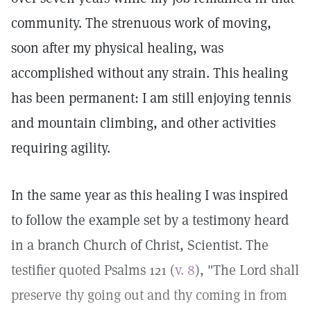
community. The strenuous work of moving,
soon after my physical healing, was
accomplished without any strain. This healing
has been permanent: I am still enjoying tennis
and mountain climbing, and other activities
requiring agility.
In the same year as this healing I was inspired
to follow the example set by a testimony heard
in a branch Church of Christ, Scientist. The
testifier quoted Psalms 121 (
v. 8
), "The Lord shall
preserve thy going out and thy coming in from