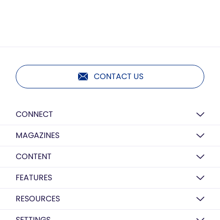
CONTACT US
CONNECT
MAGAZINES
CONTENT
FEATURES
RESOURCES
SETTINGS