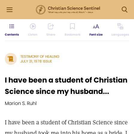
Contents
Listen
Share
Bookmark
Font size
Languages
TESTIMONY OF HEALING
JULY 31, 1978 ISSUE
I have been a student of Christian
Science since my husband...
Marion S. Ruhl
I have been a student of Christian Science since
my husband took me into his home as a bride. I