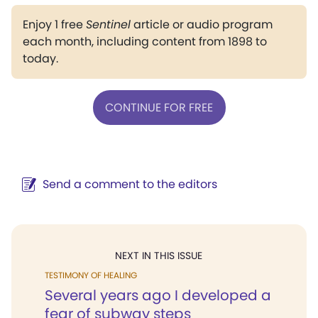
Enjoy 1 free
Sentinel
article or audio program
each month, including content from 1898 to
today.
CONTINUE FOR FREE
Send a comment to the editors
NEXT IN THIS ISSUE
TESTIMONY OF HEALING
Several years ago I developed a
fear of subway steps