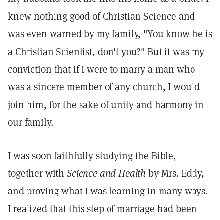
knew nothing good of Christian Science and
was even warned by my family, "You know he is
a Christian Scientist, don't you?" But it was my
conviction that if I were to marry a man who
was a sincere member of any church, I would
join him, for the sake of unity and harmony in
our family.
I was soon faithfully studying the Bible,
together with
Science and Health
by Mrs. Eddy,
and proving what I was learning in many ways.
I realized that this step of marriage had been