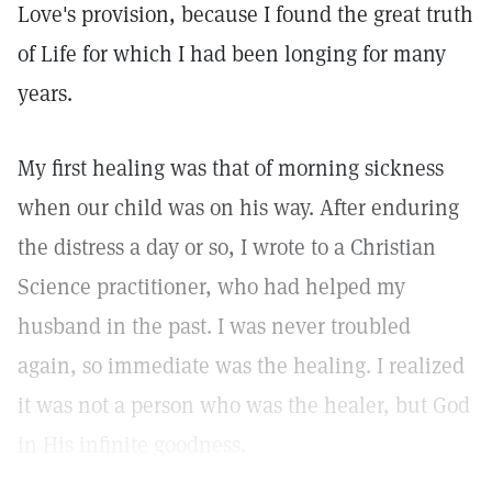
Love's provision, because I found the great truth
of Life for which I had been longing for many
years.
My first healing was that of morning sickness
when our child was on his way. After enduring
the distress a day or so, I wrote to a Christian
Science practitioner, who had helped my
husband in the past. I was never troubled
again, so immediate was the healing. I realized
it was not a person who was the healer, but God
in His infinite goodness.