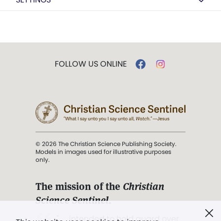
FOLLOW US ONLINE
© 2026 The Christian Science Publishing Society.
Models in images used for illustrative purposes
only.
The mission of the
Christian
Science Sentinel
.
". . . intended to hold guard over