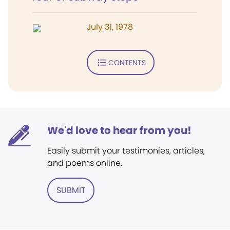
July 31, 1978
CONTENTS
We'd love to hear from you!
Easily submit your testimonies, articles,
and poems online.
SUBMIT