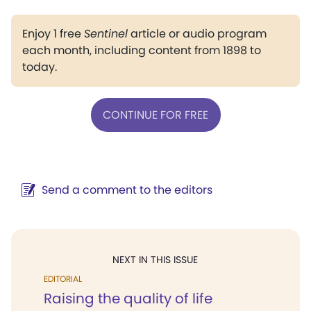
Enjoy 1 free
Sentinel
article or audio program
each month, including content from 1898 to
today.
CONTINUE FOR FREE
Send a comment to the editors
NEXT IN THIS ISSUE
EDITORIAL
Raising the quality of life