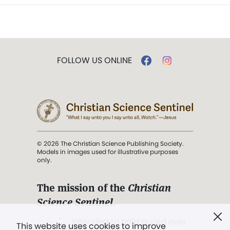
FOLLOW US ONLINE
© 2026 The Christian Science Publishing Society.
Models in images used for illustrative purposes
only.
The mission of the
Christian
Science Sentinel
.
". . . intended to hold guard over
This website uses cookies to improve