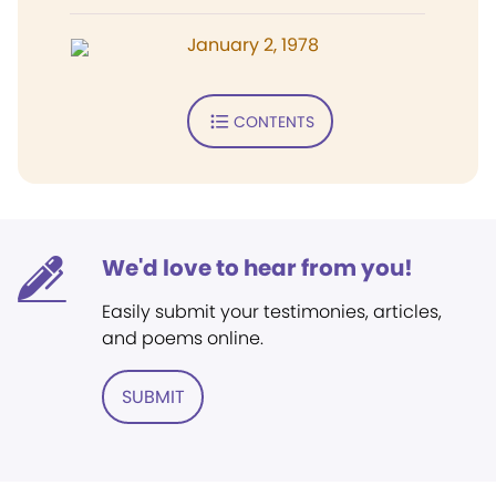
January 2, 1978
CONTENTS
We'd love to hear from you!
Easily submit your testimonies, articles,
and poems online.
SUBMIT