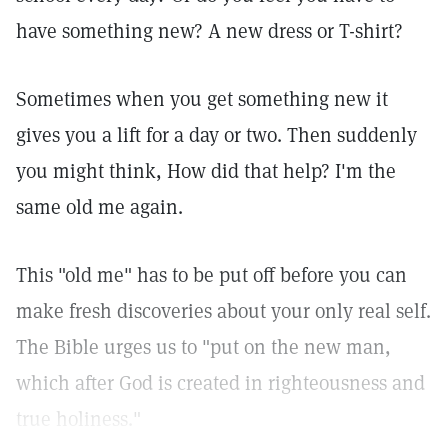
have something new? A new dress or T-shirt?
Sometimes when you get something new it
gives you a lift for a day or two. Then suddenly
you might think, How did that help? I'm the
same old me again.
This "old me" has to be put off before you can
make fresh discoveries about your only real self.
The Bible urges us to "put on the new man,
which after God is created in righteousness and
true holiness."