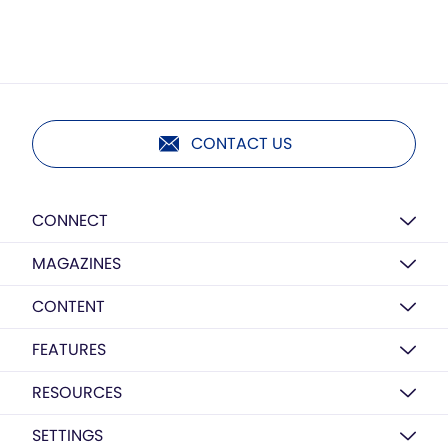
CONTACT US
CONNECT
MAGAZINES
CONTENT
FEATURES
RESOURCES
SETTINGS