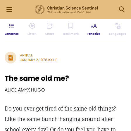
Contents
Listen
Share
Bookmark
Font size
Languages
ARTICLE
JANUARY 2, 1978 ISSUE
The same old me?
ALICE AMYX HUGO
Do you ever get tired of the same old things?
Like the same bunch hanging around after
school every day? Or do you feel you have to