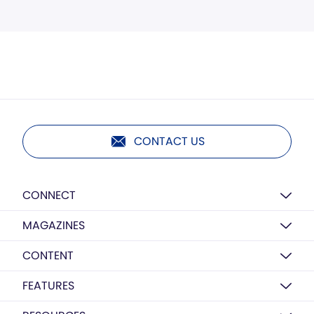
CONTACT US
CONNECT
MAGAZINES
CONTENT
FEATURES