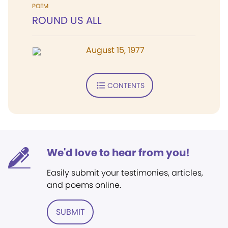
POEM
ROUND US ALL
August 15, 1977
CONTENTS
We'd love to hear from you!
Easily submit your testimonies, articles,
and poems online.
SUBMIT