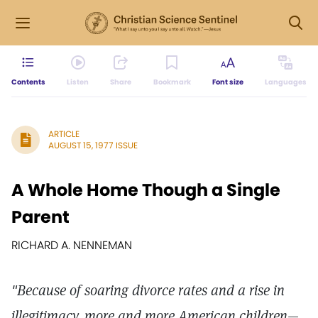
Contents
Listen
Share
Bookmark
Font size
Languages
ARTICLE
AUGUST 15, 1977 ISSUE
A Whole Home Though a Single
Parent
RICHARD A. NENNEMAN
"Because of soaring divorce rates and a rise in
illegitimacy, more and more American children—