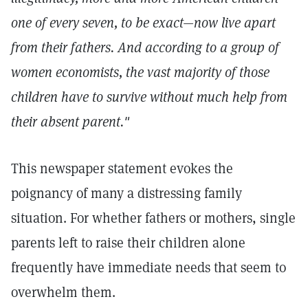
one of every seven, to be exact—now live apart
from their fathers. And according to a group of
women economists, the vast majority of those
children have to survive without much help from
their absent parent."
This newspaper statement evokes the
poignancy of many a distressing family
situation. For whether fathers or mothers, single
parents left to raise their children alone
frequently have immediate needs that seem to
overwhelm them.