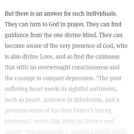
But there is an answer for such individuals.
They can turn to God in prayer. They can find
guidance from the one divine Mind. They can
become aware of the very presence of God, who
is also divine Love, and so find the calmness
that stills an overwrought consciousness and
the courage to conquer depression. "The poor
suffering heart needs its rightful nutriment,
such as peace, patience in tribulation, and a
priceless sense of the dear Father's loving
kindness,"
writes Mrs. Eddy in
Science and
Health.
This nutriment is provided as one turns