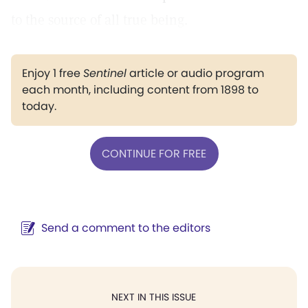
to the source of all true being.
Enjoy 1 free
Sentinel
article or audio program
each month, including content from 1898 to
today.
CONTINUE FOR FREE
Send a comment to the editors
NEXT IN THIS ISSUE