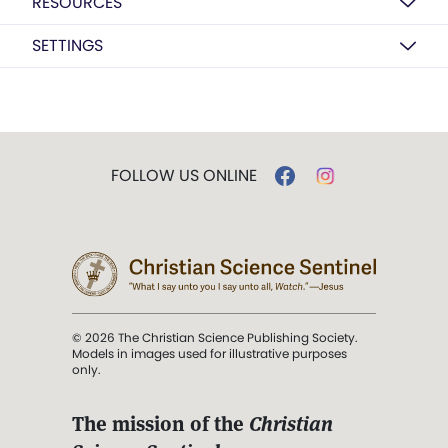
RESOURCES
SETTINGS
FOLLOW US ONLINE
© 2026 The Christian Science Publishing Society.
Models in images used for illustrative purposes
only.
The mission of the
Christian