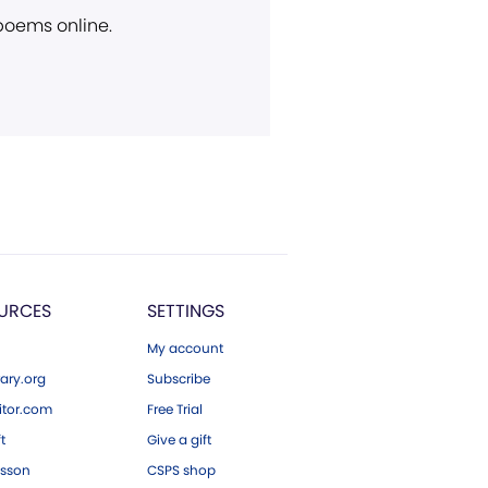
 poems online.
URCES
SETTINGS
My account
ary.org
Subscribe
tor.com
Free Trial
ft
Give a gift
esson
CSPS shop