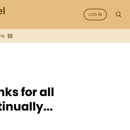
LOG IN
ns
nks for all
inually...