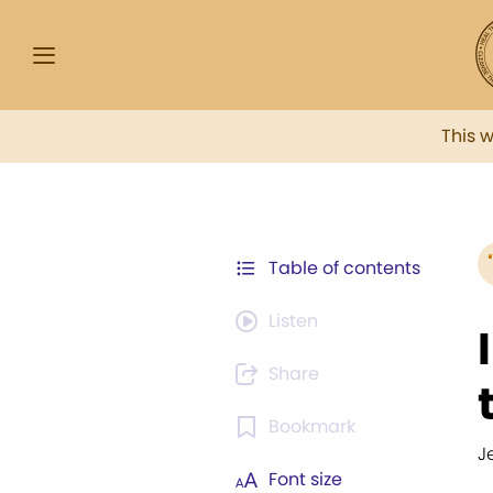
This 
Table of contents
Listen
Share
Bookmark
J
Font size