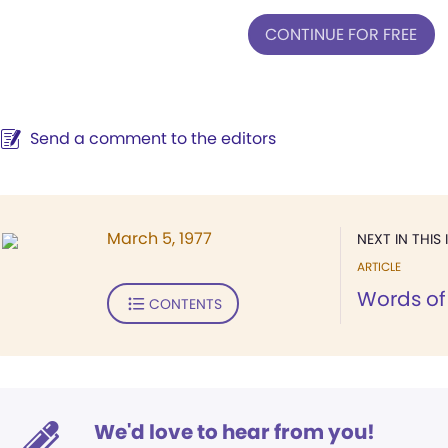
CONTINUE FOR FREE
Send a comment to the editors
March 5, 1977
NEXT IN THIS 
ARTICLE
Words of 
CONTENTS
We'd love to hear from you!