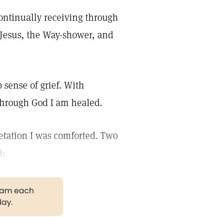
 continually receiving through
t Jesus, the Way-shower, and
 sense of grief. With
 through God I am healed.
pretation I was comforted. Two
):
gram each
day.