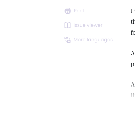
I
Print
t
Issue viewer
f
More languages
A
p
A
l