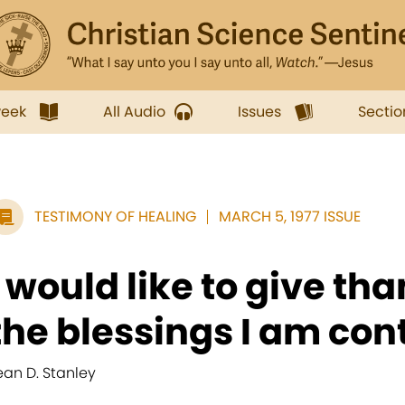
week
All Audio
Issues
Sectio
TESTIMONY OF HEALING
MARCH 5, 1977 ISSUE
I would like to give tha
the blessings I am cont
ean D. Stanley