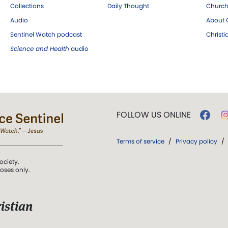
Collections
Daily Thought
Church
Audio
About C
Sentinel Watch podcast
Christ
Science and Health
audio
FOLLOW US ONLINE
Terms of service
/
Privacy policy
/
ociety.
poses only.
istian