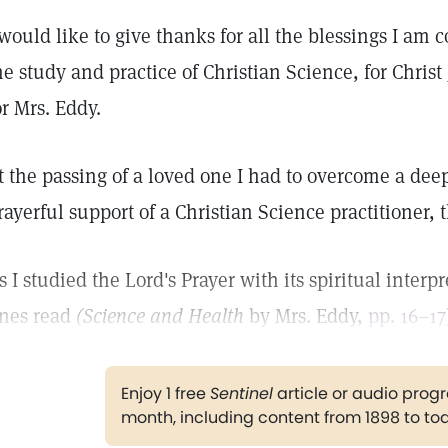
 would like to give thanks for all the blessings I am
he study and practice of Christian Science, for Chris
or Mrs. Eddy.
t the passing of a loved one I had to overcome a deep
rayerful support of a Christian Science practitioner,
s I studied the Lord's Prayer with its spiritual inter
ines read
(Science and Health
by Mrs. Eddy,
pp. 16–17
Enjoy 1 free
Sentinel
article or audio pro
month, including content from 1898 to to