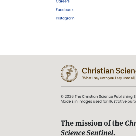
Careers
Facebook
Instagram
© 2026 The Christian Science Publishing S
Models in images used for illustrative pur
The mission of the
Chr
Science Sentinel
.