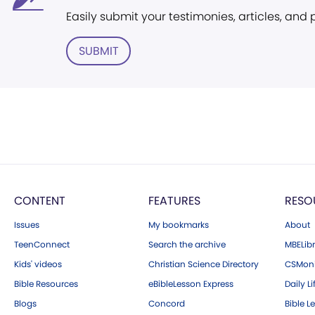
Easily submit your testimonies, articles, and
SUBMIT
CONTENT
FEATURES
RESO
Issues
My bookmarks
About
TeenConnect
Search the archive
MBELibr
Kids' videos
Christian Science Directory
CSMoni
Bible Resources
eBibleLesson Express
Daily Li
Blogs
Concord
Bible L