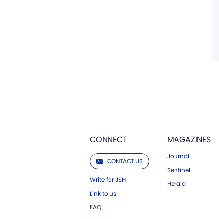
CONNECT
MAGAZINES
Journal
CONTACT US
Sentinel
Write for JSH
Herald
Link to us
FAQ