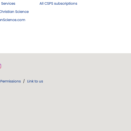
 Services
All CSPS subscriptions
hristian Science
ianScience.com
Permissions
/
Link to us