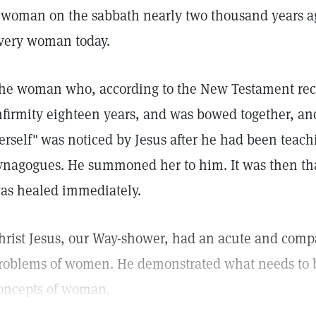
 woman on the sabbath nearly two thousand years ag
very woman today.
he woman who, according to the New Testament recor
nfirmity eighteen years, and was bowed together, and
erself"
was noticed by Jesus after he had been teach
ynagogues. He summoned her to him. It was then tha
as healed immediately.
hrist Jesus, our Way-shower, had an acute and comp
roblems of women. He demonstrated what needs to be
oncepts of woman.