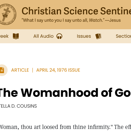
week
All Audio
Issues
Sectio
ARTICLE
APRIL 24, 1976 ISSUE
The Womanhood of Go
TELLA D. COUSINS
Woman, thou art loosed from thine infirmity."
The ef