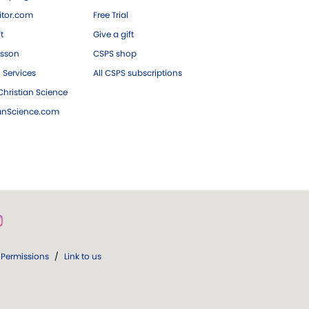
tor.com
Free Trial
ft
Give a gift
esson
CSPS shop
 Services
All CSPS subscriptions
hristian Science
ianScience.com
Permissions
/
Link to us