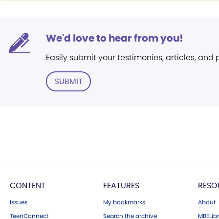
We'd love to hear from you!
Easily submit your testimonies, articles, and
SUBMIT
CONTENT
FEATURES
RESO
Issues
My bookmarks
About
TeenConnect
Search the archive
MBELibr