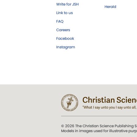
Write for JSH
Herald
Link to us
FAQ
Careers
Facebook
Instagram
© 2026 The Christian Science Publishing S
Models in images used for illustrative pur