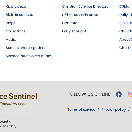
Kids' videos
Christian Science Directory
CSMoni
Bible Resources
eBibleLesson Express
Daily Li
Blogs
Concord
Bible L
Collections
Daily Thought
Church
Audio
About C
Sentinel Watch podcast
Christ
Science and Health
audio
FOLLOW US ONLINE
Terms of service
/
Privacy policy
/
ociety.
poses only.