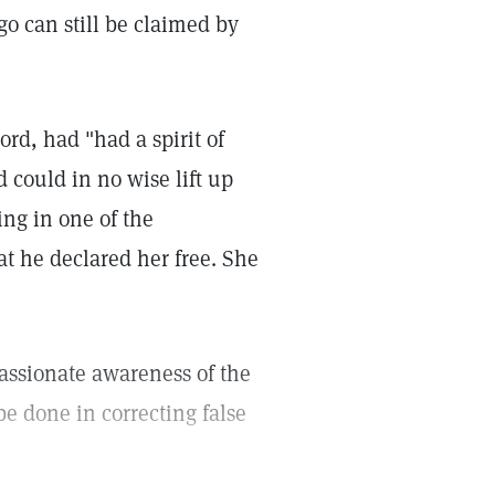
o can still be claimed by
d, had "had a spirit of
 could in no wise lift up
ing in one of the
t he declared her free. She
assionate awareness of the
 done in correcting false