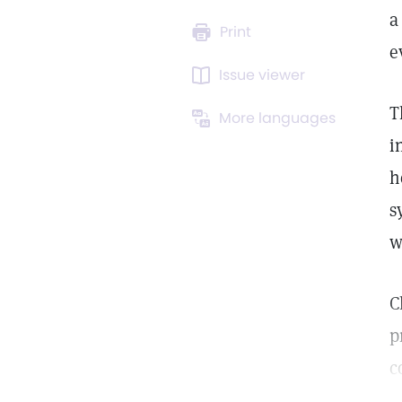
a
Print
e
Issue viewer
T
More languages
i
h
s
w
C
p
c