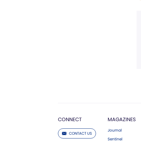
CONNECT
MAGAZINES
Journal
CONTACT US
Sentinel