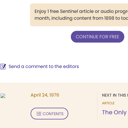
Enjoy 1 free
Sentinel
article or audio pro
month, including content from 1898 to to
CONTINUE FOR FREE
Send a comment to the editors
April 24, 1976
NEXT IN THIS 
ARTICLE
The Only
CONTENTS