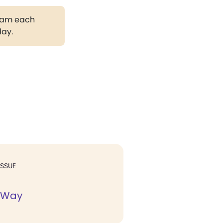
gram each
day.
ISSUE
 Way