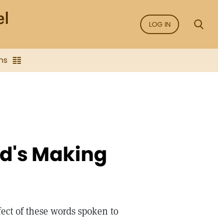
LOG IN
ns
d's Making
fect of these words spoken to