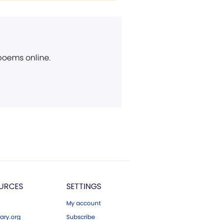
 poems online.
URCES
SETTINGS
My account
ary.org
Subscribe