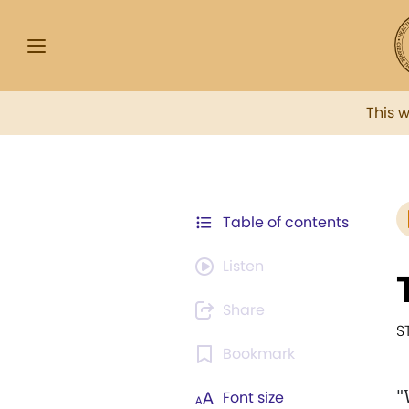
This 
Table of contents
Listen
Share
S
Bookmark
"
Font size