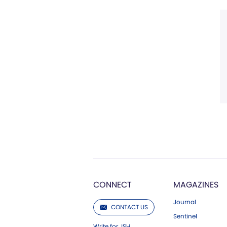
CONNECT
MAGAZINES
Journal
CONTACT US
Sentinel
Write for JSH