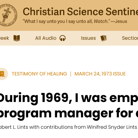
week
All Audio
Issues
Sectio
TESTIMONY OF HEALING
MARCH 24, 1973 ISSUE
During 1969, I was emp
program manager for a
obert L. Lints with contributions from Winifred Snyder Lints