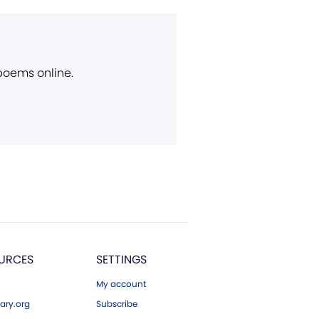
 poems online.
URCES
SETTINGS
My account
ary.org
Subscribe