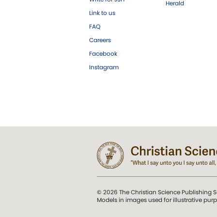
Herald
Link to us
FAQ
Careers
Facebook
Instagram
© 2026 The Christian Science Publishing S
Models in images used for illustrative pur