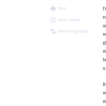
D
Print
r
Issue viewer
a
More languages
w
g
m
b
u
R
w
m