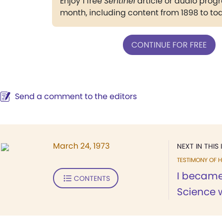
Enjoy 1 free
Sentinel
article or audio pro
month, including content from 1898 to to
CONTINUE FOR FREE
Send a comment to the editors
March 24, 1973
NEXT IN THIS 
TESTIMONY OF H
I became
CONTENTS
Science 