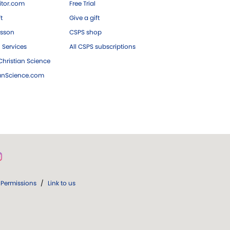
tor.com
Free Trial
ft
Give a gift
esson
CSPS shop
 Services
All CSPS subscriptions
hristian Science
ianScience.com
Permissions
/
Link to us