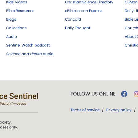
Kids' videos
Christian Science Directory
CSMoni
Bible Resources
eBibleLesson Express
Daily Li
Blogs
Concord
Bible L
Collections
Daily Thought
Church
Audio
About C
Sentinel Watch podcast
Christ
Science and Health
audio
FOLLOW US ONLINE
Terms of service
/
Privacy policy
/
ociety.
poses only.