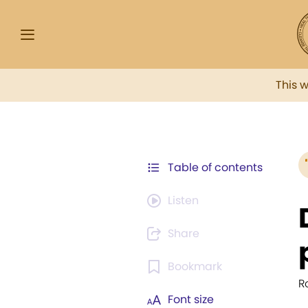
This 
Table of contents
Listen
Share
Bookmark
R
Font size