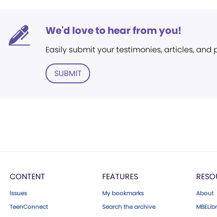
We'd love to hear from you!
Easily submit your testimonies, articles, and
SUBMIT
CONTENT
FEATURES
RESO
Issues
My bookmarks
About
TeenConnect
Search the archive
MBELibr