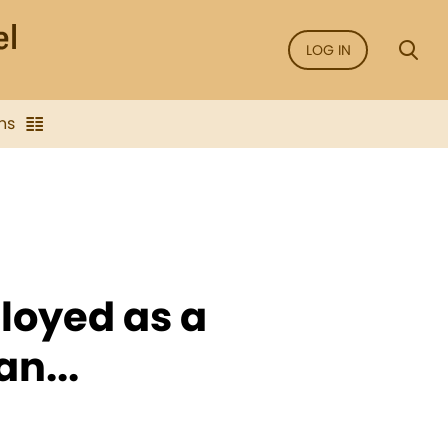
LOG IN
ns
loyed as a
n...