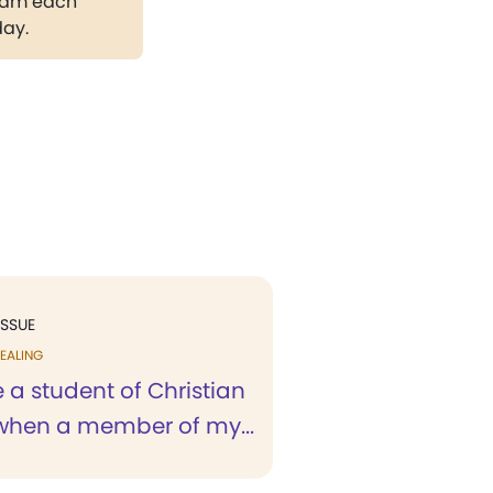
gram each
day.
ISSUE
EALING
 a student of Christian
when a member of my...