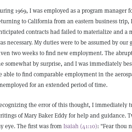
uring 1969, I was employed as a program manager fo
eturning to California from an eastern business trip,
nticipated contracts had failed to materialize and a
as necessary. My duties were to be assumed by our 
iven two weeks to find new employment. The abruptn
e somewhat by surprise, and I was immediately beset
e able to find comparable employment in the aerosp
nemployed for an extended period of time.
ecognizing the error of this thought, I immediately 
ritings of Mary Baker Eddy for help and guidance. 
y eye. The first was from
Isaiah (41:10)
: "Fear thou n