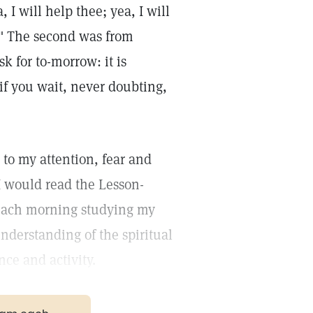
 I will help thee; yea, I will
." The second was from
sk for to-morrow: it is
if you wait, never doubting,
 to my attention, fear and
I would read the Lesson-
ach morning studying my
nderstanding of the spiritual
nce and activity.