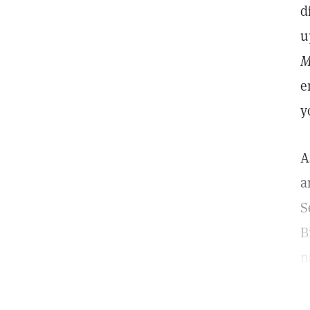
d
u
M
e
y
A
a
S
B
n