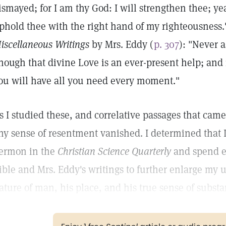
ismayed; for I am thy God: I will strengthen thee; yea,
phold thee with the right hand of my righteousness
iscellaneous Writings
by Mrs. Eddy (
p. 307
): "Never a
nough that divine Love is an ever-present help; and 
ou will have all you need every moment."
s I studied these, and correlative passages that came
ny sense of resentment vanished. I determined that 
ermon in the
Christian Science Quarterly
and spend e
ible and Mrs. Eddy's writings to further enlarge my u
ature of man, his place, and his true sense of substa