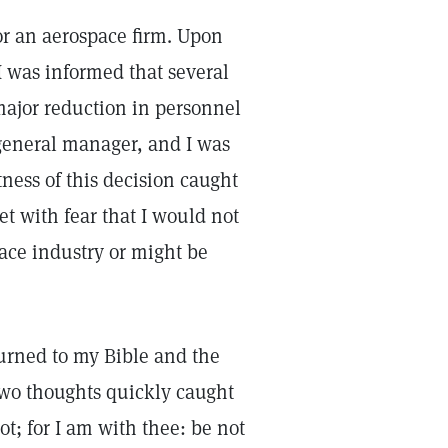
r an aerospace firm. Upon
 I was informed that several
 major reduction in personnel
general manager, and I was
ess of this decision caught
 with fear that I would not
ace industry or might be
turned to my Bible and the
Two thoughts quickly caught
ot; for I am with thee: be not