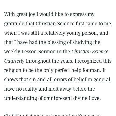
With great joy I would like to express my
gratitude that Christian Science first came to me
when I was still a relatively young person, and
that I have had the blessing of studying the
weekly Lesson-Sermon in the
Christian Science
Quarterly
throughout the years. I recognized this
religion to be the only perfect help for man. It
shows that sin and all errors of belief in general
have no reality and melt away before the
understanding of omnipresent divine Love.
Christian Science is a preventive Science as