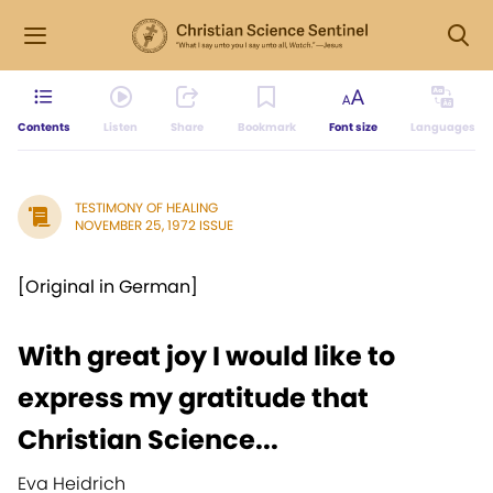
Contents
Listen
Share
Bookmark
Font size
Languages
TESTIMONY OF HEALING
NOVEMBER 25, 1972 ISSUE
[Original in German]
With great joy I would like to
express my gratitude that
Christian Science...
Eva Heidrich