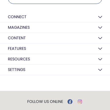
CONNECT
MAGAZINES
CONTENT
FEATURES
RESOURCES
SETTINGS
FOLLOW US ONLINE