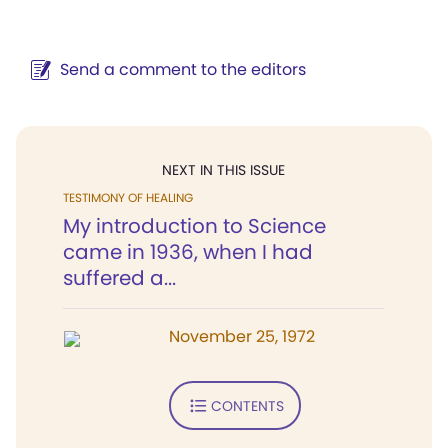
Send a comment to the editors
NEXT IN THIS ISSUE
TESTIMONY OF HEALING
My introduction to Science
came in 1936, when I had
suffered a...
November 25, 1972
CONTENTS