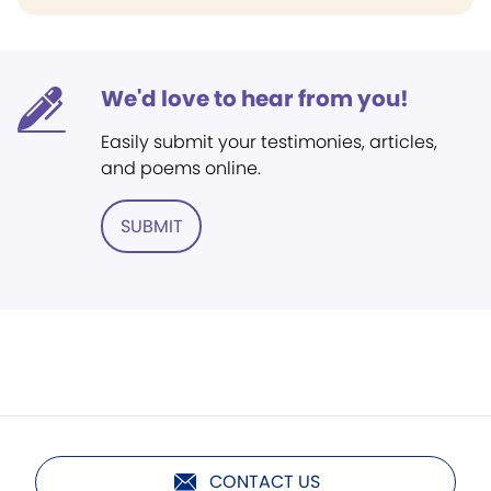
We'd love to hear from you!
Easily submit your testimonies, articles,
and poems online.
SUBMIT
CONTACT US