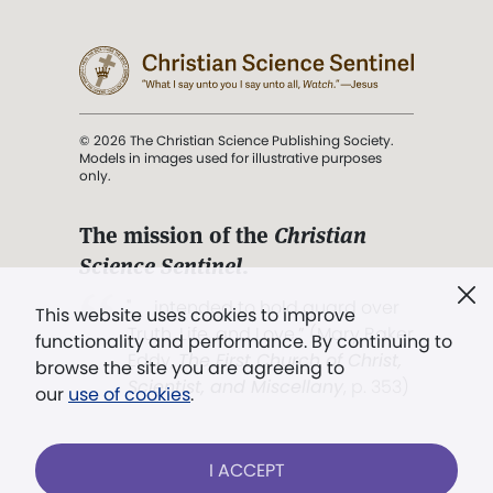
© 2026 The Christian Science Publishing Society.
Models in images used for illustrative purposes
only.
The mission of the
Christian
Science Sentinel
.
". . . intended to hold guard over
This website uses cookies to improve
Truth, Life, and Love.” (Mary Baker
functionality and performance. By continuing to
Eddy,
The First Church of Christ,
browse the site you are agreeing to
Scientist, and Miscellany
, p. 353)
our
use of cookies
.
Terms of service
/
Privacy policy
/
Permissions
I ACCEPT
/
Link to us