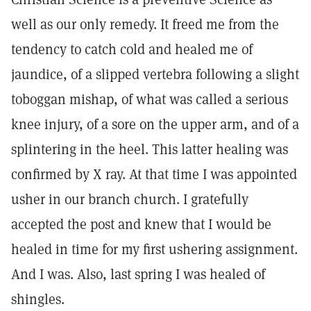
well as our only remedy. It freed me from the
tendency to catch cold and healed me of
jaundice, of a slipped vertebra following a slight
toboggan mishap, of what was called a serious
knee injury, of a sore on the upper arm, and of a
splintering in the heel. This latter healing was
confirmed by X ray. At that time I was appointed
usher in our branch church. I gratefully
accepted the post and knew that I would be
healed in time for my first ushering assignment.
And I was. Also, last spring I was healed of
shingles.