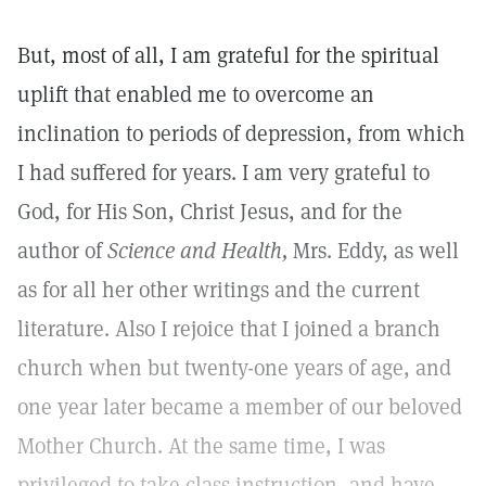
But, most of all, I am grateful for the spiritual
uplift that enabled me to overcome an
inclination to periods of depression, from which
I had suffered for years. I am very grateful to
God, for His Son, Christ Jesus, and for the
author of
Science and Health,
Mrs. Eddy, as well
as for all her other writings and the current
literature. Also I rejoice that I joined a branch
church when but twenty-one years of age, and
one year later became a member of our beloved
Mother Church. At the same time, I was
privileged to take class instruction, and have