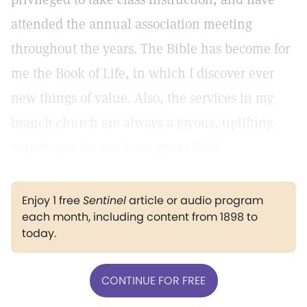
attended the annual association meeting
throughout the years. The Bible has become for
me the Book of Life, in which I discover ever
new things of value. Also, the services in my
branch church are always a joyous, uplifting
experience for me. Love never fails!
Enjoy 1 free
Sentinel
article or audio program
each month, including content from 1898 to
today.
CONTINUE FOR FREE