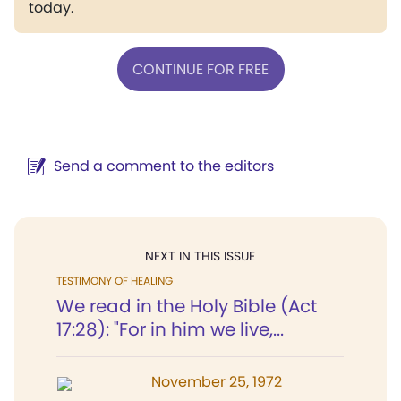
today.
CONTINUE FOR FREE
Send a comment to the editors
NEXT IN THIS ISSUE
TESTIMONY OF HEALING
We read in the Holy Bible (Act
17:28): "For in him we live,...
November 25, 1972