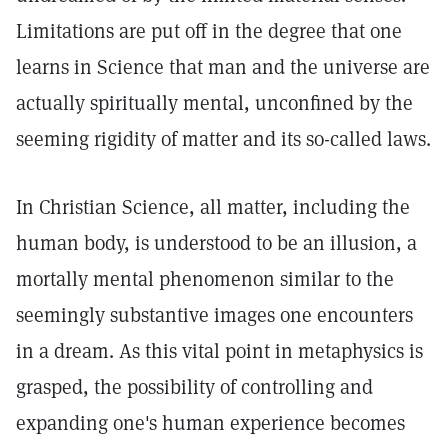
Limitations are put off in the degree that one
learns in Science that man and the universe are
actually spiritually mental, unconfined by the
seeming rigidity of matter and its so-called laws.
In Christian Science, all matter, including the
human body, is understood to be an illusion, a
mortally mental phenomenon similar to the
seemingly substantive images one encounters
in a dream. As this vital point in metaphysics is
grasped, the possibility of controlling and
expanding one's human experience becomes