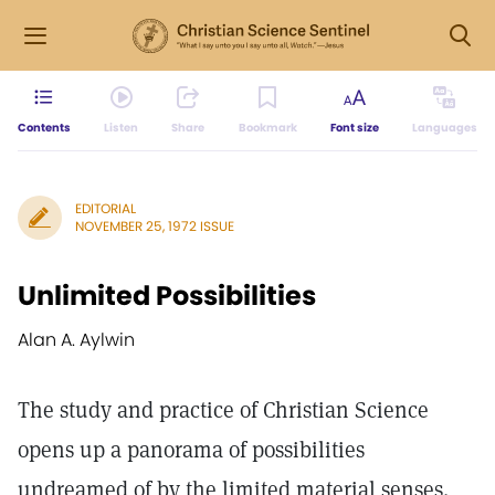
Contents
Listen
Share
Bookmark
Font size
Languages
EDITORIAL
NOVEMBER 25, 1972 ISSUE
Unlimited Possibilities
Alan A. Aylwin
The study and practice of Christian Science
opens up a panorama of possibilities
undreamed of by the limited material senses.