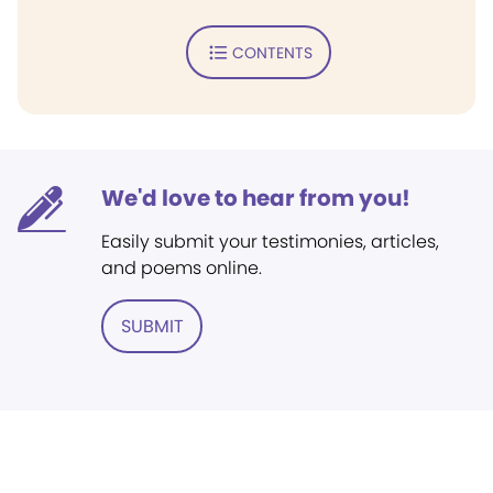
CONTENTS
We'd love to hear from you!
Easily submit your testimonies, articles,
and poems online.
SUBMIT