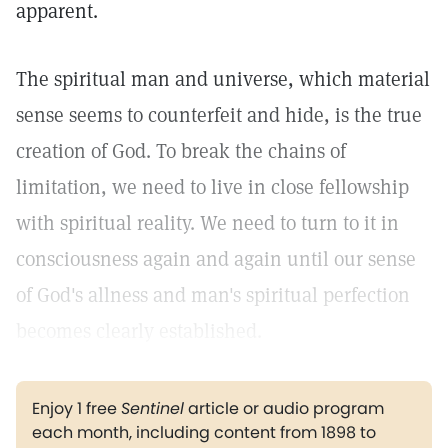
apparent.
The spiritual man and universe, which material
sense seems to counterfeit and hide, is the true
creation of God. To break the chains of
limitation, we need to live in close fellowship
with spiritual reality. We need to turn to it in
consciousness again and again until our sense
of God's allness and man's spiritual perfection
becomes clearly established.
Enjoy 1 free
Sentinel
article or audio program
each month, including content from 1898 to