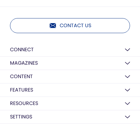
CONTACT US
CONNECT
MAGAZINES
CONTENT
FEATURES
RESOURCES
SETTINGS