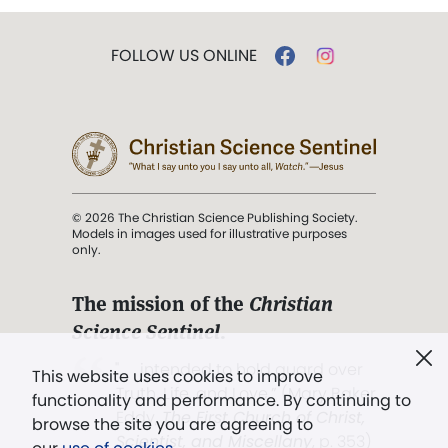
FOLLOW US ONLINE
© 2026 The Christian Science Publishing Society.
Models in images used for illustrative purposes
only.
The mission of the
Christian
Science Sentinel
.
". . . intended to hold guard over
This website uses cookies to improve
Truth, Life, and Love.” (Mary Baker
functionality and performance. By continuing to
Eddy,
The First Church of Christ,
browse the site you are agreeing to
Scientist, and Miscellany
, p. 353)