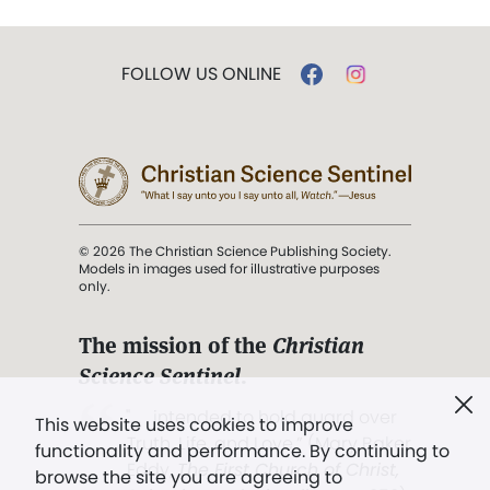
FOLLOW US ONLINE
© 2026 The Christian Science Publishing Society.
Models in images used for illustrative purposes
only.
The mission of the
Christian
Science Sentinel
.
". . . intended to hold guard over
This website uses cookies to improve
Truth, Life, and Love.” (Mary Baker
functionality and performance. By continuing to
Eddy,
The First Church of Christ,
browse the site you are agreeing to