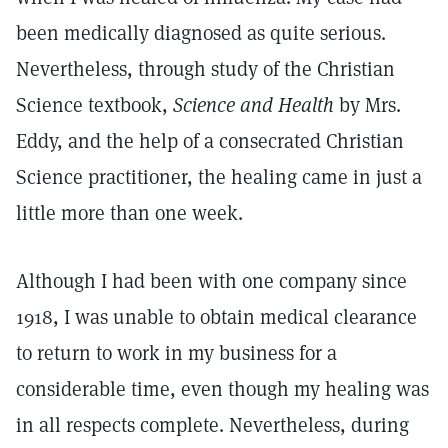
been medically diagnosed as quite serious.
Nevertheless, through study of the Christian
Science textbook,
Science and Health
by Mrs.
Eddy, and the help of a consecrated Christian
Science practitioner, the healing came in just a
little more than one week.
Although I had been with one company since
1918, I was unable to obtain medical clearance
to return to work in my business for a
considerable time, even though my healing was
in all respects complete. Nevertheless, during