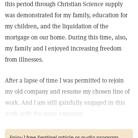
this period through Christian Science supply
was demonstrated for my family, education for
my children, and the liquidation of the
mortgage on our home. During this time, also,
my family and I enjoyed increasing freedom
from illnesses.
After a lapse of time I was permitted to rejoin
my old company and resume my chosen line of
work. And I am still gainfully engaged in this
work with the same company.
Enjoy 1 free
Sentinel
article or audio program