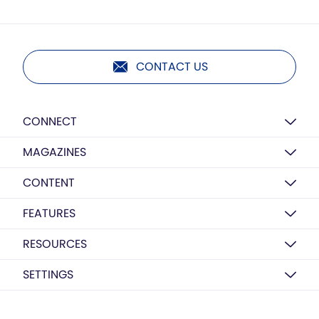
CONTACT US
CONNECT
MAGAZINES
CONTENT
FEATURES
RESOURCES
SETTINGS