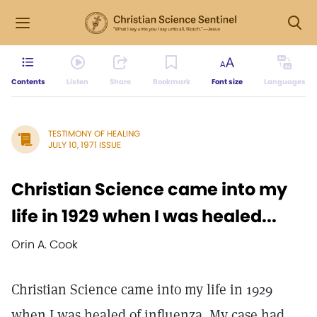
Contents
Listen
Share
Bookmark
Font size
Languages
TESTIMONY OF HEALING
JULY 10, 1971 ISSUE
Christian Science came into my
life in 1929 when I was healed...
Orin A. Cook
Christian Science came into my life in 1929
when I was healed of influenza. My case had