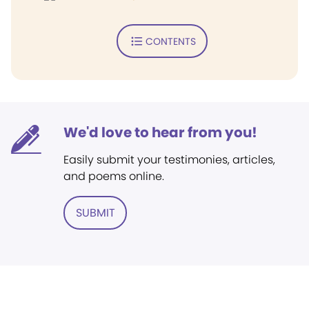
CONTENTS
We'd love to hear from you!
Easily submit your testimonies, articles,
and poems online.
SUBMIT