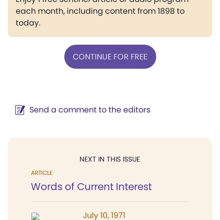
each month, including content from 1898 to
today.
CONTINUE FOR FREE
Send a comment to the editors
NEXT IN THIS ISSUE
ARTICLE
Words of Current Interest
July 10, 1971