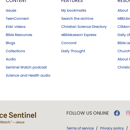
CONTENT
FEATURES
RESO
Issues
My bookmarks
About
TeenConnect
Search the archive
MBELibr
Kids' videos
Christian Science Directory
CSMoni
Bible Resources
eBibleLesson Express
Daily Li
Blogs
Concord
Bible L
Collections
Daily Thought
Church
Audio
About C
Sentinel Watch podcast
Christ
Science and Health
audio
FOLLOW US ONLINE
Terms of service
/
Privacy policy
/