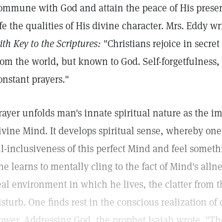
ommune with God and attain the peace of His presen
ife the qualities of His divine character. Mrs. Eddy wr
ith Key to the Scriptures:
"Christians rejoice in secre
rom the world, but known to God. Self-forgetfulness, 
onstant prayers."
rayer unfolds man's innate spiritual nature as the ima
ivine Mind. It develops spiritual sense, whereby one
ll-inclusiveness of this perfect Mind and feel somethin
ne learns to mentally cling to the fact of Mind's allne
eal environment in which he lives, the clatter from th
isturb. One finds rest in the conscious realization o
ower. Addressing God, the prophet Isaiah wrote, "Th