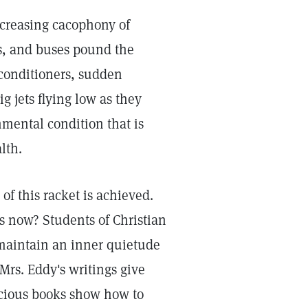
ncreasing cacophony of
s, and buses pound the
 conditioners, sudden
g jets flying low as they
mental condition that is
lth.
of this racket is achieved.
ts now? Students of Christian
 maintain an inner quietude
Mrs. Eddy's writings give
recious books show how to