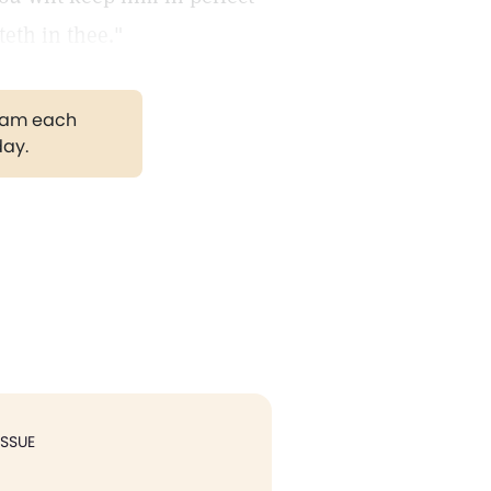
eth in thee."
gram each
day.
ISSUE