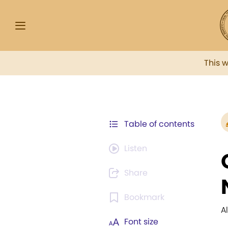
This 
Table of contents
Listen
Share
Bookmark
A
Font size