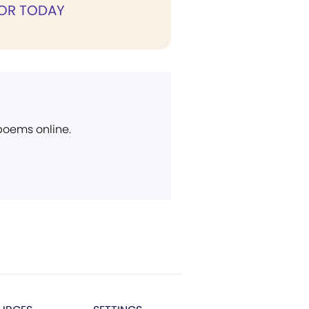
FOR TODAY
 poems online.