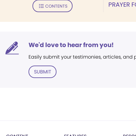
PRAYER 
CONTENTS
We'd love to hear from you!
Easily submit your testimonies, articles, and
SUBMIT