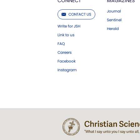
CONNECT
MAGAZINES
Journal
CONTACT US
Sentinel
Write for JSH
Herald
Link to us
FAQ
Careers
Facebook
Instagram