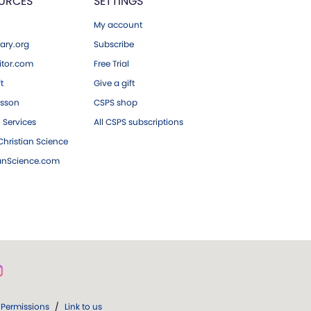
URCES
SETTINGS
My account
ary.org
Subscribe
tor.com
Free Trial
ft
Give a gift
esson
CSPS shop
 Services
All CSPS subscriptions
hristian Science
ianScience.com
Permissions
/
Link to us