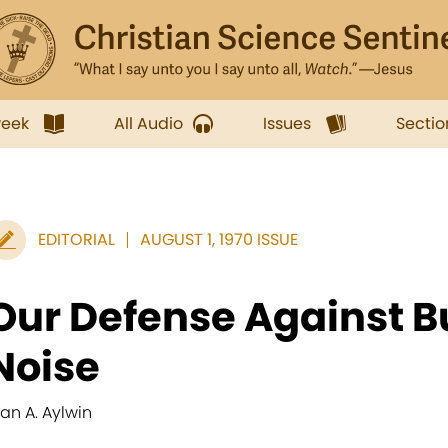
week
All Audio
Issues
Sectio
EDITORIAL
AUGUST 1, 1970 ISSUE
Our Defense Against 
Noise
lan A. Aylwin