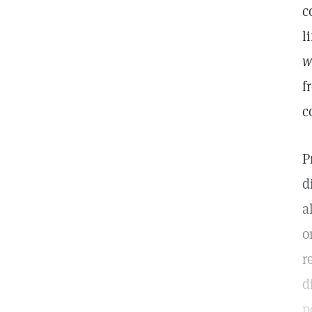
c
l
w
f
c
P
d
a
o
r
d
p