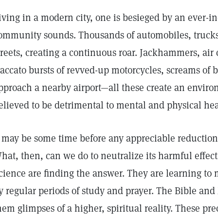
iving in a modern city, one is besieged by an ever-i
ommunity sounds. Thousands of automobiles, truck
treets, creating a continuous roar. Jackhammers, air
taccato bursts of revved-up motorcycles, screams of bi
pproach a nearby airport—all these create an environ
elieved to be detrimental to mental and physical hea
t may be some time before any appreciable reduction 
hat, then, can we do to neutralize its harmful effec
cience are finding the answer. They are learning to
y regular periods of study and prayer. The Bible and 
hem glimpses of a higher, spiritual reality. These p