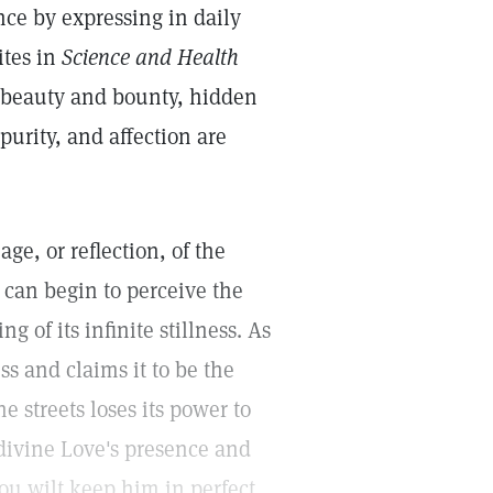
ce by expressing in daily
ites in
Science and Health
t beauty and bounty, hidden
purity, and affection are
ge, or reflection, of the
 can begin to perceive the
g of its infinite stillness. As
ss and claims it to be the
e streets loses its power to
f divine Love's presence and
ou wilt keep him in perfect