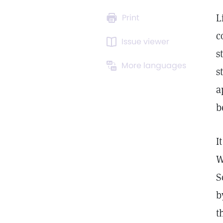
L
Print
c
Issue viewer
s
More languages
s
a
b
I
W
S
b
t