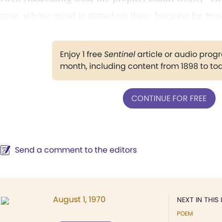
eace, whose mind is stayed on thee: because he trust
Enjoy 1 free
Sentinel
article or audio pro
month, including content from 1898 to to
CONTINUE FOR FREE
Send a comment to the editors
August 1, 1970
NEXT IN THIS 
POEM