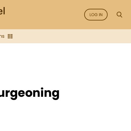
LOG IN
ns
Burgeoning